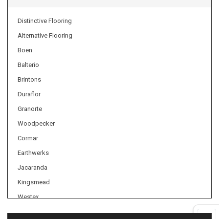
Distinctive Flooring
Alternative Flooring
Boen
Balterio
Brintons
Duraflor
Granorte
Woodpecker
Cormar
Earthwerks
Jacaranda
Kingsmead
Westex
Axminster