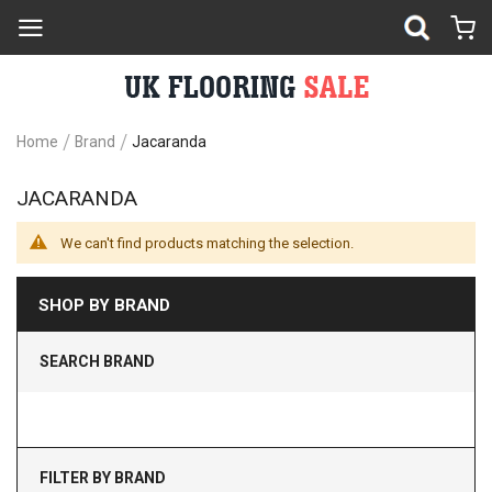
Home
Brand
Jacaranda
JACARANDA
We can't find products matching the selection.
SHOP BY BRAND
SEARCH BRAND
FILTER BY BRAND