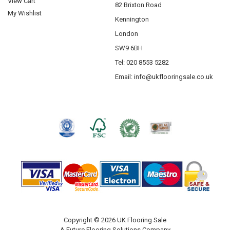
View Cart
82 Brixton Road
Krono Laminate Flooring
My Wishlist
Kennington
Abingdon Flooring
London
Saicos
SW9 6BH
Tel: 020 8553 5282
Email:
info@ukflooringsale.co.uk
Copyright © 2026 UK Flooring Sale
A Future Flooring Solutions Company