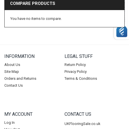
COMPARE PRODUCTS
Beauflor
BP Carpets
You have no items to compare.
Duralay
CFS
Condor
Vanguard
INFORMATION
LEGAL STUFF
Balta
Ideal
About Us
Return Policy
Site Map
Privacy Policy
Lano
Orders and Returns
Terms & Conditions
Tredaire
Contact Us
Footfall
Carpenter
Ball & Young Ltd
MY ACCOUNT
CONTACT US
Riviera Home
Log In
UKFlooringSale.co.uk
Duraflor