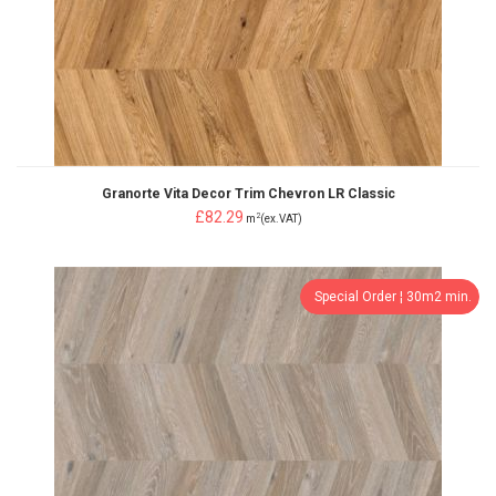
Granorte Vita Decor Trim Chevron LR Classic
£82.29
2
m
(ex.VAT)
Special Order ¦ 30m2 min.