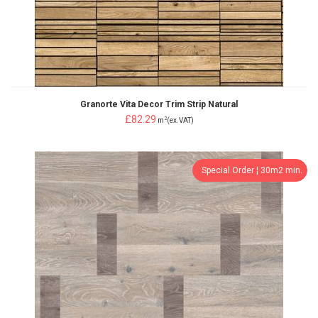
Granorte Vita Decor Trim Strip Natural
£82.29
2
m
(ex.VAT)
Special Order ¦ 30m2 min.