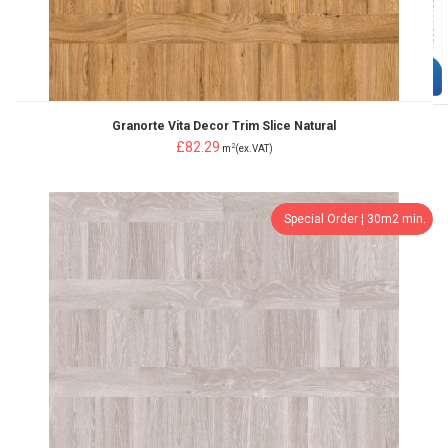
Granorte Vita Decor Trim Slice Natural
£82.29
2
m
(ex.VAT)
Special Order ¦ 30m2 min.