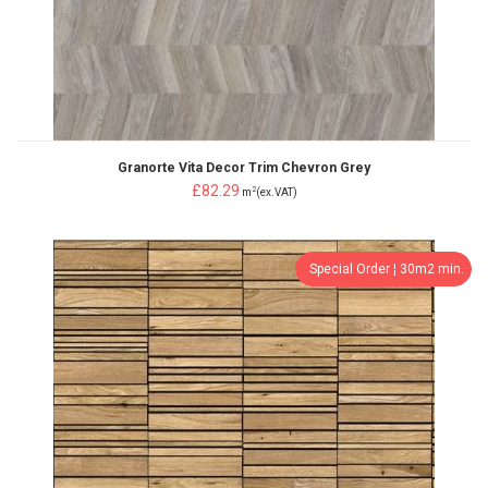
Granorte Vita Decor Trim Chevron Grey
£82.29
2
m
(ex.VAT)
Special Order ¦ 30m2 min.