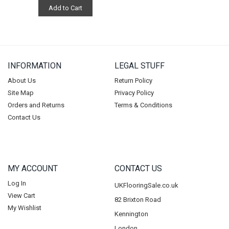
Add to Cart
INFORMATION
LEGAL STUFF
About Us
Return Policy
Site Map
Privacy Policy
Orders and Returns
Terms & Conditions
Contact Us
MY ACCOUNT
CONTACT US
Log In
UKFlooringSale.co.uk
View Cart
82 Brixton Road
My Wishlist
Kennington
London