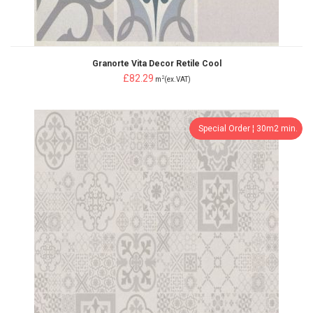
Granorte Vita Decor Retile Cool
£82.29
2
m
(ex.VAT)
Special Order ¦ 30m2 min.