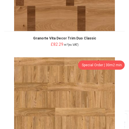
Granorte Vita Decor Trim Duo Classic
£82.29
2
m
(ex.VAT)
Special Order ¦ 30m2 min.