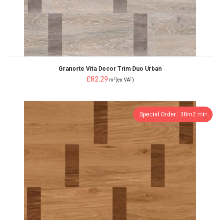
Granorte Vita Decor Trim Duo Urban
£82.29
2
m
(ex.VAT)
Special Order ¦ 30m2 min.