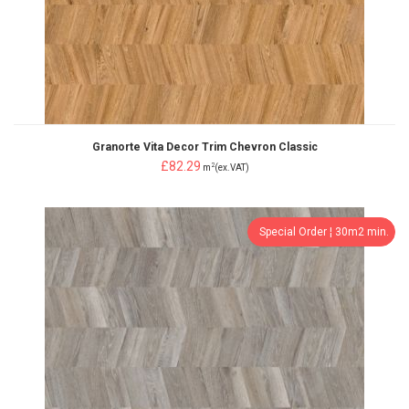
Granorte Vita Decor Trim Chevron Classic
£82.29
2
m
(ex.VAT)
Special Order ¦ 30m2 min.