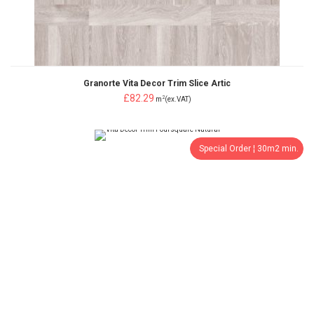
Granorte Vita Decor Trim Slice Artic
£82.29
2
m
(ex.VAT)
Special Order ¦ 30m2 min.