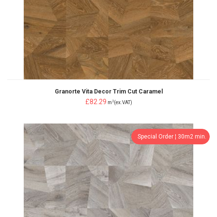
Granorte Vita Decor Trim Cut Caramel
£82.29
2
m
(ex.VAT)
Special Order ¦ 30m2 min.