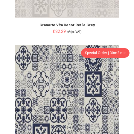
Granorte Vita Decor Retile Grey
£82.29
2
m
(ex.VAT)
Special Order ¦ 30m2 min.