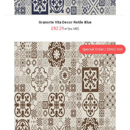
Granorte Vita Decor Retile Blue
£82.29
2
m
(ex.VAT)
Special Order ¦ 30m2 min.