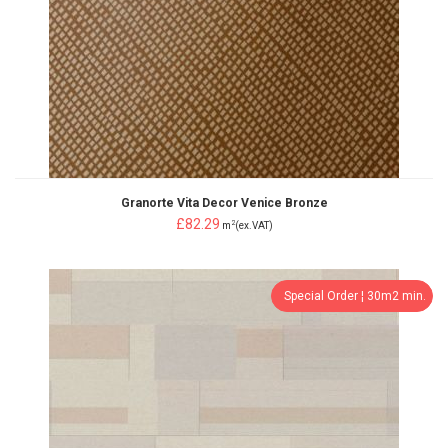
Granorte Vita Decor Venice Bronze
£82.29
2
m
(ex.VAT)
Special Order ¦ 30m2 min.