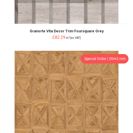
Granorte Vita Decor Trim Foursquare Grey
£82.29
2
m
(ex.VAT)
Special Order ¦ 30m2 min.