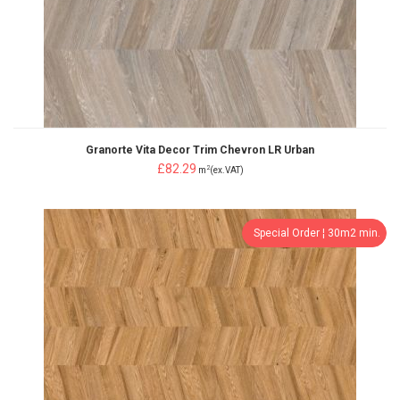
Granorte Vita Decor Trim Chevron LR Urban
£82.29
2
m
(ex.VAT)
Special Order ¦ 30m2 min.