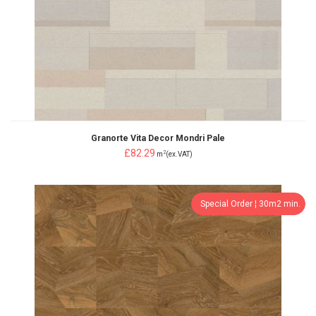
Granorte Vita Decor Mondri Pale
£82.29
2
m
(ex.VAT)
Special Order ¦ 30m2 min.