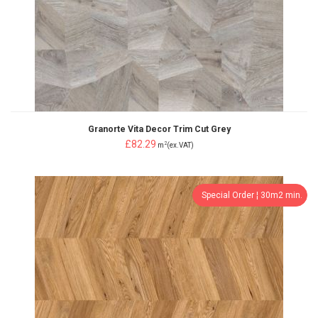
Granorte Vita Decor Trim Cut Grey
£82.29
2
m
(ex.VAT)
Special Order ¦ 30m2 min.