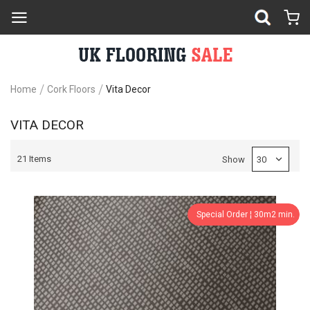
Home
Cork Floors
Vita Decor
VITA DECOR
21
Items
Show
Special Order ¦ 30m2 min.