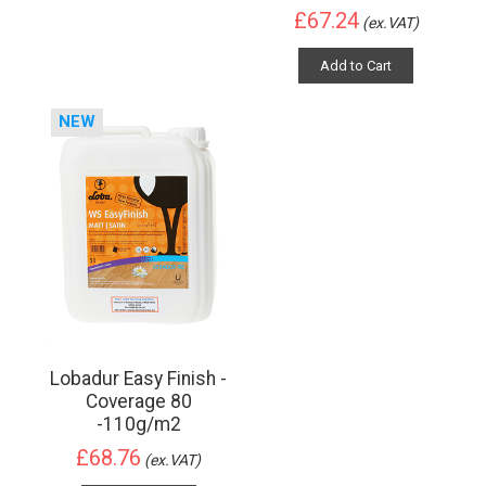
£67.24
(ex.VAT)
Add to Cart
NEW
Lobadur Easy Finish -
Coverage 80
-110g/m2
£68.76
(ex.VAT)