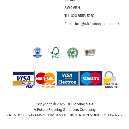
SW9 6BH
Tel: 020 8553 5282
Email:
info@ukflooringsale.co.uk
Copyright © 2026 UK Flooring Sale
A Future Flooring Solutions Company
VAT NO: GB169609957 | COMPANY REGISTRATION NUMBER: 08574612