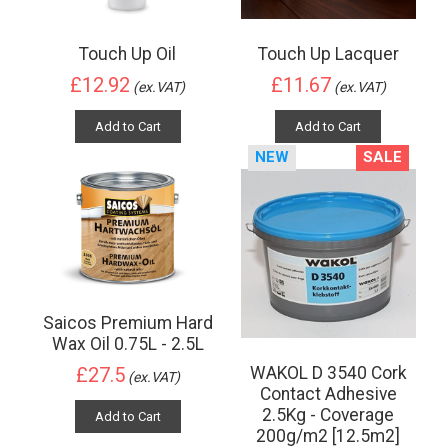
Touch Up Oil
Touch Up Lacquer
£12.92
£11.67
(ex.VAT)
(ex.VAT)
Add to Cart
Add to Cart
NEW
SALE
Saicos Premium Hard
Wax Oil 0.75L - 2.5L
WAKOL D 3540 Cork
£27.5
(ex.VAT)
Contact Adhesive
2.5Kg - Coverage
Add to Cart
200g/m2 [12.5m2]