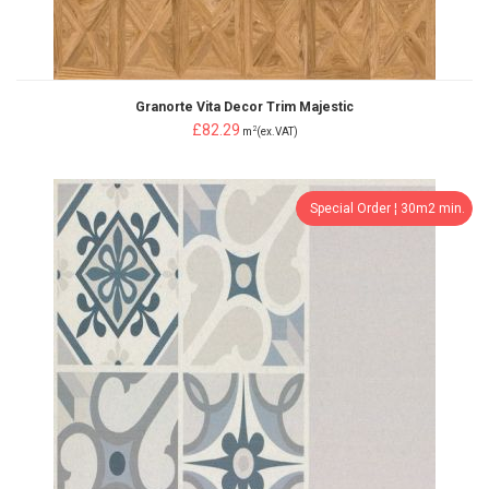
Granorte Vita Decor Trim Majestic
£82.29
2
m
(ex.VAT)
Special Order ¦ 30m2 min.