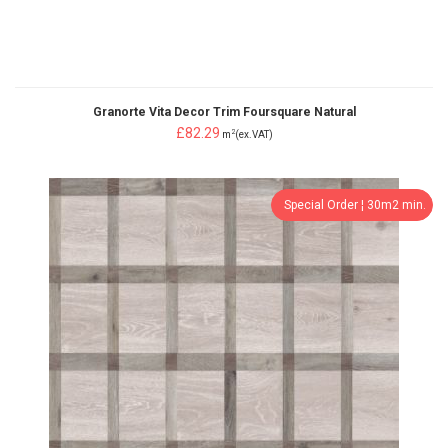
Granorte Vita Decor Trim Foursquare Natural
£82.29
2
m
(ex.VAT)
Special Order ¦ 30m2 min.