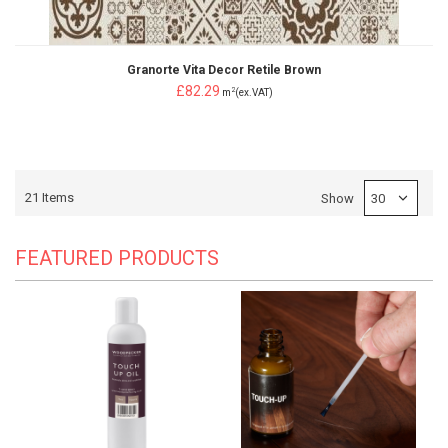
Granorte Vita Decor Retile Brown
£82.29
2
m
(ex.VAT)
21
Items
Show
FEATURED PRODUCTS