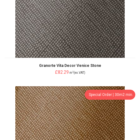
Granorte Vita Decor Venice Stone
£82.29
2
m
(ex.VAT)
Special Order ¦ 30m2 min.