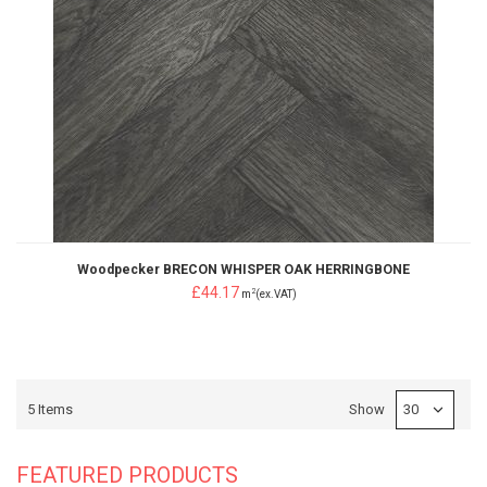
Woodpecker BRECON WHISPER OAK HERRINGBONE
£44.17
2
m
(ex.VAT)
5
Items
Show
FEATURED PRODUCTS