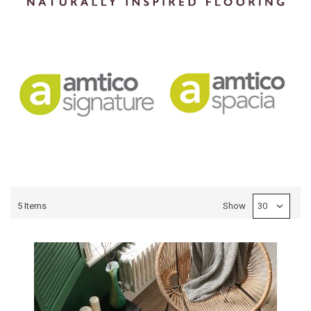
5
Items
Show