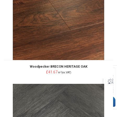
Woodpecker BRECON HERITAGE OAK
£41.67
2
m
(ex.VAT)