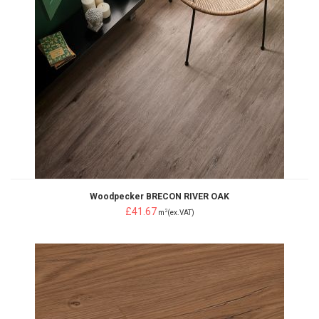
Woodpecker BRECON RIVER OAK
£41.67
2
m
(ex.VAT)