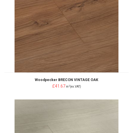
Woodpecker BRECON VINTAGE OAK
£41.67
2
m
(ex.VAT)