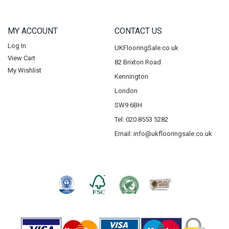
MY ACCOUNT
CONTACT US
Log In
UKFlooringSale.co.uk
View Cart
82 Brixton Road
My Wishlist
Kennington
London
SW9 6BH
Tel: 020 8553 5282
Email:
info@ukflooringsale.co.uk