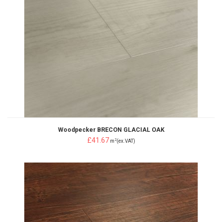
Woodpecker BRECON GLACIAL OAK
£41.67
2
m
(ex.VAT)