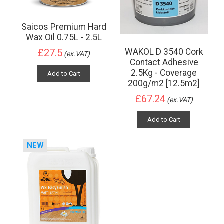
Saicos Premium Hard
Wax Oil 0.75L - 2.5L
WAKOL D 3540 Cork
£27.5
(ex.VAT)
Contact Adhesive
2.5Kg - Coverage
Add to Cart
200g/m2 [12.5m2]
£67.24
(ex.VAT)
Add to Cart
NEW