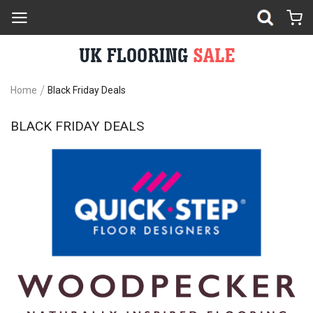
Home
Black Friday Deals
BLACK FRIDAY DEALS