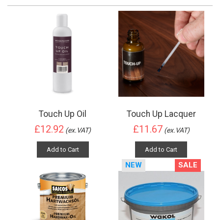
Touch Up Oil
Touch Up Lacquer
£12.92
£11.67
(ex.VAT)
(ex.VAT)
Add to Cart
Add to Cart
NEW
SALE