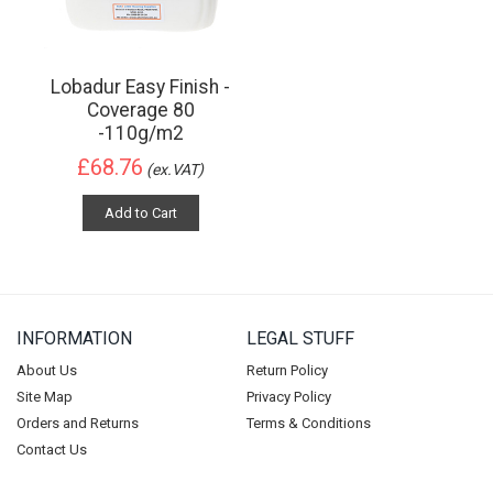
Lobadur Easy Finish -
Coverage 80
-110g/m2
£68.76
(ex.VAT)
Add to Cart
INFORMATION
LEGAL STUFF
About Us
Return Policy
Site Map
Privacy Policy
Orders and Returns
Terms & Conditions
Contact Us