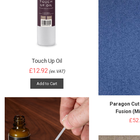
Touch Up Oil
£12.92
(ex.VAT)
Add to Cart
Paragon Cut
Fusion (Mi
£52