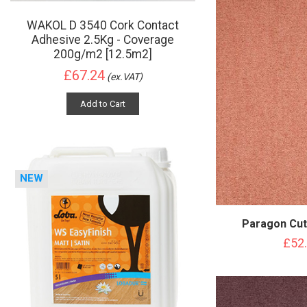
WAKOL D 3540 Cork Contact
Adhesive 2.5Kg - Coverage
200g/m2 [12.5m2]
£67.24
(ex.VAT)
Add to Cart
NEW
Paragon Cut
£52