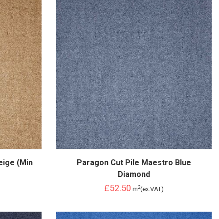
eige (Min
Paragon Cut Pile Maestro Blue
Diamond
£52.50
2
m
(ex.VAT)