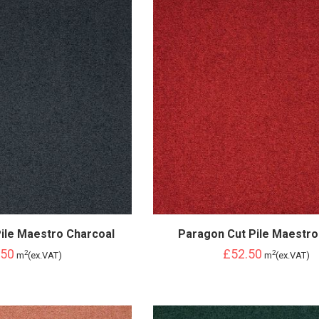
ile Maestro Charcoal
Paragon Cut Pile Maestro
.50
£52.50
2
2
m
(ex.VAT)
m
(ex.VAT)