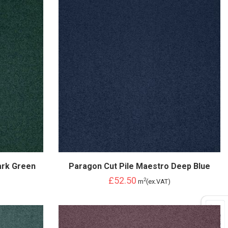
ark Green
Paragon Cut Pile Maestro Deep Blue
£52.50
2
m
(ex.VAT)