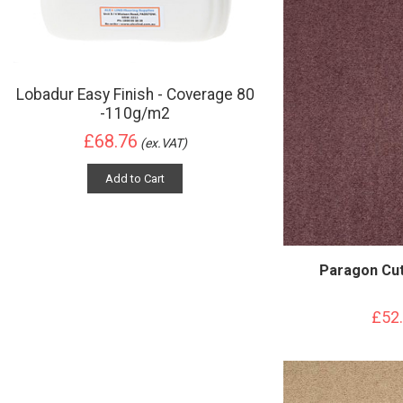
Lobadur Easy Finish - Coverage 80
-110g/m2
£68.76
(ex.VAT)
Add to Cart
Paragon Cut
£52