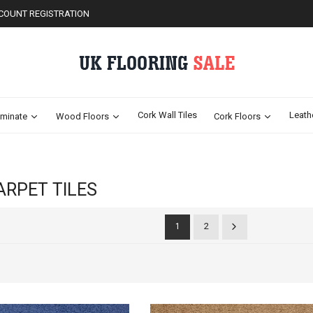
COUNT REGISTRATION
Cork Wall Tiles
Leath
minate
Wood Floors
Cork Floors
ARPET TILES
2
1