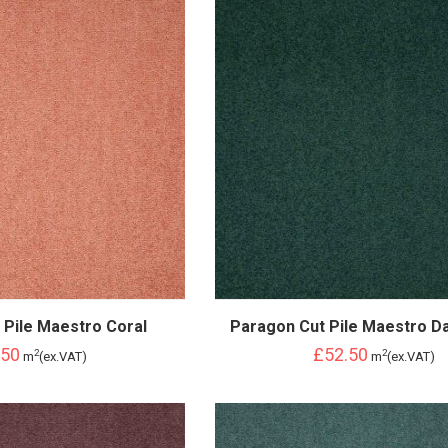
 Pile Maestro Coral
Paragon Cut Pile Maestro D
.50
£52.50
2
2
m
(ex.VAT)
m
(ex.VAT)