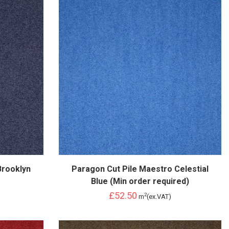
Brooklyn
Paragon Cut Pile Maestro Celestial
Blue (Min order required)
£52.50
2
m
(ex.VAT)