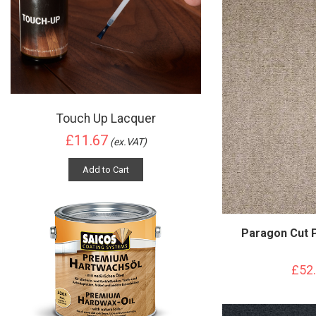
Touch Up Lacquer
£11.67
(ex.VAT)
Add to Cart
Paragon Cut 
£52