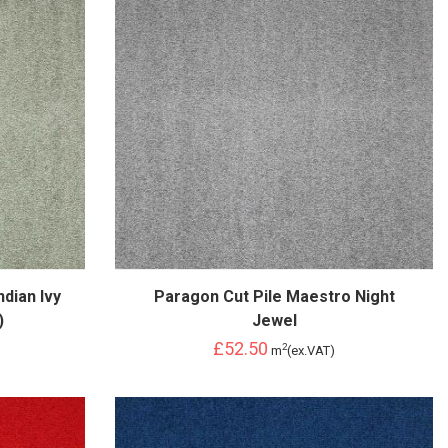
dian Ivy
Paragon Cut Pile Maestro Night
)
Jewel
£52.50
2
m
(ex.VAT)