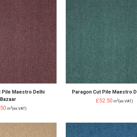
 Pile Maestro Delhi
Paragon Cut Pile Maestro D
Bazaar
£52.50
2
m
(ex.VAT)
.50
2
m
(ex.VAT)