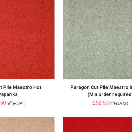
t Pile Maestro Hot
Paragon Cut Pile Maestro In
Paparika
(Min order required
.50
£52.50
2
2
m
(ex.VAT)
m
(ex.VAT)