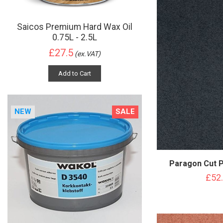
Saicos Premium Hard Wax Oil
0.75L - 2.5L
£27.5
(ex.VAT)
Add to Cart
NEW
SALE
Paragon Cut P
£52