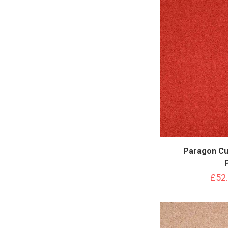
Paragon Cu
£52