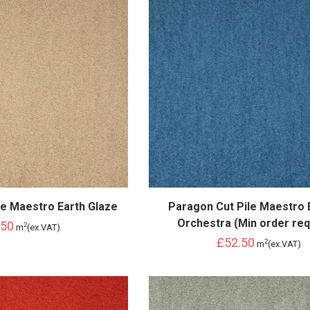
le Maestro Earth Glaze
Paragon Cut Pile Maestro 
Orchestra (Min order req
.50
2
m
(ex.VAT)
£52.50
2
m
(ex.VAT)