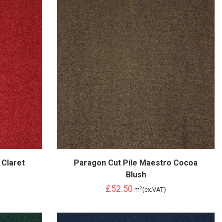
 Claret
Paragon Cut Pile Maestro Cocoa
Blush
£52.50
2
m
(ex.VAT)