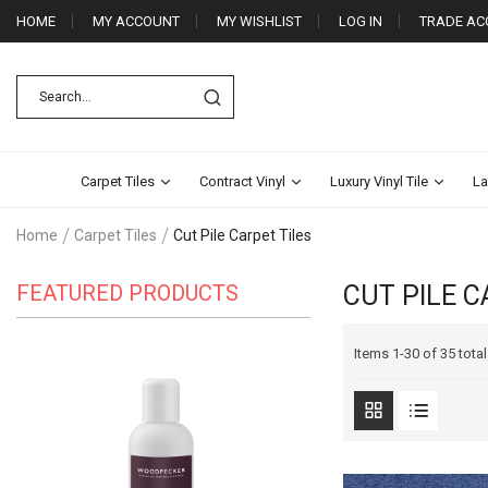
HOME
MY ACCOUNT
MY WISHLIST
LOG IN
TRADE AC
Carpet Tiles
Contract Vinyl
Luxury Vinyl Tile
La
Home
Carpet Tiles
Cut Pile Carpet Tiles
FEATURED PRODUCTS
CUT PILE C
Items
1
-
30
of
35 total