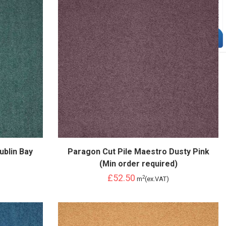
ublin Bay
Paragon Cut Pile Maestro Dusty Pink
(Min order required)
£52.50
2
m
(ex.VAT)