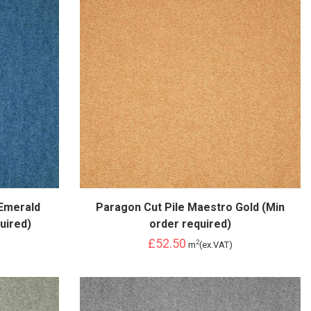
Emerald
Paragon Cut Pile Maestro Gold (Min
uired)
order required)
£52.50
2
m
(ex.VAT)