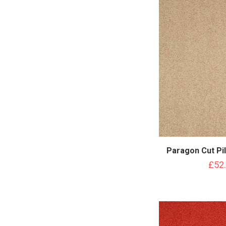
Paragon Cut Pi
£52