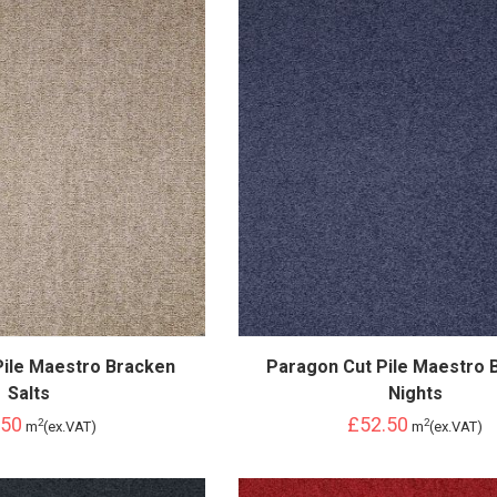
Pile Maestro Bracken
Paragon Cut Pile Maestro 
Salts
Nights
.50
£52.50
2
2
m
(ex.VAT)
m
(ex.VAT)