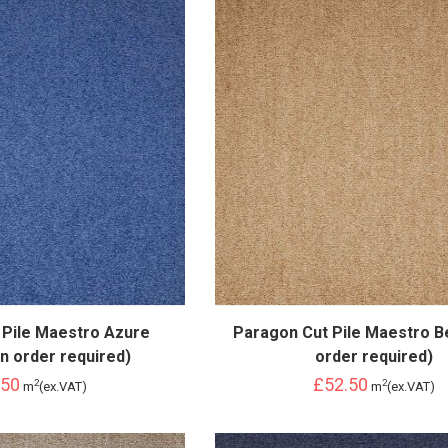
 Pile Maestro Azure
Paragon Cut Pile Maestro B
n order required)
order required)
.50
£52.50
2
2
m
(ex.VAT)
m
(ex.VAT)