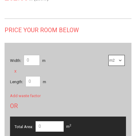
PRICE YOUR ROOM BELOW
Width:
m
x
Length:
m
Add waste factor
OR
2
Total Area:
m