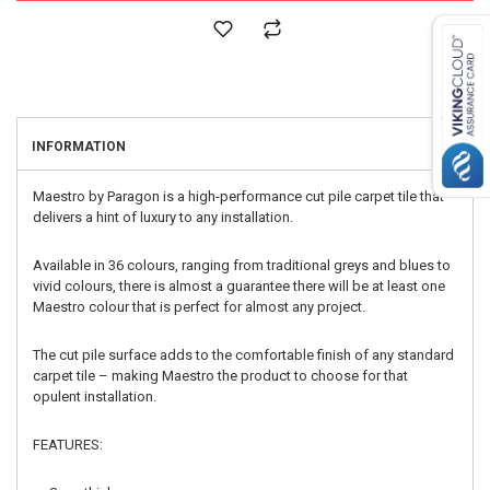
INFORMATION
Maestro by Paragon is a high-performance cut pile carpet tile that
delivers a hint of luxury to any installation.
Available in 36 colours, ranging from traditional greys and blues to
vivid colours, there is almost a guarantee there will be at least one
Maestro colour that is perfect for almost any project.
The cut pile surface adds to the comfortable finish of any standard
carpet tile – making Maestro the product to choose for that
opulent installation.
FEATURES: