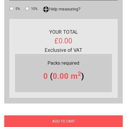
5%
10%
Help measuring?
YOUR TOTAL
£0.00
Exclusive of VAT
Packs required
2
0
(
0.00
m
)
ADD TO CART