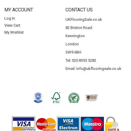
MY ACCOUNT
CONTACT US
Log In
UKFlooringSale.co.uk
View Cart
82 Brixton Road
My Wishlist
Kennington
London
SW9 6BH
Tel: 020 8553 5282
Email:
info@ukflooringsale.co.uk