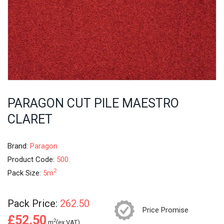
PARAGON CUT PILE MAESTRO
CLARET
Brand:
Paragon
Product Code:
500.
2
Pack Size:
5m
Pack Price:
262.50
Price Promise
£52.50
2
m
(ex.VAT)