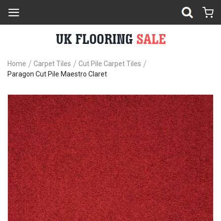
Home
Carpet Tiles
Cut Pile Carpet Tiles
Paragon Cut Pile Maestro Claret
Skip
Sk
to
to
the
th
end
be
of
of
the
th
images
im
gallery
ga