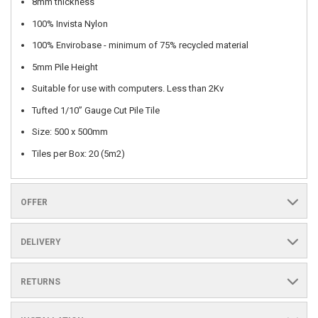
8mm thickness
100% Invista Nylon
100% Envirobase - minimum of 75% recycled material
5mm Pile Height
Suitable for use with computers. Less than 2Kv
Tufted 1/10” Gauge Cut Pile Tile
Size: 500 x 500mm
Tiles per Box: 20 (5m2)
OFFER
DELIVERY
RETURNS