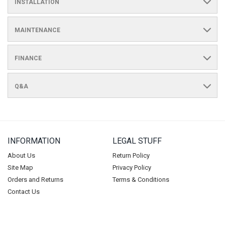
INSTALLATION
MAINTENANCE
FINANCE
Q&A
INFORMATION
LEGAL STUFF
About Us
Return Policy
Site Map
Privacy Policy
Orders and Returns
Terms & Conditions
Contact Us