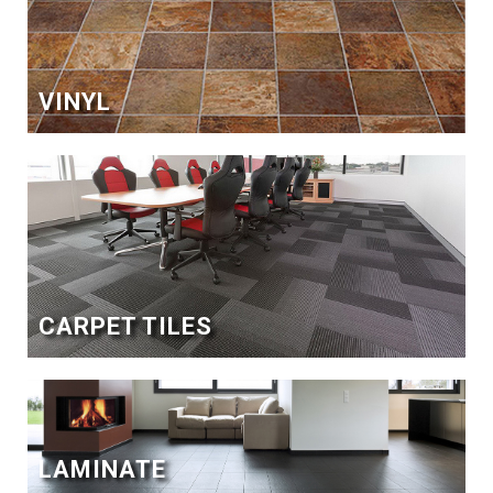
VINYL
CARPET TILES
LAMINATE