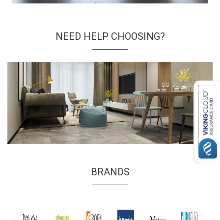
NEED HELP CHOOSING?
BRANDS