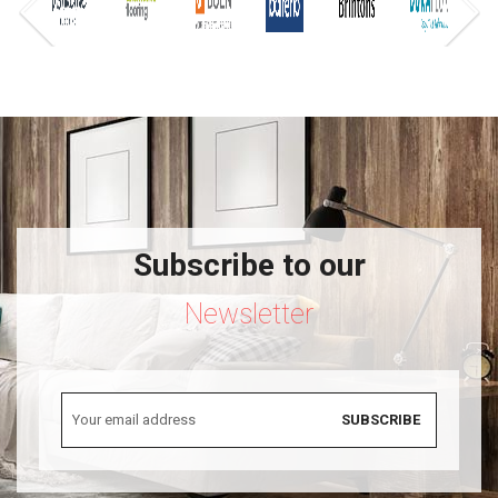
Subscribe to our
Newsletter
SUBSCRIBE