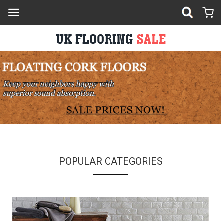
POPULAR CATEGORIES