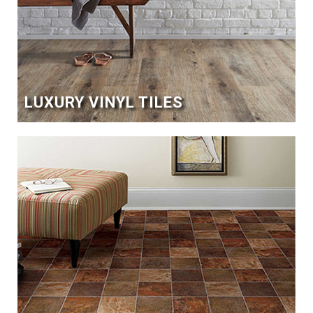
LUXURY VINYL TILES