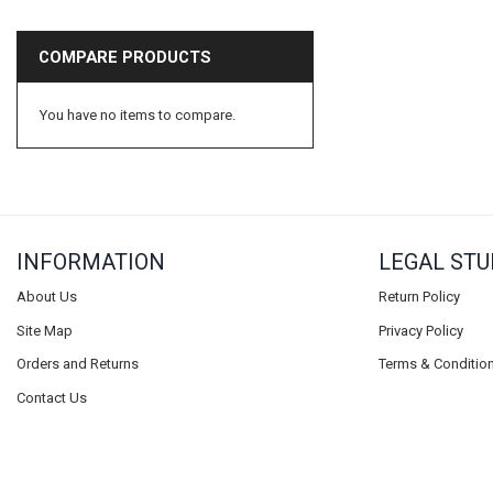
Axminster
COMPARE PRODUCTS
Beauflor
BP Carpets
You have no items to compare.
Duralay
CFS
Condor
Vanguard
INFORMATION
LEGAL STU
Balta
Ideal
About Us
Return Policy
Lano
Site Map
Privacy Policy
Tredaire
Orders and Returns
Terms & Conditio
Footfall
Contact Us
Carpenter
Ball & Young Ltd
Riviera Home