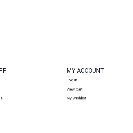
FF
MY ACCOUNT
Log In
View Cart
ns
My Wishlist