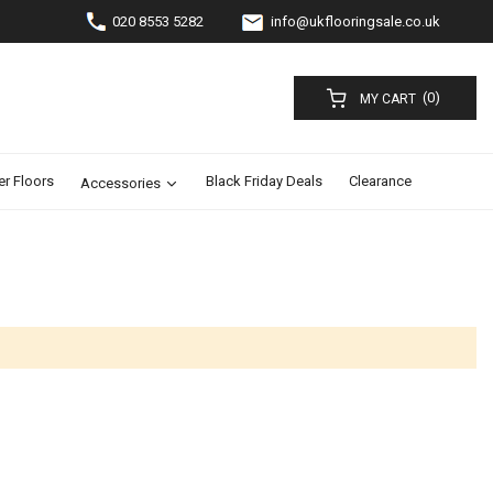
020 8553 5282
info@ukflooringsale.co.uk
(0)
MY CART
er Floors
Black Friday Deals
Clearance
Accessories