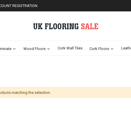
COUNT REGISTRATION
Cork Wall Tiles
Leath
minate
Wood Floors
Cork Floors
oducts matching the selection.