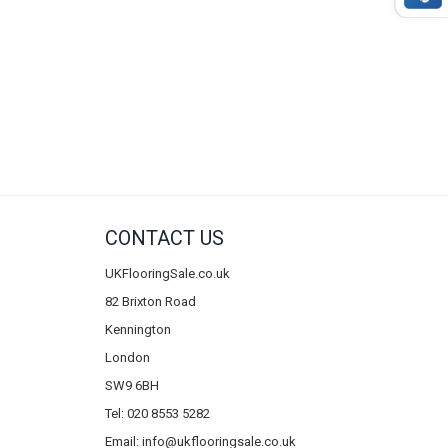
CONTACT US
UKFlooringSale.co.uk
82 Brixton Road
Kennington
London
SW9 6BH
Tel: 020 8553 5282
Email:
info@ukflooringsale.co.uk