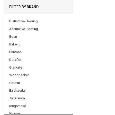
FILTER BY BRAND
Distinctive Flooring
Alternative Flooring
Boen
Balterio
Brintons
Duraflor
Granorte
Woodpecker
Cormar
Earthwerks
Jacaranda
Kingsmead
Westex