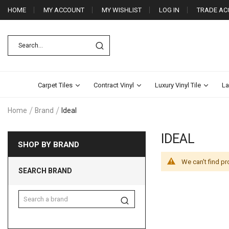
HOME
MY ACCOUNT
MY WISHLIST
LOG IN
TRADE AC
Carpet Tiles
Contract Vinyl
Luxury Vinyl Tile
La
Home
Brand
Ideal
IDEAL
SHOP BY BRAND
We can't find pr
SEARCH BRAND