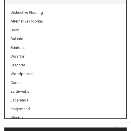
Distinctive Flooring
Alternative Flooring
Boen
Balterio
Brintons
Duraflor
Granorte
Woodpecker
Cormar
Earthwerks
Jacaranda
Kingsmead
Westex
Axminster