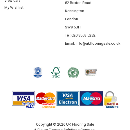
View Cart
82 Brixton Road
Krono Laminate Flooring
My Wishlist
Kennington
Abingdon Flooring
London
Saicos
SW9 6BH
Tel: 020 8553 5282
Email:
info@ukflooringsale.co.uk
Copyright © 2026 UK Flooring Sale
A Future Flooring Solutions Company