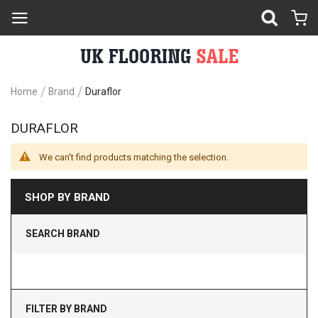
Home
Brand
Duraflor
DURAFLOR
We can't find products matching the selection.
SHOP BY BRAND
SEARCH BRAND
FILTER BY BRAND