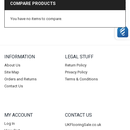
COMPARE PRODUCTS
Beauflor
BP Carpets
You have no items to compare.
Duralay
CFS
Condor
Vanguard
INFORMATION
LEGAL STUFF
Balta
Ideal
About Us
Return Policy
Site Map
Privacy Policy
Lano
Orders and Returns
Terms & Conditions
Tredaire
Contact Us
Footfall
Carpenter
Ball & Young Ltd
MY ACCOUNT
CONTACT US
Riviera Home
Log In
UKFlooringSale.co.uk
Duraflor