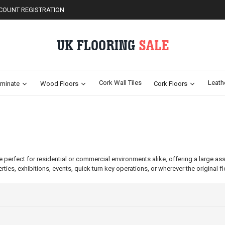
COUNT REGISTRATION
Cork Wall Tiles
Leath
minate
Wood Floors
Cork Floors
e perfect for residential or commercial environments alike, offering a large as
erties, exhibitions, events, quick turn key operations, or wherever the original f