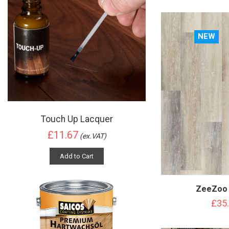
NEW
Touch Up Lacquer
£11.67
(ex.VAT)
Add to Cart
ZeeZoo 
£35