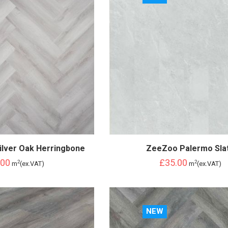
ilver Oak Herringbone
ZeeZoo Palermo Sla
.00
£35.00
2
2
m
(ex.VAT)
m
(ex.VAT)
NEW