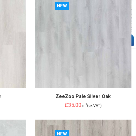
NEW
r
ZeeZoo Pale Silver Oak
£35.00
2
m
(ex.VAT)
NEW