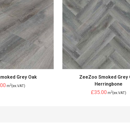
moked Grey Oak
ZeeZoo Smoked Grey 
Herringbone
.00
2
m
(ex.VAT)
£35.00
2
m
(ex.VAT)