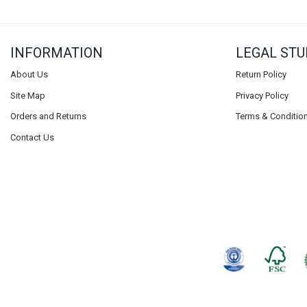
INFORMATION
LEGAL STU
About Us
Return Policy
Site Map
Privacy Policy
Orders and Returns
Terms & Conditio
Contact Us