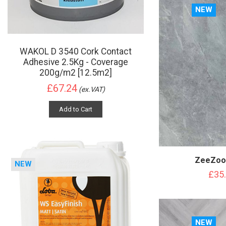
NEW
WAKOL D 3540 Cork Contact
Adhesive 2.5Kg - Coverage
200g/m2 [12.5m2]
£67.24
(ex.VAT)
Add to Cart
ZeeZoo 
NEW
£35
NEW