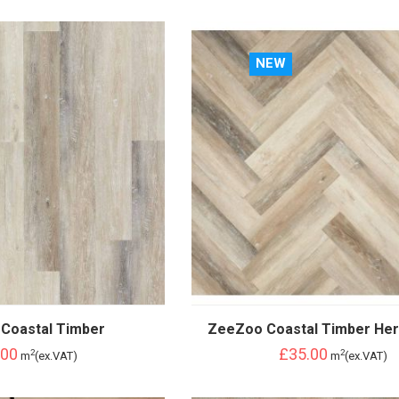
NEW
Coastal Timber
ZeeZoo Coastal Timber Her
.00
£35.00
2
2
m
(ex.VAT)
m
(ex.VAT)