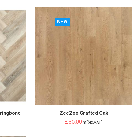
NEW
ringbone
ZeeZoo Crafted Oak
£35.00
2
m
(ex.VAT)