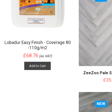
Lobadur Easy Finish - Coverage 80
-110g/m2
£68.76
(ex.VAT)
Add to Cart
ZeeZoo Pale S
£35
NEW