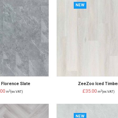
NEW
Florence Slate
ZeeZoo Iced Timbe
.00
£35.00
2
2
m
(ex.VAT)
m
(ex.VAT)
NEW