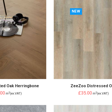
NEW
ted Oak Herringbone
ZeeZoo Distressed 
.00
£35.00
2
2
m
(ex.VAT)
m
(ex.VAT)