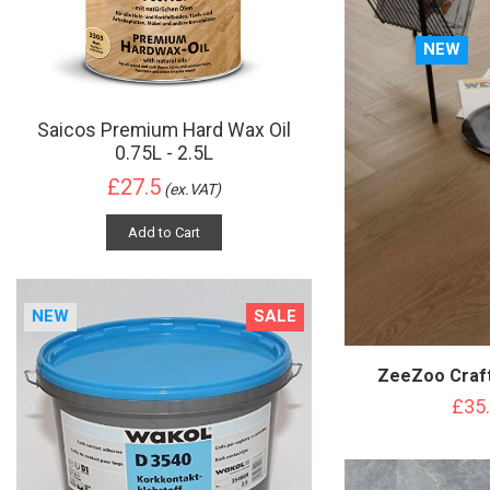
NEW
Saicos Premium Hard Wax Oil
0.75L - 2.5L
£27.5
(ex.VAT)
Add to Cart
NEW
SALE
ZeeZoo Craf
£35