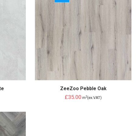
te
ZeeZoo Pebble Oak
£35.00
2
m
(ex.VAT)