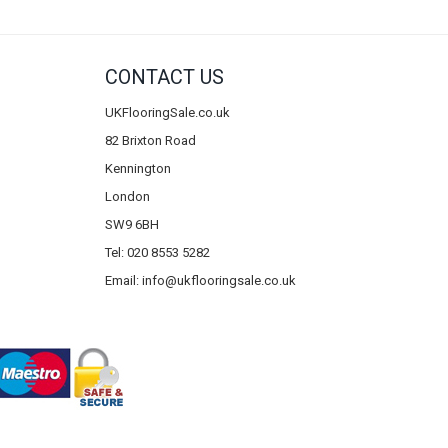
CONTACT US
UKFlooringSale.co.uk
82 Brixton Road
Kennington
London
SW9 6BH
Tel: 020 8553 5282
Email:
info@ukflooringsale.co.uk