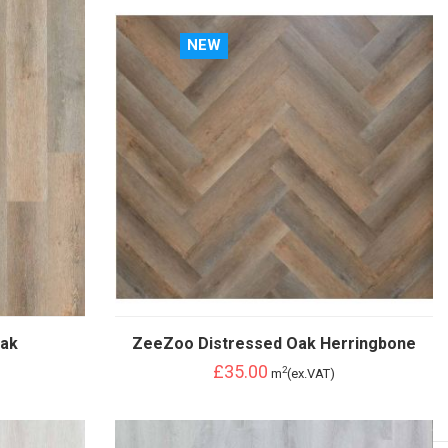
NEW
Oak
ZeeZoo Distressed Oak Herringbone
£35.00
2
m
(ex.VAT)