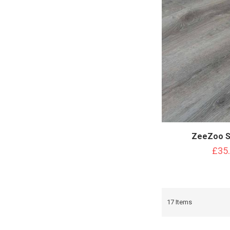
ZeeZoo S
£35
17
Items