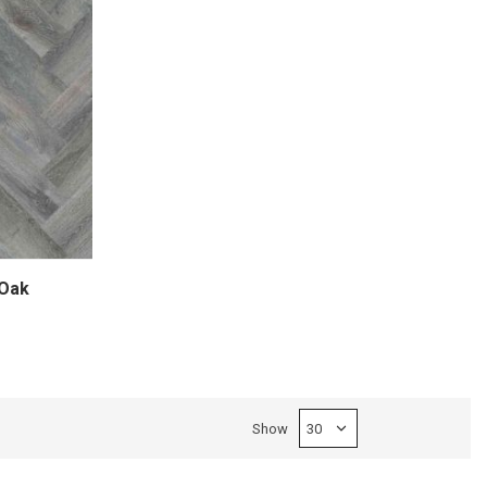
Oak
Show