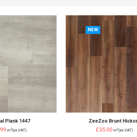
NEW
al Plank 1447
ZeeZoo Brunt Hicko
.99
£35.00
2
2
m
(ex.VAT)
m
(ex.VAT)