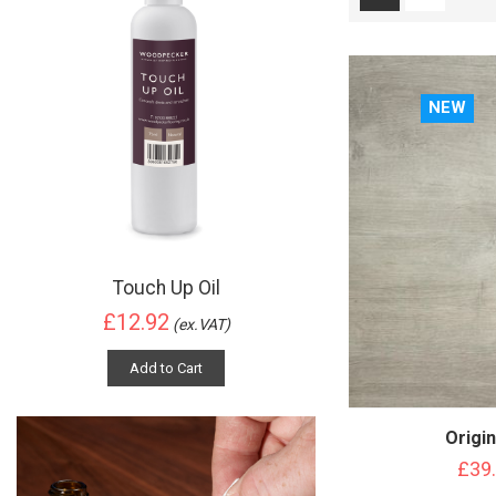
NEW
Touch Up Oil
£12.92
(ex.VAT)
Add to Cart
Origin
£39