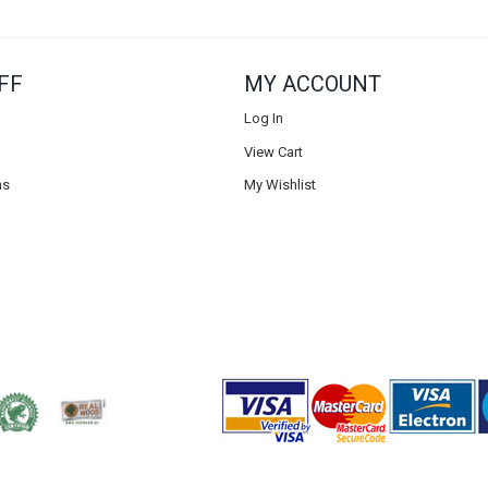
FF
MY ACCOUNT
Log In
View Cart
ns
My Wishlist