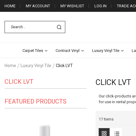
HOME
MY ACCOUNT
MY WISHLIST
LOG IN
TRADE AC
Carpet Tiles
Contract Vinyl
Luxury Vinyl Tile
La
Home
Luxury Vinyl Tile
Click LVT
CLICK LVT
CLICK LVT
Our click-products ar
FEATURED PRODUCTS
for use in rental prop
17
Items