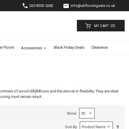
020 8553 5282
info@ukflooringsale.co.uk
(0)
MY CART
er Floors
Black Friday Deals
Clearance
Accessories
sortment of wood-dÃƒÂ©cors and the utmost in flexibility. They are ideal
looring must remain intact.
Show
Set
Sort By