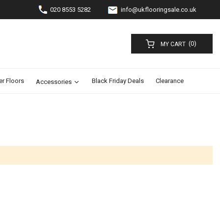
020 8553 5282
info@ukflooringsale.co.uk
(0)
MY CART
er Floors
Black Friday Deals
Clearance
Accessories