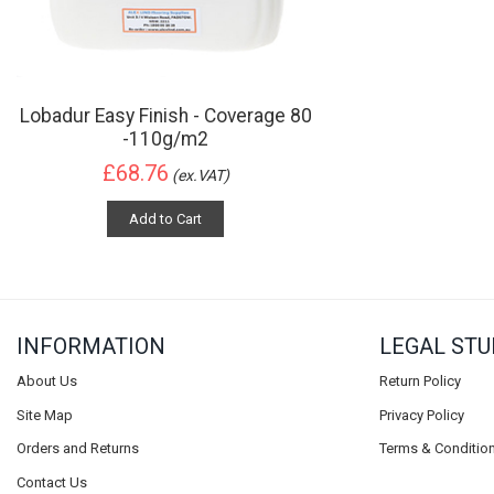
Lobadur Easy Finish - Coverage 80
-110g/m2
£68.76
(ex.VAT)
Add to Cart
INFORMATION
LEGAL STU
About Us
Return Policy
Site Map
Privacy Policy
Orders and Returns
Terms & Conditio
Contact Us