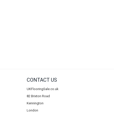
CONTACT US
UKFlooringSale.co.uk
82 Brixton Road
Kennington
London