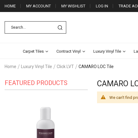
HOME
MY ACCOUNT
MY WISHLIST
LOG IN
TRADE AC
Carpet Tiles
Contract Vinyl
Luxury Vinyl Tile
La
Home
Luxury Vinyl Tile
Click LVT
CAMARO LOC Tile
FEATURED PRODUCTS
CAMARO LO
We can't find pr