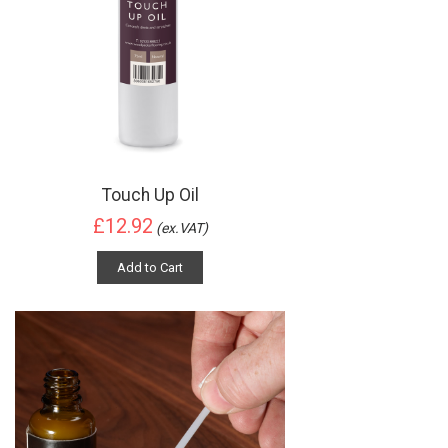
Touch Up Oil
£12.92
(ex.VAT)
Add to Cart