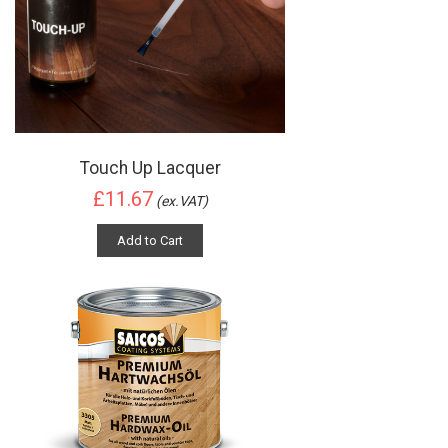
Touch Up Lacquer
£11.67
(ex.VAT)
Add to Cart