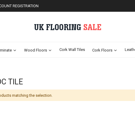
COUNT REGISTRATION
Cork Wall Tiles
Leath
minate
Wood Floors
Cork Floors
C TILE
oducts matching the selection.