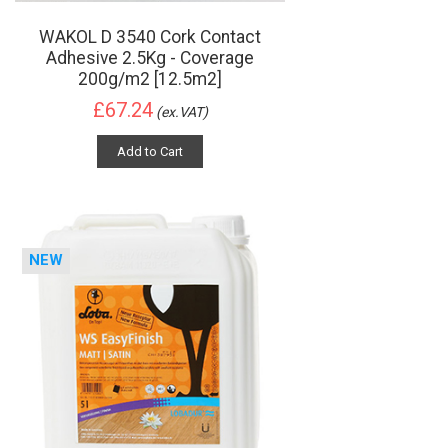
WAKOL D 3540 Cork Contact
Adhesive 2.5Kg - Coverage
200g/m2 [12.5m2]
£67.24
(ex.VAT)
Add to Cart
NEW