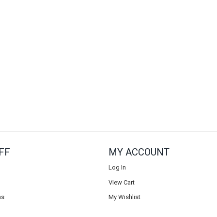
FF
MY ACCOUNT
Log In
View Cart
ns
My Wishlist