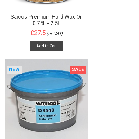
Saicos Premium Hard Wax Oil
0.75L - 2.5L
£27.5
(ex.VAT)
Add to Cart
NEW
SALE