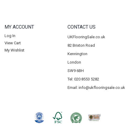
MY ACCOUNT
CONTACT US
Log In
UKFlooringSale.co.uk
View Cart
82 Brixton Road
My Wishlist
Kennington
London
SW9 6BH
Tel: 020 8553 5282
Email:
info@ukflooringsale.co.uk