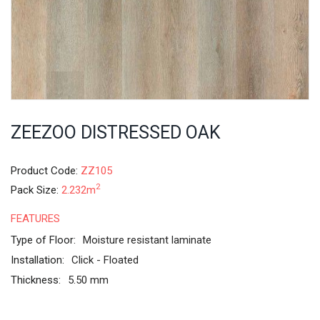
ZEEZOO DISTRESSED OAK
Product Code:
ZZ105
2
Pack Size:
2.232m
FEATURES
Type of Floor:
Moisture resistant laminate
Installation:
Click - Floated
Thickness:
5.50 mm