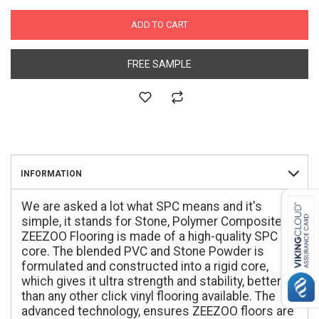
ADD TO CART
FREE SAMPLE
INFORMATION
We are asked a lot what SPC means and it's
simple, it stands for Stone, Polymer Composite.
ZEEZOO Flooring is made of a high-quality SPC
core. The blended PVC and Stone Powder is
formulated and constructed into a rigid core,
which gives it ultra strength and stability, better
than any other click vinyl flooring available. The
advanced technology, ensures ZEEZOO floors are