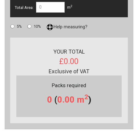
2
Total Area:
m
5%
10%
Help measuring?
YOUR TOTAL
£0.00
Exclusive of VAT
Packs required
2
0
(
0.00
m
)