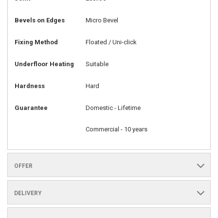
Bevels on Edges
Micro Bevel
Fixing Method
Floated / Uni-click
Underfloor Heating
Suitable
Hardness
Hard
Guarantee
Domestic - Lifetime
Commercial - 10 years
OFFER
DELIVERY