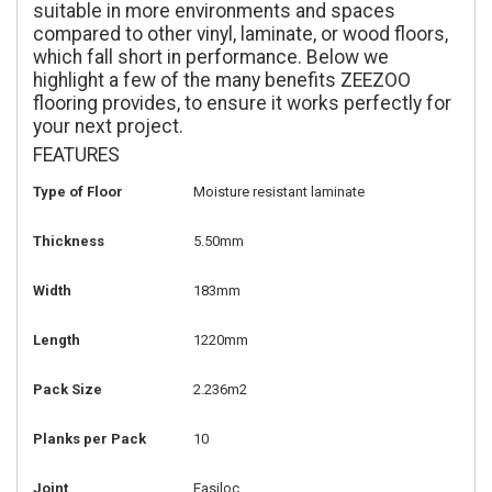
suitable in more environments and spaces
compared to other vinyl, laminate, or wood floors,
which fall short in performance. Below we
highlight a few of the many benefits ZEEZOO
flooring provides, to ensure it works perfectly for
your next project.
FEATURES
Type of Floor
Moisture resistant laminate
Thickness
5.50mm
Width
183mm
Length
1220mm
Pack Size
2.236m2
Planks per Pack
10
Joint
Easiloc