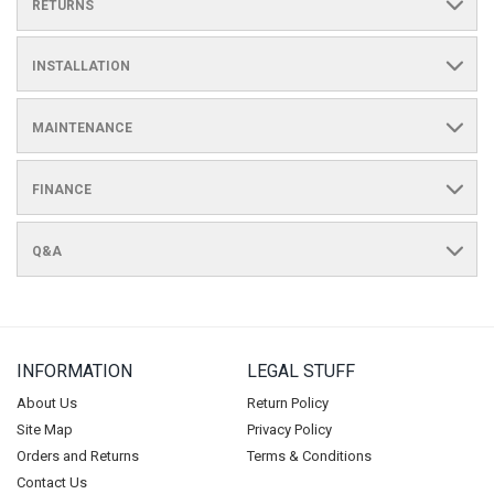
RETURNS
INSTALLATION
MAINTENANCE
FINANCE
Q&A
INFORMATION
LEGAL STUFF
About Us
Return Policy
Site Map
Privacy Policy
Orders and Returns
Terms & Conditions
Contact Us