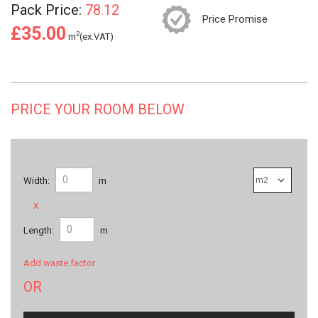
Pack Price:
78.12
Price Promise
£35.00
2
m
(ex.VAT)
PRICE YOUR ROOM BELOW
Width:
m
x
Length:
m
Add waste factor
OR