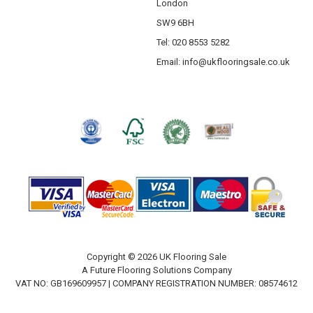
London
SW9 6BH
Tel: 020 8553 5282
Email:
info@ukflooringsale.co.uk
Copyright © 2026 UK Flooring Sale
A Future Flooring Solutions Company
VAT NO: GB169609957 | COMPANY REGISTRATION NUMBER: 08574612