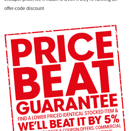
offer-code discount