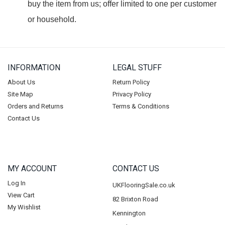
buy the item from us; offer limited to one per customer
or household.
INFORMATION
LEGAL STUFF
About Us
Return Policy
Site Map
Privacy Policy
Orders and Returns
Terms & Conditions
Contact Us
MY ACCOUNT
CONTACT US
Log In
UKFlooringSale.co.uk
View Cart
82 Brixton Road
My Wishlist
Kennington