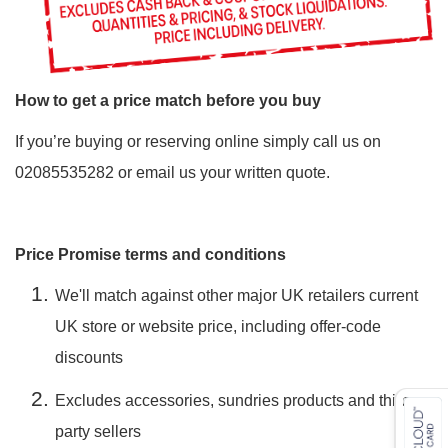
How to get a price match before you buy
If you’re buying or reserving online simply call us on
02085535282 or
email
us your written quote.
Price Promise terms and conditions
We'll match against other major UK retailers current
UK store or website price, including offer-code
discounts
Excludes accessories, sundries products and third-
party sellers