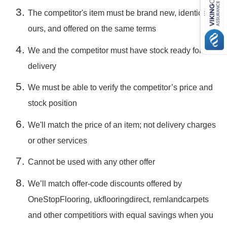
The competitor's item must be brand new, identical to
ours, and offered on the same terms
We and the competitor must have stock ready for
delivery
We must be able to verify the competitor’s price and
stock position
We'll match the price of an item; not delivery charges
or other services
Cannot be used with any other offer
We’ll match offer-code discounts offered by
OneStopFlooring, ukflooringdirect, remlandcarpets
and other competitiors with equal savings when you