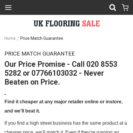
Home
Price Match Guarantee
PRICE MATCH GUARANTEE
Our Price Promise - Call 020 8553
5282 or 07766103032 - Never
Beaten on Price.
Find it cheaper at any major retailer online or instore,
and we’ll beat it.
If you find a high street business has the same product at a
cheaper price, we’ll match it. Even if they’re running an