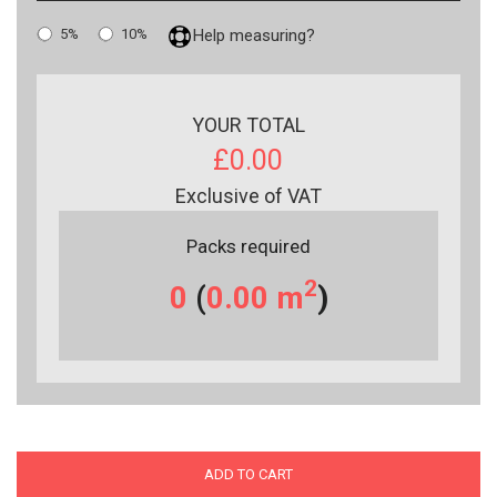
5%
10%
Help measuring?
YOUR TOTAL
£0.00
Exclusive of VAT
Packs required
2
0
(
0.00
m
)
ADD TO CART