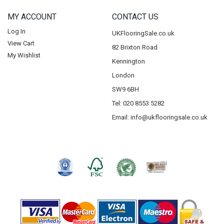
MY ACCOUNT
CONTACT US
Log In
UKFlooringSale.co.uk
View Cart
82 Brixton Road
My Wishlist
Kennington
London
SW9 6BH
Tel: 020 8553 5282
Email:
info@ukflooringsale.co.uk