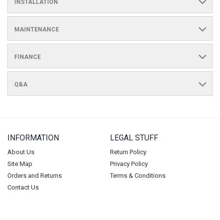
INSTALLATION
MAINTENANCE
FINANCE
Q&A
INFORMATION
LEGAL STUFF
About Us
Return Policy
Site Map
Privacy Policy
Orders and Returns
Terms & Conditions
Contact Us