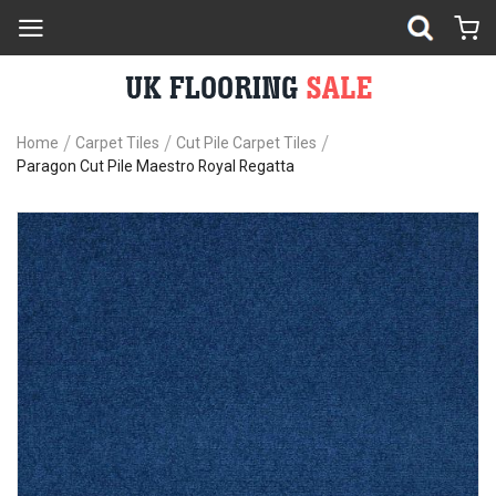
Home
Carpet Tiles
Cut Pile Carpet Tiles
Paragon Cut Pile Maestro Royal Regatta
Skip
Sk
to
to
the
th
end
be
of
of
the
th
images
im
gallery
ga