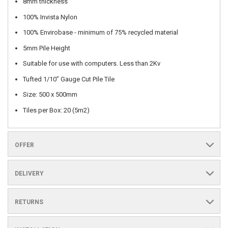
8mm thickness
100% Invista Nylon
100% Envirobase - minimum of 75% recycled material
5mm Pile Height
Suitable for use with computers. Less than 2Kv
Tufted 1/10” Gauge Cut Pile Tile
Size: 500 x 500mm
Tiles per Box: 20 (5m2)
OFFER
DELIVERY
RETURNS