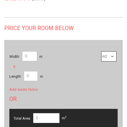
PRICE YOUR ROOM BELOW
Width:
m
x
Length:
m
Add waste factor
OR
2
Total Area:
m