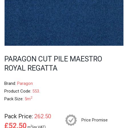
PARAGON CUT PILE MAESTRO
ROYAL REGATTA
Brand:
Paragon
Product Code:
553.
2
Pack Size:
5m
Pack Price:
262.50
Price Promise
£52.50
2
m
(ex.VAT)