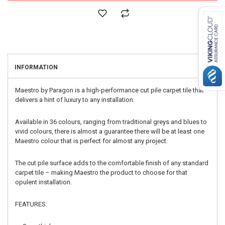
INFORMATION
Maestro by Paragon is a high-performance cut pile carpet tile that
delivers a hint of luxury to any installation.
Available in 36 colours, ranging from traditional greys and blues to
vivid colours, there is almost a guarantee there will be at least one
Maestro colour that is perfect for almost any project.
The cut pile surface adds to the comfortable finish of any standard
carpet tile – making Maestro the product to choose for that
opulent installation.
FEATURES: