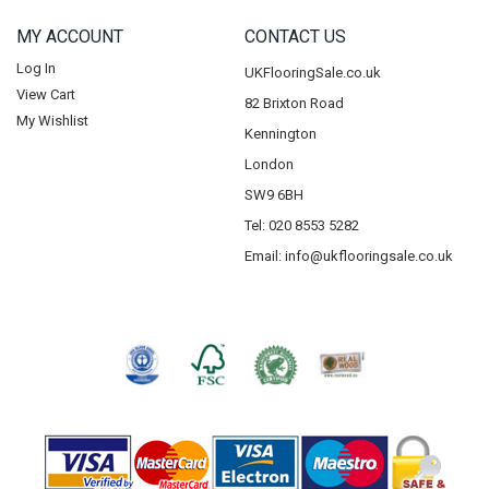
MY ACCOUNT
CONTACT US
Log In
UKFlooringSale.co.uk
View Cart
82 Brixton Road
My Wishlist
Kennington
London
SW9 6BH
Tel: 020 8553 5282
Email:
info@ukflooringsale.co.uk