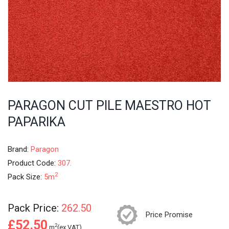
PARAGON CUT PILE MAESTRO HOT
PAPARIKA
Brand:
Paragon
Product Code:
307.
2
Pack Size:
5m
Pack Price:
262.50
Price Promise
£52.50
2
m
(ex.VAT)