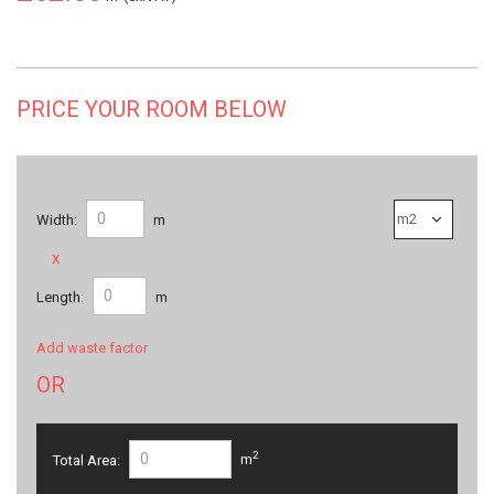
PRICE YOUR ROOM BELOW
Width:
m
x
Length:
m
Add waste factor
OR
2
Total Area:
m