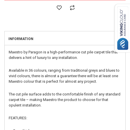
INFORMATION
Maestro by Paragon is a high-performance cut pile carpet tile that
delivers a hint of luxury to any installation.
Available in 36 colours, ranging from traditional greys and blues to
vivid colours, there is almost a guarantee there will be at least one
Maestro colour that is perfect for almost any project.
The cut pile surface adds to the comfortable finish of any standard
carpet tile – making Maestro the product to choose for that
opulent installation.
FEATURES: