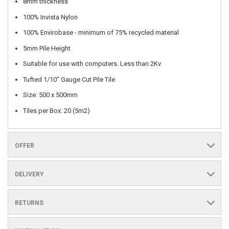
8mm thickness
100% Invista Nylon
100% Envirobase - minimum of 75% recycled material
5mm Pile Height
Suitable for use with computers. Less than 2Kv
Tufted 1/10” Gauge Cut Pile Tile
Size: 500 x 500mm
Tiles per Box: 20 (5m2)
OFFER
DELIVERY
RETURNS