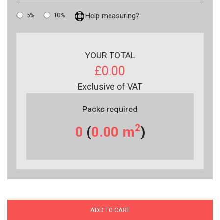
5%
10%
Help measuring?
YOUR TOTAL
£0.00
Exclusive of VAT
Packs required
2
0
(
0.00
m
)
ADD TO CART