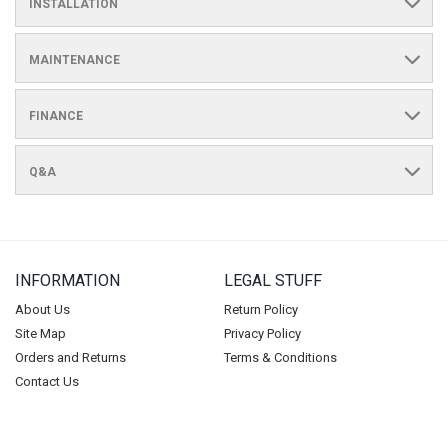
INSTALLATION
MAINTENANCE
FINANCE
Q&A
INFORMATION
LEGAL STUFF
About Us
Return Policy
Site Map
Privacy Policy
Orders and Returns
Terms & Conditions
Contact Us