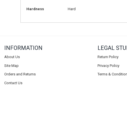
Hardness
Hard
INFORMATION
LEGAL STU
About Us
Return Policy
Site Map
Privacy Policy
Orders and Returns
Terms & Conditio
Contact Us