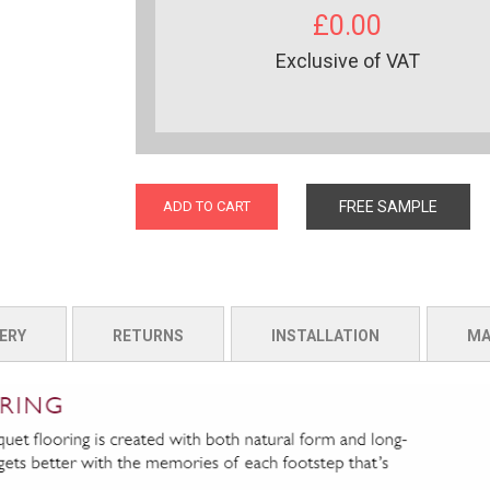
£0.00
Exclusive of VAT
ADD TO CART
FREE SAMPLE
ERY
RETURNS
INSTALLATION
MA