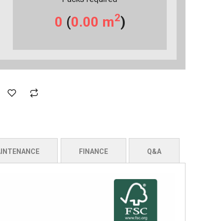
2
0
(
0.00
m
)
INTENANCE
FINANCE
Q&A