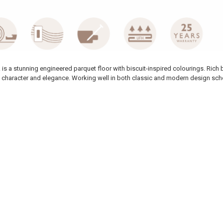
is a stunning engineered parquet floor with biscuit-inspired colourings. Rich 
ith character and elegance. Working well in both classic and modern design sche