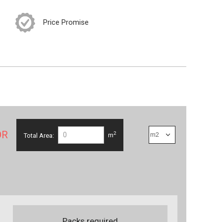
Price Promise
OR
2
Total Area:
m
Packs required