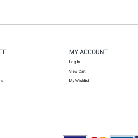
FF
MY ACCOUNT
Log In
View Cart
ns
My Wishlist