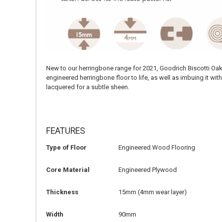
New to our herringbone range for 2021, Goodrich Biscotti Oak 
engineered herringbone floor to life, as well as imbuing it w
lacquered for a subtle sheen.
FEATURES
Type of Floor
Engineered Wood Flooring
Core Material
Engineered Plywood
Thickness
15mm (4mm wear layer)
Width
90mm