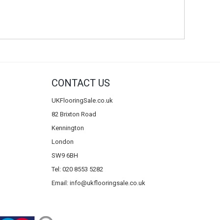
CONTACT US
UKFlooringSale.co.uk
82 Brixton Road
Kennington
London
SW9 6BH
Tel: 020 8553 5282
Email:
info@ukflooringsale.co.uk