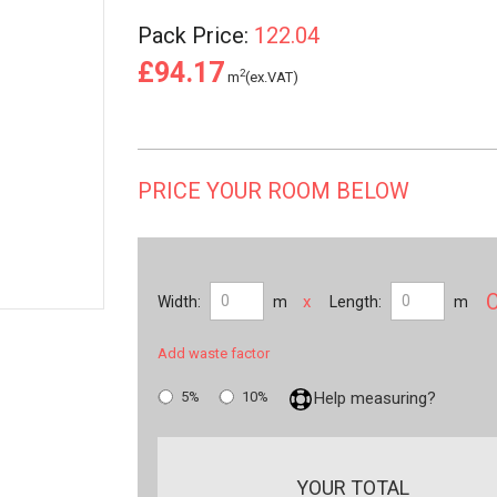
Pack Price:
122.04
£94.17
2
m
(ex.VAT)
PRICE YOUR ROOM BELOW
x
Width:
m
Length:
m
Add waste factor
5%
10%
Help measuring?
YOUR TOTAL