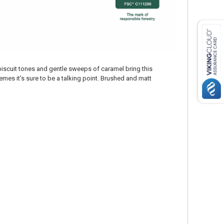
biscuit tones and gentle sweeps of caramel bring this
mes it’s sure to be a talking point. Brushed and matt