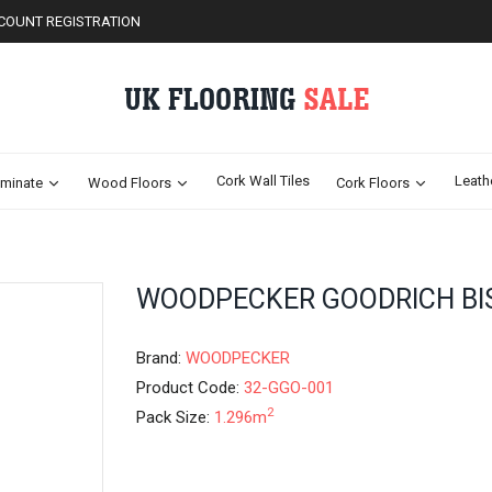
COUNT REGISTRATION
Cork Wall Tiles
Leath
minate
Wood Floors
Cork Floors
Skip
WOODPECKER GOODRICH BI
to
the
beginning
Brand:
WOODPECKER
of
Product Code:
32-GGO-001
the
2
Pack Size:
1.296m
images
gallery