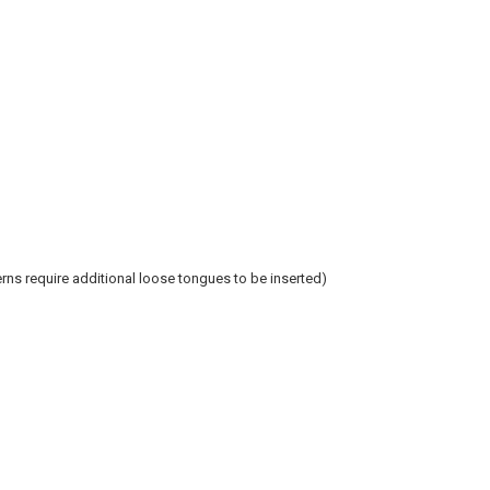
ns require additional loose tongues to be inserted)