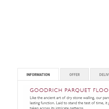
INFORMATION
OFFER
DELIV