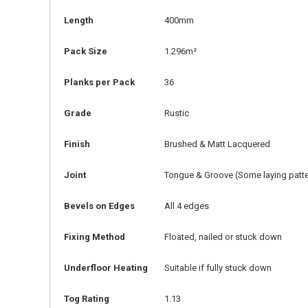
Length
400mm
Pack Size
1.296m²
Planks per Pack
36
Grade
Rustic
Finish
Brushed & Matt Lacquered
Joint
Tongue & Groove (Some laying patter
Bevels on Edges
All 4 edges
Fixing Method
Floated, nailed or stuck down
Underfloor Heating
Suitable if fully stuck down
Tog Rating
1.13