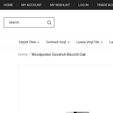
HOME
MY ACCOUNT
MY WISHLIST
LOG IN
TRADE AC
Carpet Tiles
Contract Vinyl
Luxury Vinyl Tile
La
Home
Woodpecker Goodrich Biscotti Oak
Skip
to
the
end
of
the
images
gallery