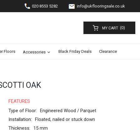
020 8553 5282
info@ukflooringsale.co.uk
(0)
MY CART
er Floors
Black Friday Deals
Clearance
Accessories
SCOTTI OAK
FEATURES
Type of Floor:
Engineered Wood / Parquet
Installation:
Floated, nailed or stuck down
Thickness:
15 mm