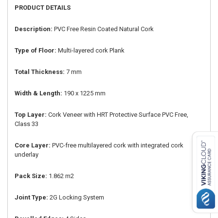
PRODUCT DETAILS
Description:
PVC Free Resin Coated Natural Cork
Type of Floor:
Multi-layered cork Plank
Total Thickness:
7 mm
Width & Length:
190 x 1225 mm
Top Layer:
Cork Veneer with HRT Protective Surface PVC Free,
Class 33
Core Layer:
PVC-free multilayered cork with integrated cork
underlay
Pack Size:
1.862 m2
Joint Type:
2G Locking System