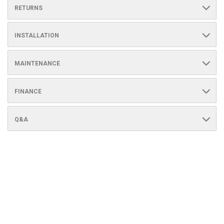
RETURNS
INSTALLATION
MAINTENANCE
FINANCE
Q&A