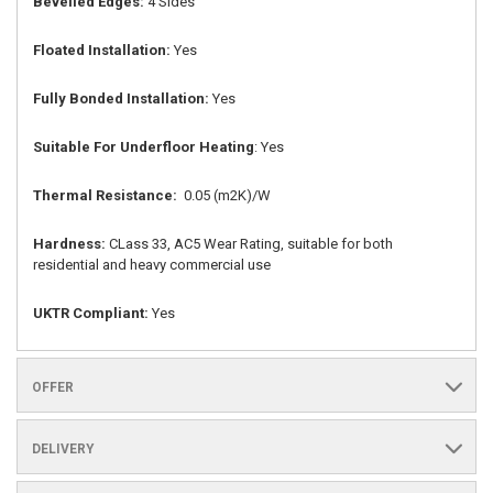
Bevelled Edges:
4 Sides
Floated Installation:
Yes
Fully Bonded Installation:
Yes
Suitable For Underfloor Heating
: Yes
Thermal Resistance:
0.05 (m2K)/W
Hardness:
CLass 33, AC5 Wear Rating, suitable for both
residential and heavy commercial use
UKTR Compliant:
Yes
OFFER
DELIVERY