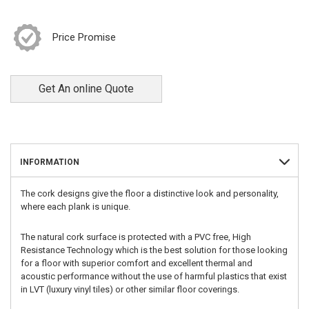
Price Promise
Get An online Quote
INFORMATION
The cork designs give the floor a distinctive look and personality,
where each plank is unique.
The natural cork surface is protected with a PVC free, High
Resistance Technology which is the best solution for those looking
for a floor with superior comfort and excellent thermal and
acoustic performance without the use of harmful plastics that exist
in LVT (luxury vinyl tiles) or other similar floor coverings.