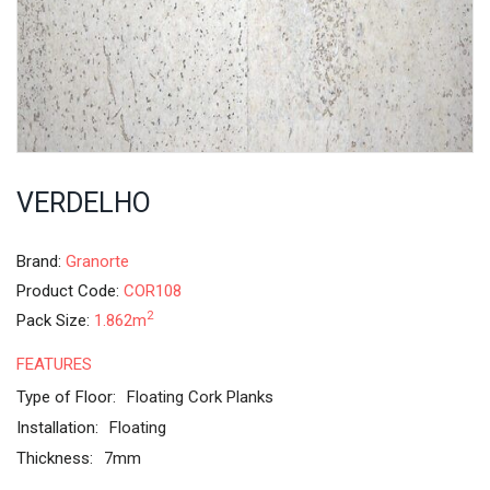
VERDELHO
Brand:
Granorte
Product Code:
COR108
2
Pack Size:
1.862m
FEATURES
Type of Floor:
Floating Cork Planks
Installation:
Floating
Thickness:
7mm