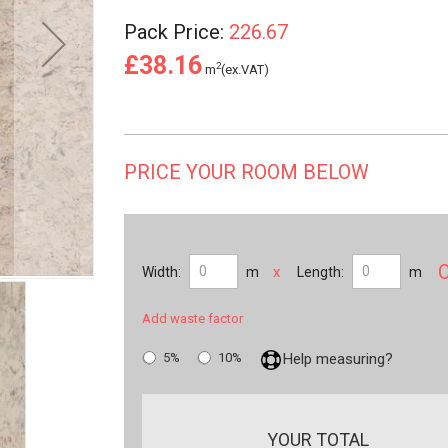
Pack Price:
226.67
£38.16
2
m
(ex.VAT)
PRICE YOUR ROOM BELOW
x
Width:
m
Length:
m
Add waste factor
5%
10%
Help measuring?
YOUR TOTAL