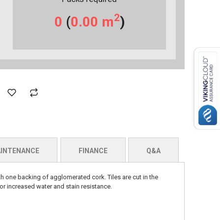
2
0
(
0.00
m
)
INTENANCE
FINANCE
Q&A
h one backing of agglomerated cork. Tiles are cut in the
r increased water and stain resistance.