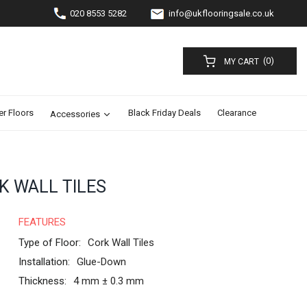
020 8553 5282
info@ukflooringsale.co.uk
(0)
MY CART
er Floors
Black Friday Deals
Clearance
Accessories
K WALL TILES
FEATURES
Type of Floor:
Cork Wall Tiles
Installation:
Glue-Down
Thickness:
4 mm ± 0.3 mm