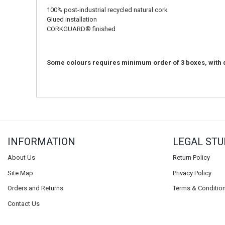
100% post-industrial recycled natural cork
Glued installation
CORKGUARD® finished
Some colours requires minimum order of 3 boxes, with d
INFORMATION
LEGAL STU
About Us
Return Policy
Site Map
Privacy Policy
Orders and Returns
Terms & Conditio
Contact Us