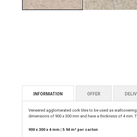
INFORMATION
OFFER
DELIV
Veneered agglomerated cork tiles to be used as wallcoverings 
dimensions of 900 x 300 mm and have a thickness of 4 mm. The
900 x 300 x 4 mm | 5.94 m² per carton