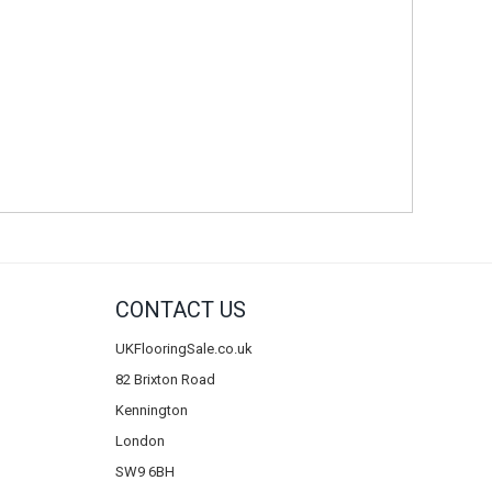
CONTACT US
UKFlooringSale.co.uk
82 Brixton Road
Kennington
London
SW9 6BH