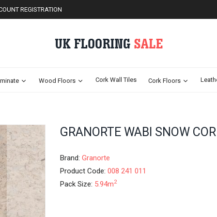
COUNT REGISTRATION
Cork Wall Tiles
Leath
minate
Wood Floors
Cork Floors
Skip
GRANORTE WABI SNOW COR
to
the
beginning
Brand:
Granorte
of
Product Code:
008 241 011
the
2
Pack Size:
5.94m
images
gallery