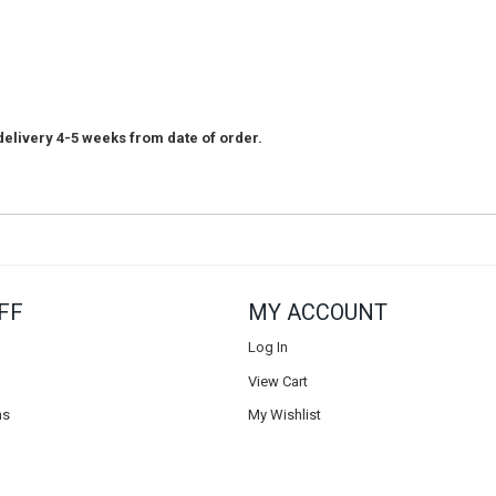
elivery 4-5 weeks from date of order.
FF
MY ACCOUNT
Log In
View Cart
ns
My Wishlist