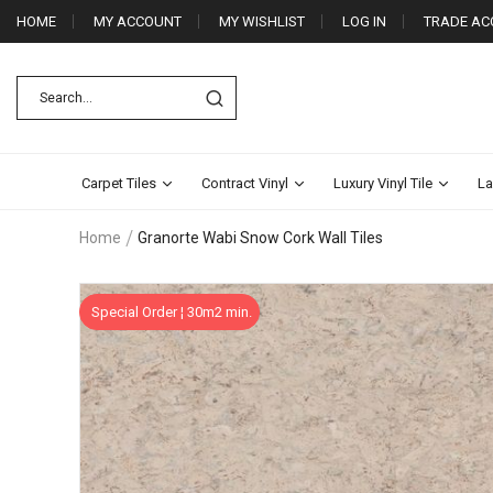
HOME
MY ACCOUNT
MY WISHLIST
LOG IN
TRADE AC
Carpet Tiles
Contract Vinyl
Luxury Vinyl Tile
La
Home
Granorte Wabi Snow Cork Wall Tiles
Skip
Special Order ¦ 30m2 min.
to
the
end
of
the
images
gallery