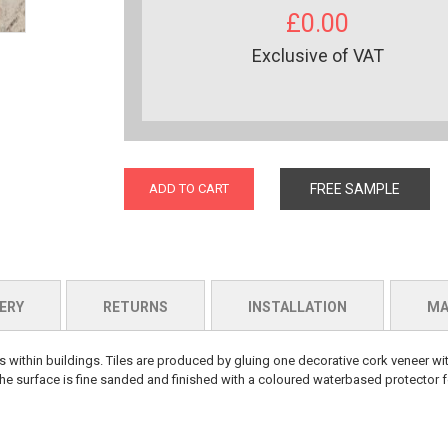
£0.00
Exclusive of VAT
ADD TO CART
FREE SAMPLE
ERY
RETURNS
INSTALLATION
MA
within buildings. Tiles are produced by gluing one decorative cork veneer wit
 surface is fine sanded and finished with a coloured waterbased protector fo