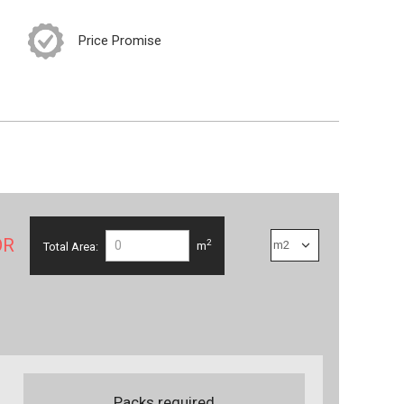
Price Promise
OR
2
Total Area:
m
Packs required