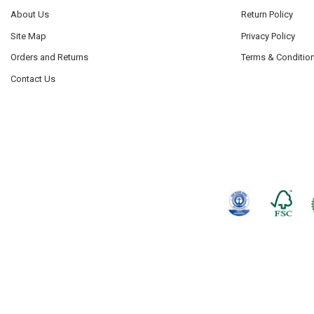
About Us
Return Policy
Site Map
Privacy Policy
Orders and Returns
Terms & Conditio
Contact Us