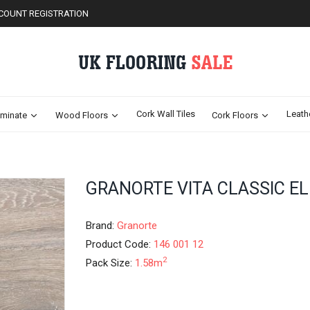
COUNT REGISTRATION
Cork Wall Tiles
Leath
minate
Wood Floors
Cork Floors
Skip
GRANORTE VITA CLASSIC EL
to
the
beginning
Brand:
Granorte
of
Product Code:
146 001 12
the
2
Pack Size:
1.58m
images
gallery