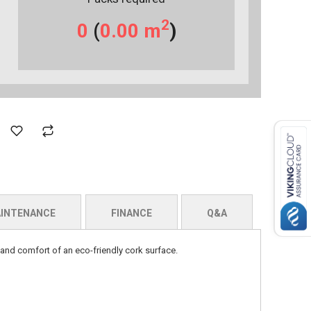
2
0
(
0.00
m
)
INTENANCE
FINANCE
Q&A
 and comfort of an eco-friendly cork surface.