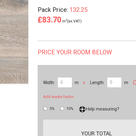
Pack Price:
132.25
£83.70
2
m
(ex.VAT)
PRICE YOUR ROOM BELOW
x
Width:
m
Length:
m
Add waste factor
5%
10%
Help measuring?
YOUR TOTAL