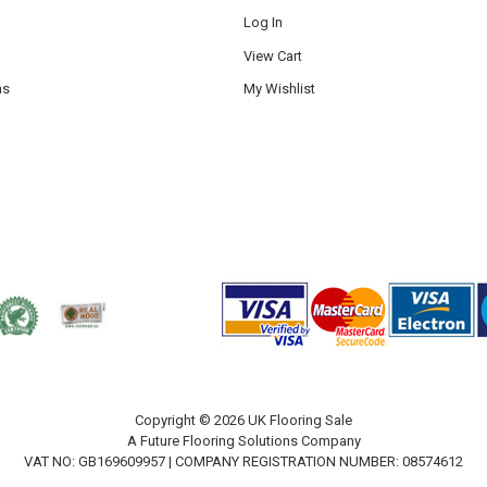
Log In
View Cart
ns
My Wishlist
Copyright © 2026 UK Flooring Sale
A Future Flooring Solutions Company
VAT NO: GB169609957 | COMPANY REGISTRATION NUMBER: 08574612