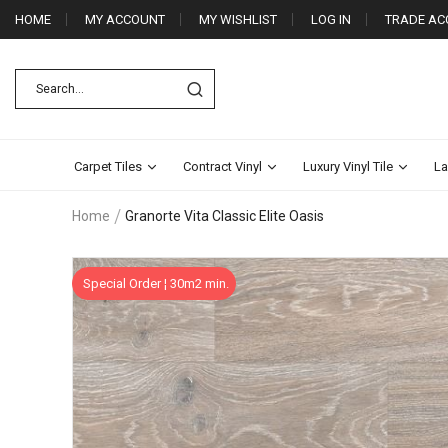
HOME
MY ACCOUNT
MY WISHLIST
LOG IN
TRADE AC
Carpet Tiles
Contract Vinyl
Luxury Vinyl Tile
La
Home
Granorte Vita Classic Elite Oasis
Skip
Special Order ¦ 30m2 min.
to
the
end
of
the
images
gallery