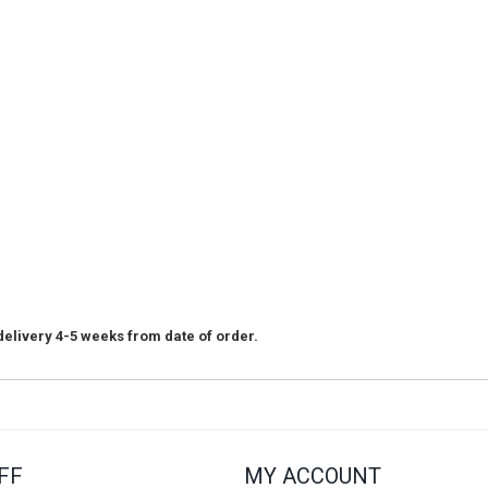
elivery 4-5 weeks from date of order.
FF
MY ACCOUNT