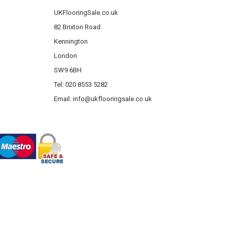
UKFlooringSale.co.uk
82 Brixton Road
Kennington
London
SW9 6BH
Tel: 020 8553 5282
Email:
info@ukflooringsale.co.uk