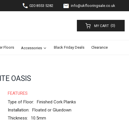
020 8553 5282
info@ukflooringsale.co.uk
(0)
MY CART
er Floors
Black Friday Deals
Clearance
Accessories
ITE OASIS
FEATURES
Type of Floor:
Finished Cork Planks
Installation:
Floated or Gluedown
Thickness:
10.5mm