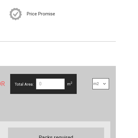
Price Promise
OR
2
Total Area:
m
Packs required