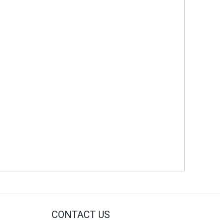
CONTACT US