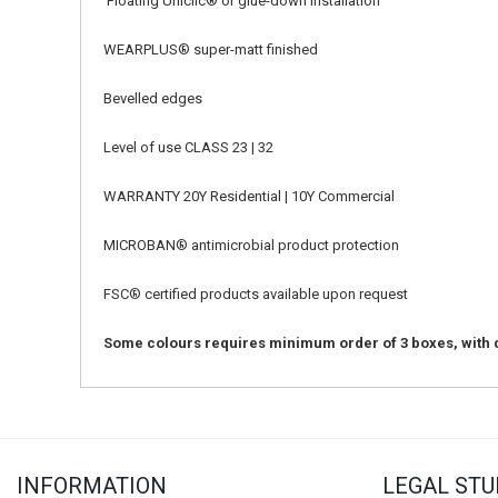
Floating Uniclic® or glue-down installation
WEARPLUS
®
super-matt finished
Bevelled edges
Level of use CLASS 23 | 32
WARRANTY 20Y Residential | 10Y Commercial
MICROBAN
®
antimicrobial product protection
FSC
®
certified products available upon request
Some colours requires minimum order of 3 boxes, with d
INFORMATION
LEGAL STU