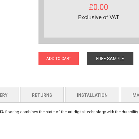
£0.00
Exclusive of VAT
ADD TO CART
FREE SAMPLE
ERY
RETURNS
INSTALLATION
MA
A flooring combines the state-of-the-art digital technology with the durability