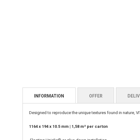
INFORMATION
OFFER
DELIV
Designed to reproduce the unique textures found in nature, VIT
1164 x 194 x 10.5 mm | 1,58 m² per carton