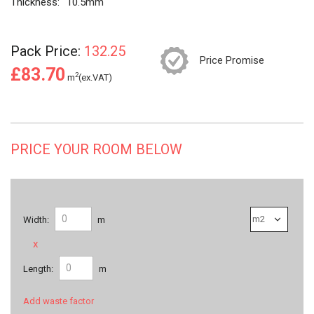
Thickness:
10.5mm
Pack Price:
132.25
Price Promise
£83.70
2
m
(ex.VAT)
PRICE YOUR ROOM BELOW
Width:
m
x
Length:
m
Add waste factor