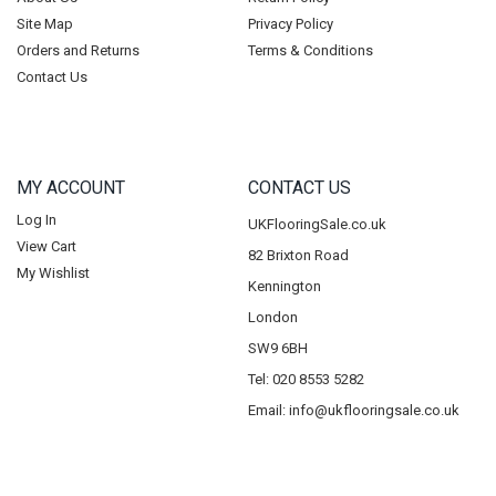
Site Map
Privacy Policy
Orders and Returns
Terms & Conditions
Contact Us
MY ACCOUNT
CONTACT US
Log In
UKFlooringSale.co.uk
View Cart
82 Brixton Road
My Wishlist
Kennington
London
SW9 6BH
Tel: 020 8553 5282
Email:
info@ukflooringsale.co.uk