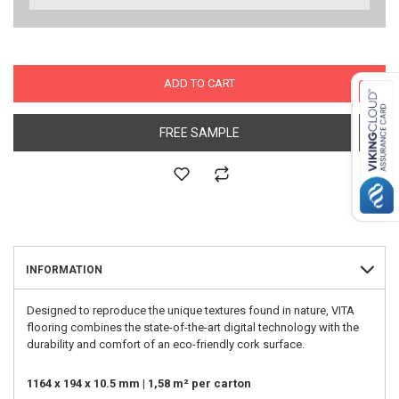
ADD TO CART
FREE SAMPLE
INFORMATION
Designed to reproduce the unique textures found in nature, VITA
flooring combines the state-of-the-art digital technology with the
durability and comfort of an eco-friendly cork surface.
1164 x 194 x 10.5 mm | 1,58 m² per carton