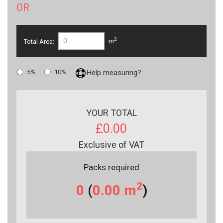
OR
2
Total Area:
m
5%
10%
Help measuring?
YOUR TOTAL
£0.00
Exclusive of VAT
Packs required
2
0
(
0.00
m
)