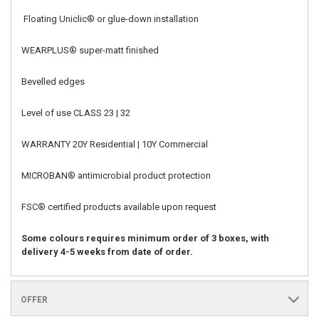
Floating Uniclic® or glue-down installation
WEARPLUS
®
super-matt finished
Bevelled edges
Level of use CLASS 23 | 32
WARRANTY 20Y Residential | 10Y Commercial
MICROBAN
®
antimicrobial product protection
FSC
®
certified products available upon request
Some colours requires minimum order of 3 boxes, with
delivery 4-5 weeks from date of order.
OFFER