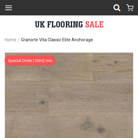
Home
Granorte Vita Classic Elite Anchorage
Skip
Sk
Special Order ¦ 30m2 min.
to
to
the
th
end
be
of
of
the
th
images
im
gallery
ga