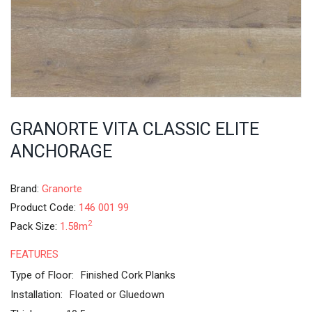
GRANORTE VITA CLASSIC ELITE
ANCHORAGE
Brand:
Granorte
Product Code:
146 001 99
2
Pack Size:
1.58m
FEATURES
Type of Floor:
Finished Cork Planks
Installation:
Floated or Gluedown