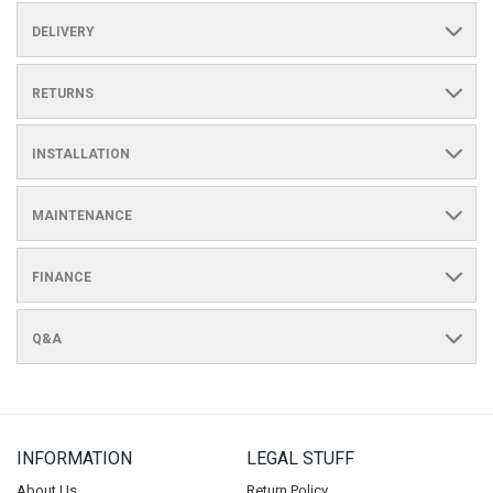
DELIVERY
RETURNS
INSTALLATION
MAINTENANCE
FINANCE
Q&A
INFORMATION
LEGAL STUFF
About Us
Return Policy