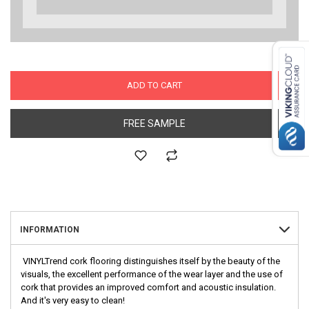
ADD TO CART
FREE SAMPLE
INFORMATION
VINYLTrend cork flooring distinguishes itself by the beauty of the
visuals, the excellent performance of the wear layer and the use of
cork that provides an improved comfort and acoustic insulation.
And it's very easy to clean!