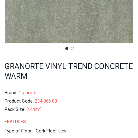
GRANORTE VINYL TREND CONCRETE
WARM
Brand:
Granorte
Product Code:
234 066 03
2
Pack Size:
2.44m
FEATURES
Type of Floor:
Cork Floor tiles