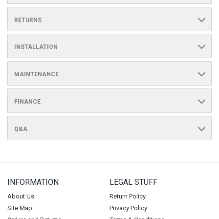
RETURNS
INSTALLATION
MAINTENANCE
FINANCE
Q&A
INFORMATION
LEGAL STUFF
About Us
Return Policy
Site Map
Privacy Policy