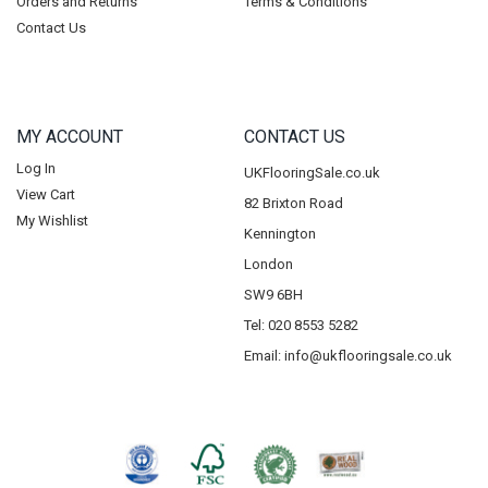
Orders and Returns
Terms & Conditions
Contact Us
MY ACCOUNT
CONTACT US
Log In
UKFlooringSale.co.uk
View Cart
82 Brixton Road
My Wishlist
Kennington
London
SW9 6BH
Tel: 020 8553 5282
Email:
info@ukflooringsale.co.uk