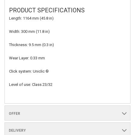
PRODUCT SPECIFICATIONS
Length: 1164 mm (45.8 in)
Width: 300 mm (11.8 in)
Thickness: 9.5 mm (0.3 in)
Wear Layer: 0.33 mm
Click system: Uniclic ®
Level of use: Class 23/32
OFFER
DELIVERY