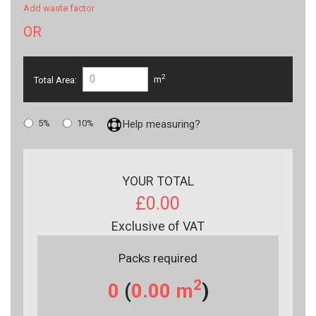
Add waste factor
OR
2
Total Area:
m
5%
10%
Help measuring?
YOUR TOTAL
£0.00
Exclusive of VAT
Packs required
2
0
(
0.00
m
)