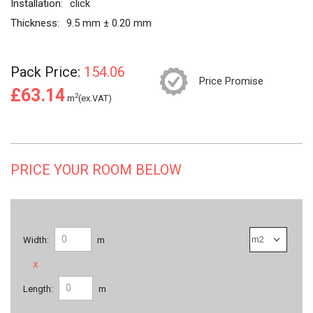
Installation:
click
Thickness:
9.5 mm ± 0.20 mm
Pack Price:
154.06
Price Promise
£63.14
2
m
(ex.VAT)
PRICE YOUR ROOM BELOW
Width:
m
x
Length:
m