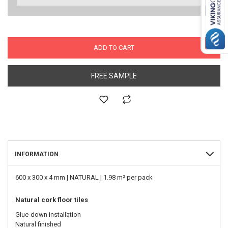
ADD TO CART
FREE SAMPLE
INFORMATION
600 x 300 x 4 mm | NATURAL | 1.98 m² per pack
Natural cork floor tiles
Glue-down installation
Natural finished