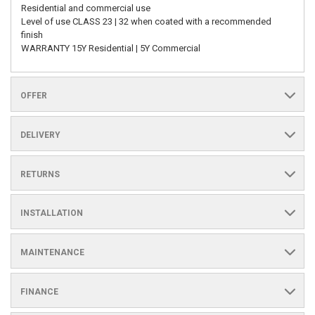
Residential and commercial use
Level of use CLASS 23 | 32 when coated with a recommended
finish
WARRANTY 15Y Residential | 5Y Commercial
OFFER
DELIVERY
RETURNS
INSTALLATION
MAINTENANCE
FINANCE