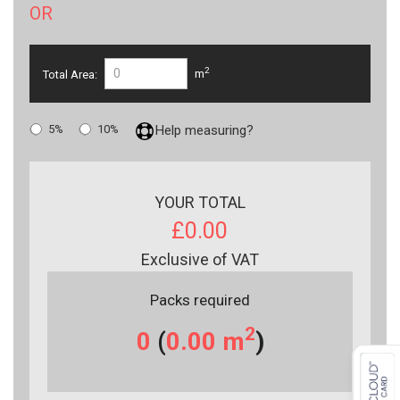
OR
2
Total Area:
m
5%
10%
Help measuring?
YOUR TOTAL
£0.00
Exclusive of VAT
Packs required
2
0
(
0.00
m
)