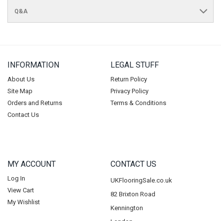
Q&A
INFORMATION
LEGAL STUFF
About Us
Return Policy
Site Map
Privacy Policy
Orders and Returns
Terms & Conditions
Contact Us
MY ACCOUNT
CONTACT US
Log In
UKFlooringSale.co.uk
View Cart
82 Brixton Road
My Wishlist
Kennington