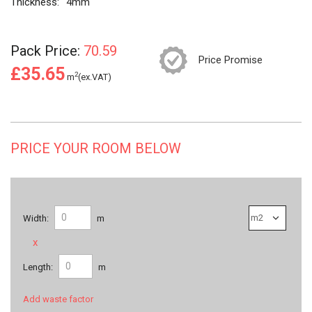
Thickness:
4mm
Pack Price:
70.59
Price Promise
£35.65
2
m
(ex.VAT)
PRICE YOUR ROOM BELOW
Width:
m
x
Length:
m
Add waste factor