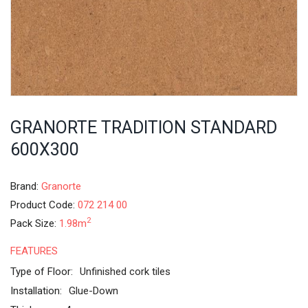
GRANORTE TRADITION STANDARD
600X300
Brand:
Granorte
Product Code:
072 214 00
2
Pack Size:
1.98m
FEATURES
Type of Floor:
Unfinished cork tiles
Installation:
Glue-Down