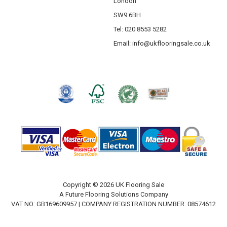
London
SW9 6BH
Tel: 020 8553 5282
Email:
info@ukflooringsale.co.uk
Copyright © 2026 UK Flooring Sale
A Future Flooring Solutions Company
VAT NO: GB169609957 | COMPANY REGISTRATION NUMBER: 08574612