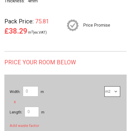
Thickness:
4mm
Pack Price:
75.81
Price Promise
£38.29
2
m
(ex.VAT)
PRICE YOUR ROOM BELOW
Width:
m
x
Length:
m
Add waste factor