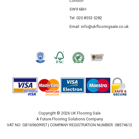
London
SW9 6BH
Tel: 020 8553 5282
Email:
info@ukflooringsale.co.uk
Copyright © 2026 UK Flooring Sale
A Future Flooring Solutions Company
VAT NO: GB169609957 | COMPANY REGISTRATION NUMBER: 08574612