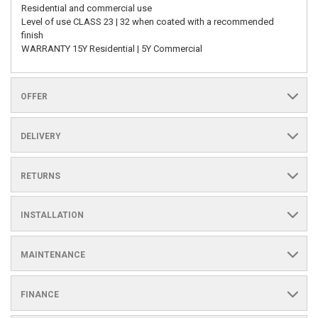
Residential and commercial use
Level of use CLASS 23 | 32 when coated with a recommended
finish
WARRANTY 15Y Residential | 5Y Commercial
OFFER
DELIVERY
RETURNS
INSTALLATION
MAINTENANCE
FINANCE