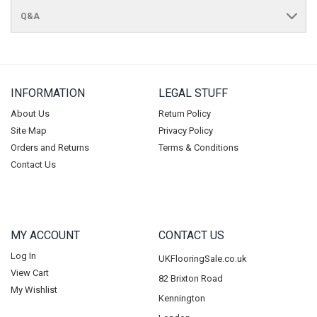
Q&A
INFORMATION
LEGAL STUFF
About Us
Return Policy
Site Map
Privacy Policy
Orders and Returns
Terms & Conditions
Contact Us
MY ACCOUNT
CONTACT US
Log In
UKFlooringSale.co.uk
View Cart
82 Brixton Road
My Wishlist
Kennington