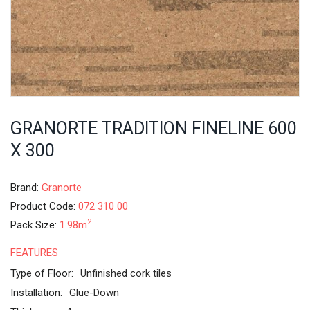
GRANORTE TRADITION FINELINE 600
X 300
Brand:
Granorte
Product Code:
072 310 00
2
Pack Size:
1.98m
FEATURES
Type of Floor:
Unfinished cork tiles
Installation:
Glue-Down