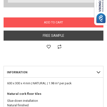
ADD TO CART
FREE SAMPLE
INFORMATION
600 x 300 x 4 mm | NATURAL | 1.98 m² per pack
Natural cork floor tiles
Glue-down installation
Natural finished