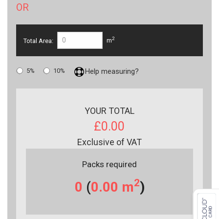
OR
2
Total Area:
m
5%
10%
Help measuring?
YOUR TOTAL
£0.00
Exclusive of VAT
Packs required
2
0
(
0.00
m
)