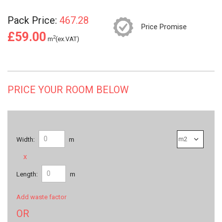
Pack Price:
467.28
Price Promise
£59.00
2
m
(ex.VAT)
PRICE YOUR ROOM BELOW
Width:
m
x
Length:
m
Add waste factor
OR