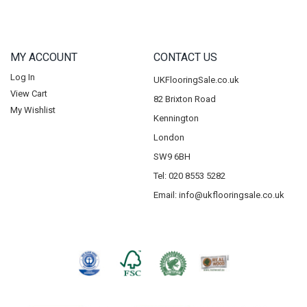
MY ACCOUNT
CONTACT US
Log In
UKFlooringSale.co.uk
View Cart
82 Brixton Road
My Wishlist
Kennington
London
SW9 6BH
Tel: 020 8553 5282
Email:
info@ukflooringsale.co.uk