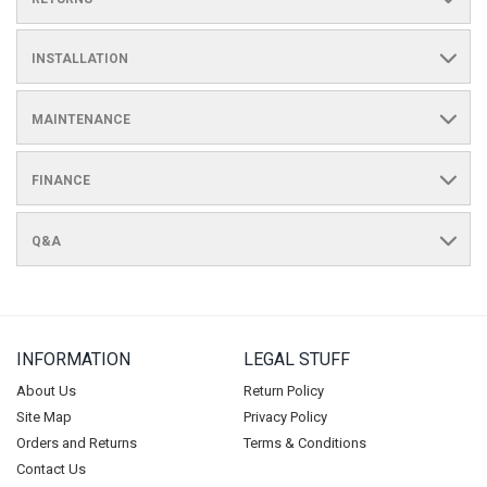
INSTALLATION
MAINTENANCE
FINANCE
Q&A
INFORMATION
LEGAL STUFF
About Us
Return Policy
Site Map
Privacy Policy
Orders and Returns
Terms & Conditions
Contact Us