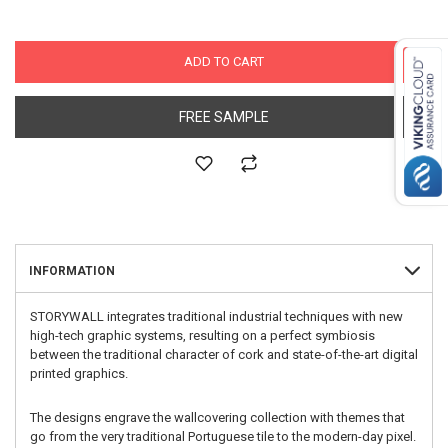
ADD TO CART
FREE SAMPLE
INFORMATION
STORYWALL integrates traditional industrial techniques with new
high-tech graphic systems, resulting on a perfect symbiosis
between the traditional character of cork and state-of-the-art digital
printed graphics.
The designs engrave the wallcovering collection with themes that
go from the very traditional Portuguese tile to the modern-day pixel.