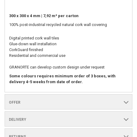
300 x 300 x 4 mm | 7,92 m² per carton
100% post-industrial recycled natural cork wall covering
Digital printed cork wall tiles
Glue-down wall installation
CorkGuard finished
Residential and commercial use
GRANORTE can develop custom design under request
Some colours requires minimum order of 3 boxes, with
delivery 4-5 weeks from date of order.
OFFER
DELIVERY
RETURNS