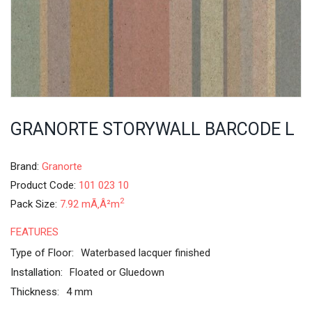
GRANORTE STORYWALL BARCODE L
Brand:
Granorte
Product Code:
101 023 10
2
Pack Size:
7.92 mÃ‚Â²m
FEATURES
Type of Floor:
Waterbased lacquer finished
Installation:
Floated or Gluedown
Thickness:
4 mm