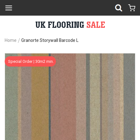
Home
Granorte Storywall Barcode L
Skip
Sk
Special Order ¦ 30m2 min.
to
to
the
th
end
be
of
of
the
th
images
im
gallery
ga