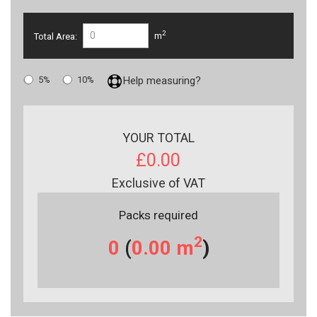
2
Total Area:
m
5%
10%
Help measuring?
YOUR TOTAL
£0.00
Exclusive of VAT
Packs required
2
0
(
0.00
m
)