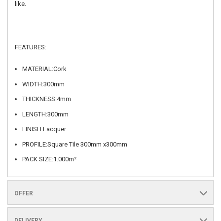
like.
FEATURES:
MATERIAL:Cork
WIDTH:300mm
THICKNESS:4mm
LENGTH:300mm
FINISH:Lacquer
PROFILE:Square Tile 300mm x300mm
PACK SIZE:1.000m²
OFFER
DELIVERY