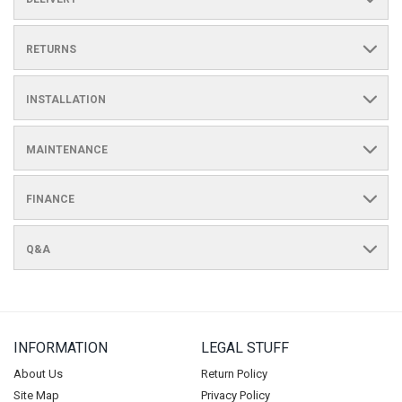
RETURNS
INSTALLATION
MAINTENANCE
FINANCE
Q&A
INFORMATION
LEGAL STUFF
About Us
Return Policy
Site Map
Privacy Policy