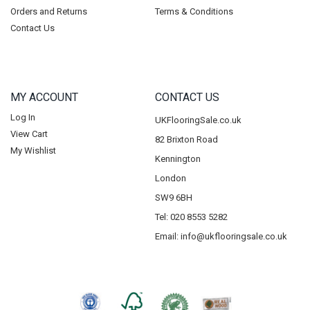
Orders and Returns
Terms & Conditions
Contact Us
MY ACCOUNT
CONTACT US
Log In
UKFlooringSale.co.uk
View Cart
82 Brixton Road
My Wishlist
Kennington
London
SW9 6BH
Tel: 020 8553 5282
Email:
info@ukflooringsale.co.uk