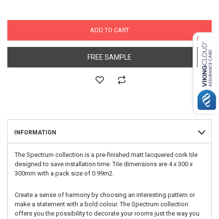
ADD TO CART
FREE SAMPLE
INFORMATION
The Spectrum collection is a pre-finished matt lacquered cork tile
designed to save installation time. Tile dimensions are 4 x 300 x
300mm with a pack size of 0.99m2.
Create a sense of harmony by choosing an interesting pattern or
make a statement with a bold colour. The Spectrum collection
offers you the possibility to decorate your rooms just the way you