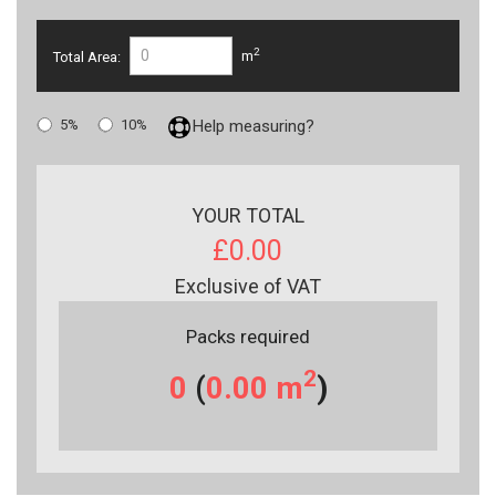
2
Total Area:
m
5%
10%
Help measuring?
YOUR TOTAL
£0.00
Exclusive of VAT
Packs required
2
0
(
0.00
m
)