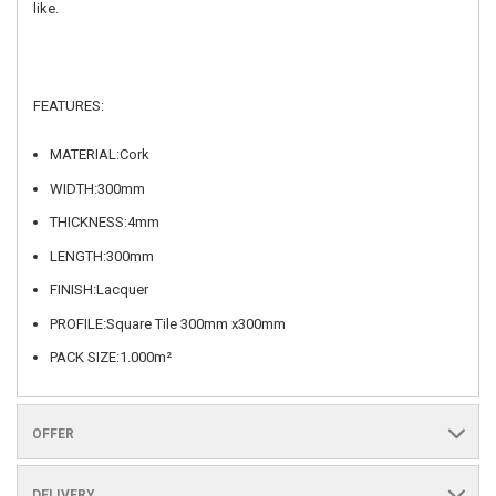
like.
FEATURES:
MATERIAL:Cork
WIDTH:300mm
THICKNESS:4mm
LENGTH:300mm
FINISH:Lacquer
PROFILE:Square Tile 300mm x300mm
PACK SIZE:1.000m²
OFFER
DELIVERY