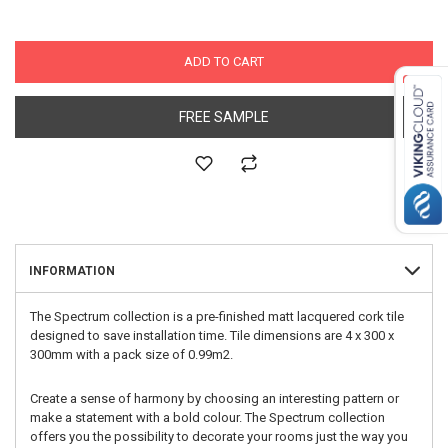
ADD TO CART
FREE SAMPLE
INFORMATION
The Spectrum collection is a pre-finished matt lacquered cork tile
designed to save installation time. Tile dimensions are 4 x 300 x
300mm with a pack size of 0.99m2.
Create a sense of harmony by choosing an interesting pattern or
make a statement with a bold colour. The Spectrum collection
offers you the possibility to decorate your rooms just the way you