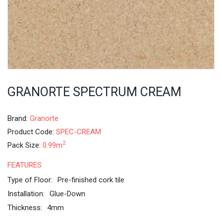
GRANORTE SPECTRUM CREAM
Brand:
Granorte
Product Code:
SPEC-CREAM
2
Pack Size:
0.99m
FEATURES
Type of Floor:
Pre-finished cork tile
Installation:
Glue-Down
Thickness:
4mm