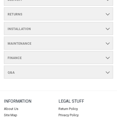
RETURNS
INSTALLATION
MAINTENANCE
FINANCE
Q&A
INFORMATION
LEGAL STUFF
About Us
Return Policy
Site Map
Privacy Policy