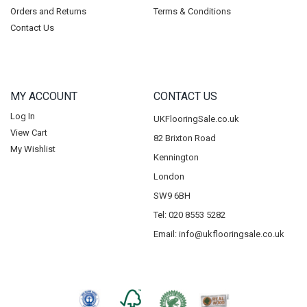
Orders and Returns
Terms & Conditions
Contact Us
MY ACCOUNT
CONTACT US
Log In
UKFlooringSale.co.uk
View Cart
82 Brixton Road
My Wishlist
Kennington
London
SW9 6BH
Tel: 020 8553 5282
Email:
info@ukflooringsale.co.uk