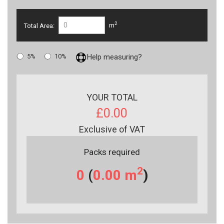
2
Total Area:
m
5%
10%
Help measuring?
YOUR TOTAL
£0.00
Exclusive of VAT
Packs required
2
0
(
0.00
m
)