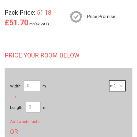
Pack Price:
51.18
Price Promise
£51.70
2
m
(ex.VAT)
PRICE YOUR ROOM BELOW
Width:
m
x
Length:
m
Add waste factor
OR