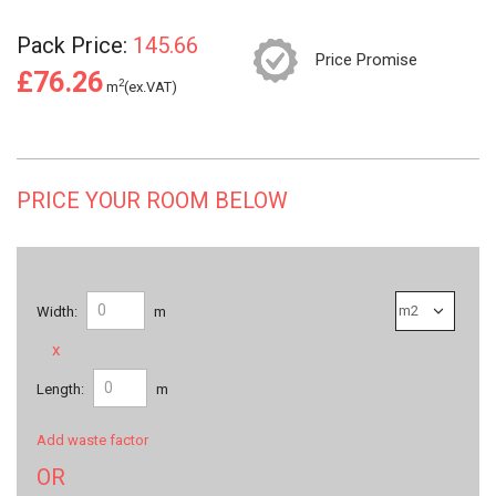
Pack Price:
145.66
Price Promise
£76.26
2
m
(ex.VAT)
PRICE YOUR ROOM BELOW
Width:
m
x
Length:
m
Add waste factor
OR