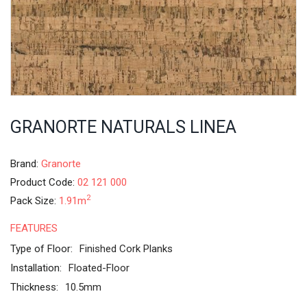
GRANORTE NATURALS LINEA
Brand:
Granorte
Product Code:
02 121 000
2
Pack Size:
1.91m
FEATURES
Type of Floor:
Finished Cork Planks
Installation:
Floated-Floor
Thickness:
10.5mm