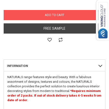
ADD TO CART
FREE SAMPLE
INFORMATION
NATURALS range features style and beauty. With a fabulous
assortment of designs, textures and colours, the NATURALS
collection provides the perfect solution to create luxurious interior
decorating styles from modern to traditional.
*Requires minimum
order of 2 packs. If out of stock delivery takes 4-5 weeks from
date of order.