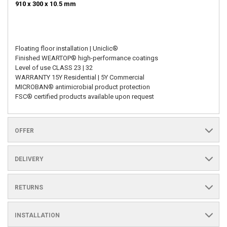
910 x 300 x 10.5 mm
Floating floor installation | Uniclic®
Finished WEARTOP® high-performance coatings
Level of use CLASS 23 | 32
WARRANTY 15Y Residential | 5Y Commercial
MICROBAN® antimicrobial product protection
FSC® certified products available upon request
OFFER
DELIVERY
RETURNS
INSTALLATION