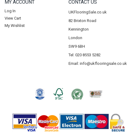
MY ACCOUNT
CONTACT US
Log In
UKFlooringSale.co.uk
View Cart
82 Brixton Road
My Wishlist
Kennington
London
SW9 6BH
Tel: 020 8553 5282
Email:
info@ukflooringsale.co.uk