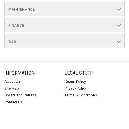
MAINTENANCE
FINANCE
Q&A
INFORMATION
LEGAL STUFF
About Us
Return Policy
Site Map
Privacy Policy
Orders and Returns
Terms & Conditions
Contact Us