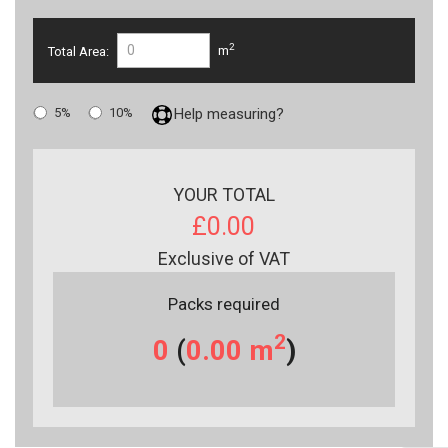
2
Total Area:
m
5%
10%
Help measuring?
YOUR TOTAL
£0.00
Exclusive of VAT
Packs required
2
0
(
0.00
m
)