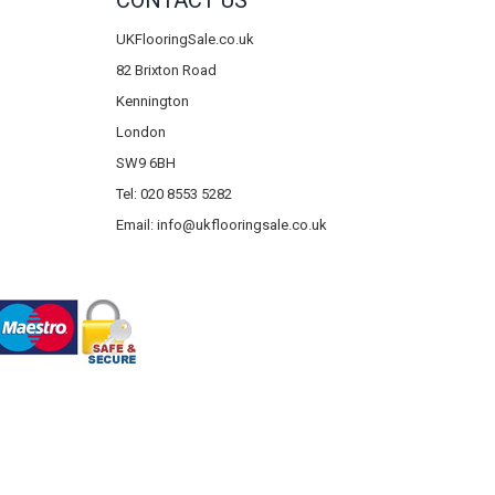
CONTACT US
UKFlooringSale.co.uk
82 Brixton Road
Kennington
London
SW9 6BH
Tel: 020 8553 5282
Email:
info@ukflooringsale.co.uk