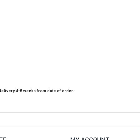
elivery 4-5 weeks from date of order.