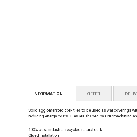
INFORMATION
OFFER
DELIV
Solid agglomerated cork tiles to be used as wallcoverings wit
reducing energy costs. Tiles are shaped by CNC machining and
100% post-industrial recycled natural cork
Glued installation