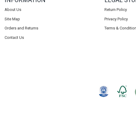
INFORMATION
LEGAL STU
About Us
Return Policy
Site Map
Privacy Policy
Orders and Returns
Terms & Conditio
Contact Us