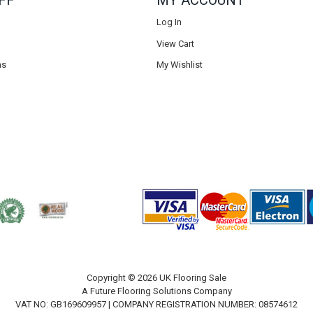
FF
MY ACCOUNT
Log In
View Cart
ns
My Wishlist
Copyright © 2026 UK Flooring Sale
A Future Flooring Solutions Company
VAT NO: GB169609957 | COMPANY REGISTRATION NUMBER: 08574612