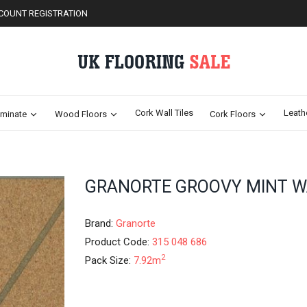
COUNT REGISTRATION
Cork Wall Tiles
Leath
minate
Wood Floors
Cork Floors
Skip
GRANORTE GROOVY MINT W
to
the
beginning
Brand:
Granorte
of
Product Code:
315 048 686
the
2
Pack Size:
7.92m
images
gallery