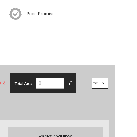
Price Promise
OR
2
Total Area:
m
Packs required