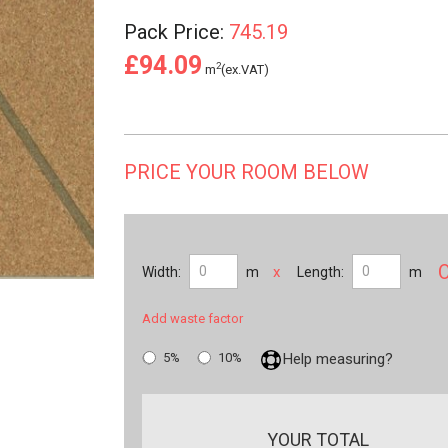
Pack Price:
745.19
£94.09
2
m
(ex.VAT)
PRICE YOUR ROOM BELOW
x
Width:
m
Length:
m
Add waste factor
5%
10%
Help measuring?
YOUR TOTAL