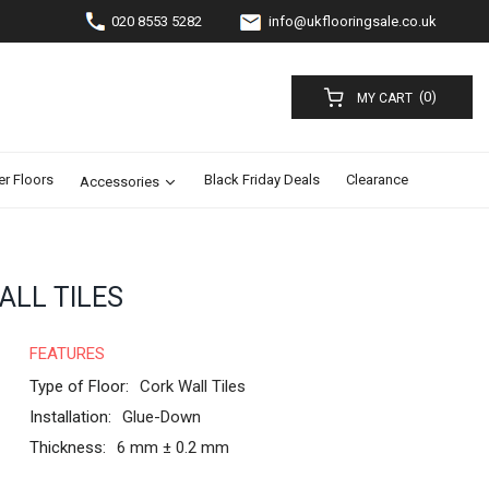
020 8553 5282
info@ukflooringsale.co.uk
(0)
MY CART
er Floors
Black Friday Deals
Clearance
Accessories
ALL TILES
FEATURES
Type of Floor:
Cork Wall Tiles
Installation:
Glue-Down
Thickness:
6 mm ± 0.2 mm