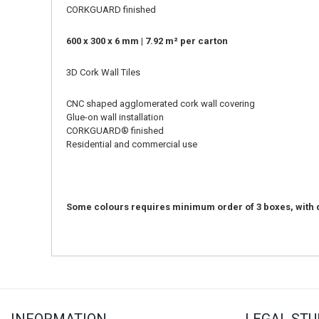
CORKGUARD finished
600 x 300 x 6 mm | 7.92 m² per carton
3D Cork Wall Tiles
CNC shaped agglomerated cork wall covering
Glue-on wall installation
CORKGUARD
®
finished
Residential and commercial use
Some colours requires minimum order of 3 boxes, with d