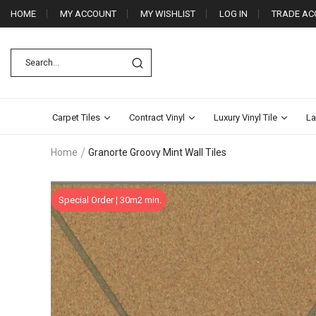
HOME
MY ACCOUNT
MY WISHLIST
LOG IN
TRADE AC
Carpet Tiles
Contract Vinyl
Luxury Vinyl Tile
La
Home
Granorte Groovy Mint Wall Tiles
Skip
Special Order ¦ 30m2 min.
to
the
end
of
the
images
gallery