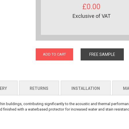
£0.00
Exclusive of VAT
ADD TO CART
FREE SAMPLE
ERY
RETURNS
INSTALLATION
MA
hin buildings, contributing significantly to the acoustic and thermal perform
 finished with a waterbased protector for increased water and stain resistan