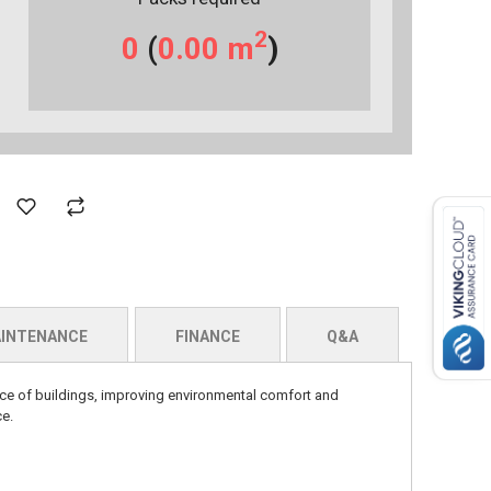
2
0
(
0.00
m
)
INTENANCE
FINANCE
Q&A
ance of buildings, improving environmental comfort and
ce.