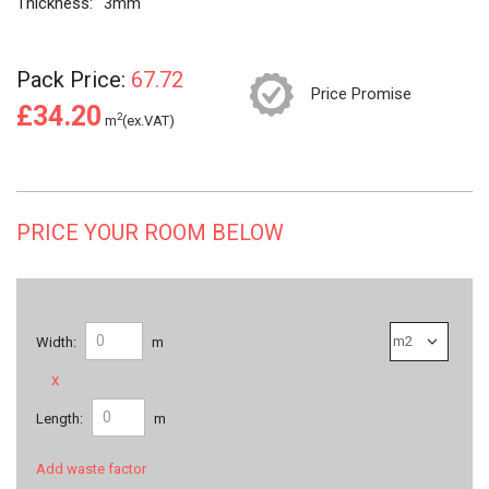
Thickness:
3mm
Pack Price:
67.72
Price Promise
£34.20
2
m
(ex.VAT)
PRICE YOUR ROOM BELOW
Width:
m
x
Length:
m
Add waste factor