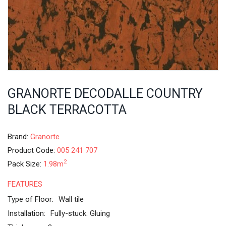
GRANORTE DECODALLE COUNTRY
BLACK TERRACOTTA
Brand:
Granorte
Product Code:
005 241 707
2
Pack Size:
1.98m
FEATURES
Type of Floor:
Wall tile
Installation:
Fully-stuck. Gluing