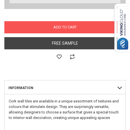
ADD TO CART
FREE SAMPLE
INFORMATION
Cork wall tiles are available in a unique assortment of textures and
colours that stimulate design. They are surprisingly versatile,
allowing designers to choose a surface that gives a special touch
to interior wall decoration, creating unique appealing spaces