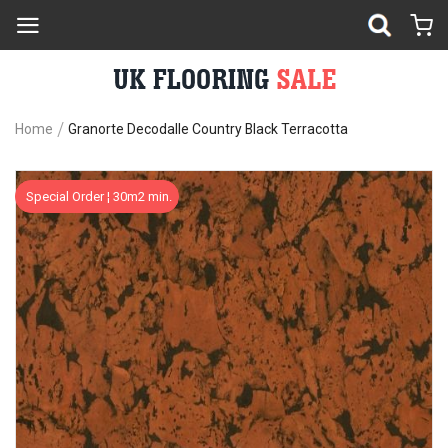
Home
Granorte Decodalle Country Black Terracotta
Skip
Sk
Special Order ¦ 30m2 min.
to
to
the
th
end
be
of
of
the
th
images
im
gallery
ga