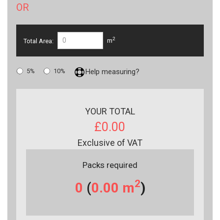
OR
2
Total Area:
m
5%
10%
Help measuring?
YOUR TOTAL
£0.00
Exclusive of VAT
Packs required
2
0
(
0.00
m
)