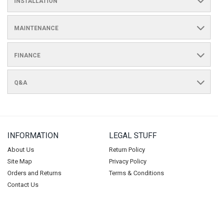
INSTALLATION
MAINTENANCE
FINANCE
Q&A
INFORMATION
LEGAL STUFF
About Us
Return Policy
Site Map
Privacy Policy
Orders and Returns
Terms & Conditions
Contact Us