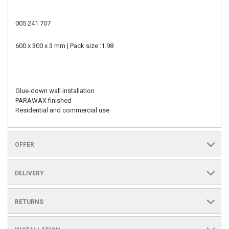
005 241 707
600 x 300 x 3 mm | Pack size :1.98
Glue-down wall installation
PARAWAX finished
Residential and commercial use
OFFER
DELIVERY
RETURNS