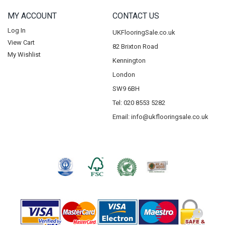
MY ACCOUNT
CONTACT US
Log In
UKFlooringSale.co.uk
View Cart
82 Brixton Road
My Wishlist
Kennington
London
SW9 6BH
Tel: 020 8553 5282
Email:
info@ukflooringsale.co.uk