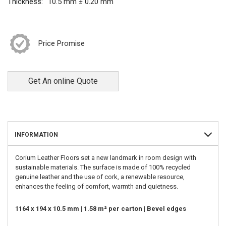
Thickness:
10.5 mm ± 0.20 mm
Price Promise
Get An online Quote
INFORMATION
Corium Leather Floors set a new landmark in room design with
sustainable materials. The surface is made of 100% recycled
genuine leather and the use of cork, a renewable resource,
enhances the feeling of comfort, warmth and quietness.
1164 x 194 x 10.5 mm | 1.58 m² per carton | Bevel edges