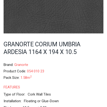
GRANORTE CORIUM UMBRIA
ARDESIA 1164 X 194 X 10.5
Brand:
Granorte
Product Code:
054 010 23
2
Pack Size:
1.58m
FEATURES
Type of Floor:
Cork Wall Tiles
Installation:
Floating or Glue-Down