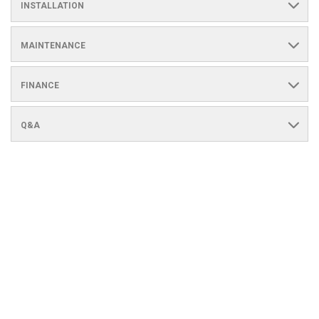
INSTALLATION
MAINTENANCE
FINANCE
Q&A