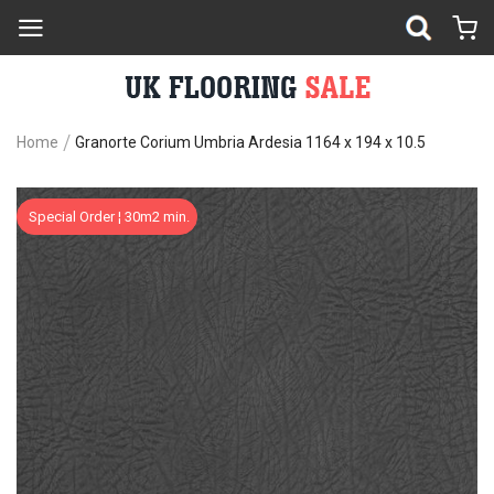
Home
Granorte Corium Umbria Ardesia 1164 x 194 x 10.5
Skip
Sk
Special Order ¦ 30m2 min.
to
to
the
th
end
be
of
of
the
th
images
im
gallery
ga