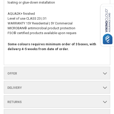
loating or glue-down installation
AQUA2K+ finished
Level of use CLASS 23 | 31
WARRANTY 15Y Residential | 5Y Commercial
MICROBAN® antimicrobial product protection
FSC® certified products available upon reques
Some colours requires minimum order of 3 boxes, with
delivery 4-5 weeks from date of order.
OFFER
DELIVERY
RETURNS