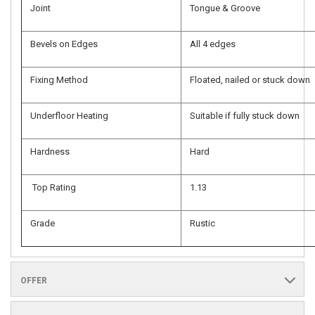
Joint
Tongue & Groove
Bevels on Edges
All 4 edges
Fixing Method
Floated, nailed or stuck down
Underfloor Heating
Suitable if fully stuck down
Hardness
Hard
Top Rating
1.13
Grade
Rustic
OFFER