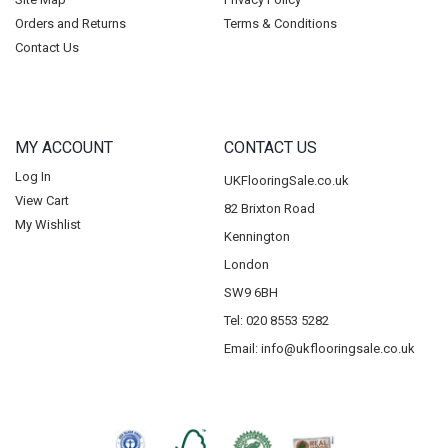
Orders and Returns
Terms & Conditions
Contact Us
MY ACCOUNT
CONTACT US
Log In
UKFlooringSale.co.uk
View Cart
82 Brixton Road
My Wishlist
Kennington
London
SW9 6BH
Tel: 020 8553 5282
Email:
info@ukflooringsale.co.uk