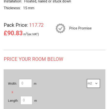
Installation:
Floated, nailed or stuck down
Thickness:
15 mm
Pack Price:
117.72
Price Promise
£90.83
2
m
(ex.VAT)
PRICE YOUR ROOM BELOW
Width:
m
x
Length:
m