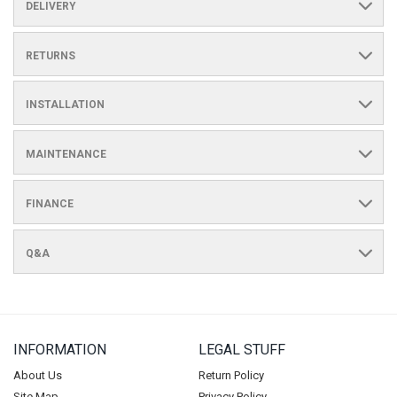
DELIVERY
RETURNS
INSTALLATION
MAINTENANCE
FINANCE
Q&A
INFORMATION
LEGAL STUFF
About Us
Return Policy
Site Map
Privacy Policy