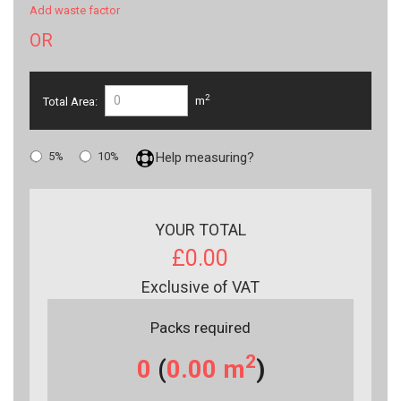
Add waste factor
OR
2
Total Area:
m
5%
10%
Help measuring?
YOUR TOTAL
£0.00
Exclusive of VAT
Packs required
2
0
(
0.00
m
)