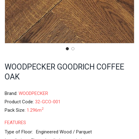
WOODPECKER GOODRICH COFFEE
OAK
Brand:
WOODPECKER
Product Code:
32-GCO-001
2
Pack Size:
1.296m
FEATURES
Type of Floor:
Engineered Wood / Parquet