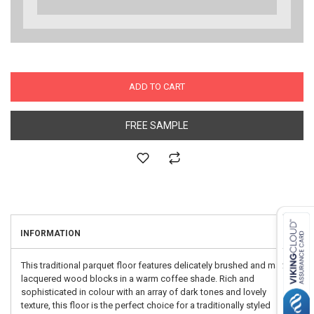
ADD TO CART
FREE SAMPLE
INFORMATION
This traditional parquet floor features delicately brushed and matt
lacquered wood blocks in a warm coffee shade. Rich and
sophisticated in colour with an array of dark tones and lovely
texture, this floor is the perfect choice for a traditionally styled