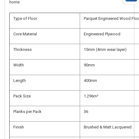
home
Type of Floor
Parquet Engineered Wood Floo
Core Material
Engineered Plywood
Thickness
15mm (4mm wear layer)
Width
90mm
Length
400mm
Pack Size
1.296m²
Planks per Pack
36
Finish
Brushed & Matt Lacquered