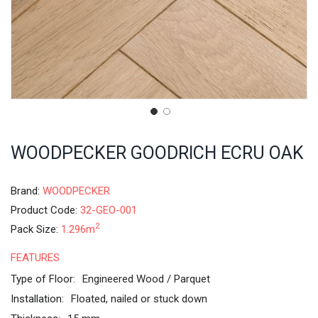
WOODPECKER GOODRICH ECRU OAK
Brand:
WOODPECKER
Product Code:
32-GEO-001
2
Pack Size:
1.296m
FEATURES
Type of Floor:
Engineered Wood / Parquet
Installation:
Floated, nailed or stuck down