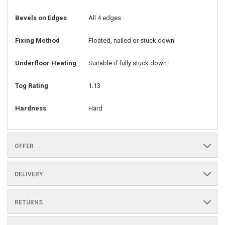
Bevels on Edges
All 4 edges
Fixing Method
Floated, nailed or stuck down
Underfloor Heating
Suitable if fully stuck down
Tog Rating
1.13
Hardness
Hard
OFFER
DELIVERY
RETURNS