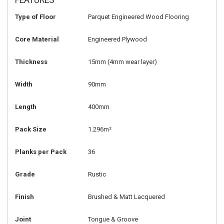
FEATURES
Type of Floor
Parquet Engineered Wood Flooring
Core Material
Engineered Plywood
Thickness
15mm (4mm wear layer)
Width
90mm
Length
400mm
Pack Size
1.296m²
Planks per Pack
36
Grade
Rustic
Finish
Brushed & Matt Lacquered
Joint
Tongue & Groove