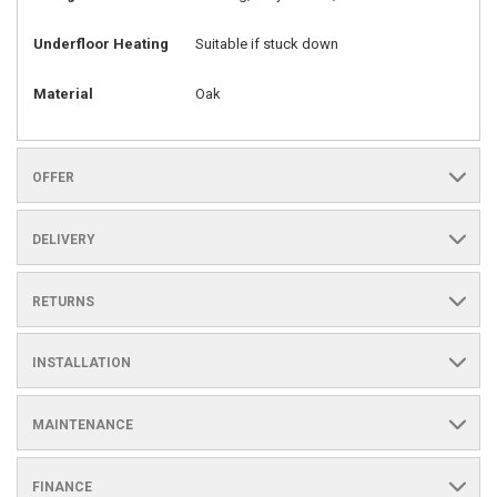
Underfloor Heating
Suitable if stuck down
Material
Oak
OFFER
DELIVERY
RETURNS
INSTALLATION
MAINTENANCE
FINANCE