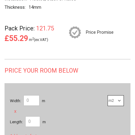
Thickness:
14mm
Pack Price:
121.75
Price Promise
£55.29
2
m
(ex.VAT)
PRICE YOUR ROOM BELOW
Width:
m
x
Length:
m