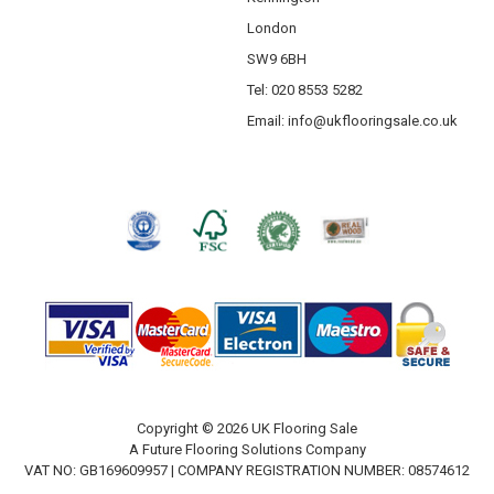
London
SW9 6BH
Tel: 020 8553 5282
Email:
info@ukflooringsale.co.uk
Copyright © 2026 UK Flooring Sale
A Future Flooring Solutions Company
VAT NO: GB169609957 | COMPANY REGISTRATION NUMBER: 08574612