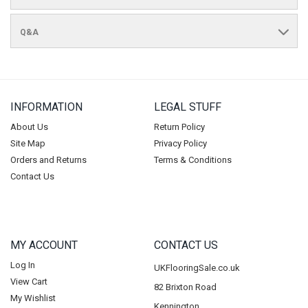
Q&A
INFORMATION
LEGAL STUFF
About Us
Return Policy
Site Map
Privacy Policy
Orders and Returns
Terms & Conditions
Contact Us
MY ACCOUNT
CONTACT US
Log In
UKFlooringSale.co.uk
View Cart
82 Brixton Road
My Wishlist
Kennington