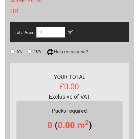
Add waste factor
OR
2
Total Area:
m
5%
10%
Help measuring?
YOUR TOTAL
£0.00
Exclusive of VAT
Packs required
2
0
(
0.00
m
)