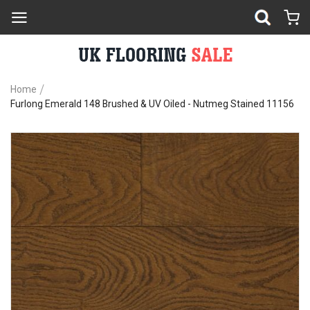
Home
Furlong Emerald 148 Brushed & UV Oiled - Nutmeg Stained 11156
Skip
Sk
to
to
the
th
end
be
of
of
the
th
images
im
gallery
ga