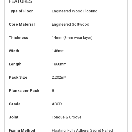
FEATURES
Type of Floor
Engineered Wood Flooring
Core Material
Engineered Softwood
Thickness
14mm
(3mm wear layer)
Width
148mm
Length
1860mm
Pack Size
2.202m²
Planks per Pack
8
Grade
ABCD
Joint
Tongue & Groove
Fixing Method
Floating, Fully Adhere, Secret Nailed