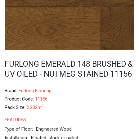
FURLONG EMERALD 148 BRUSHED &
UV OILED - NUTMEG STAINED 11156
Brand:
Furlong Flooring
Product Code:
11156
2
Pack Size:
2.202m
FEATURES
Type of Floor:
Engineered Wood
Installation:
Floated, stuck or nailed