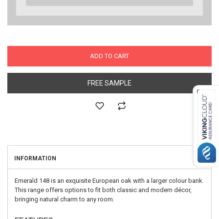
ADD TO CART
FREE SAMPLE
INFORMATION
Emerald 148 is an exquisite European oak with a larger colour bank.
This range offers options to fit both classic and modern décor,
bringing natural charm to any room.