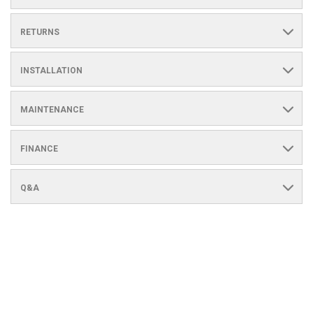
RETURNS
INSTALLATION
MAINTENANCE
FINANCE
Q&A