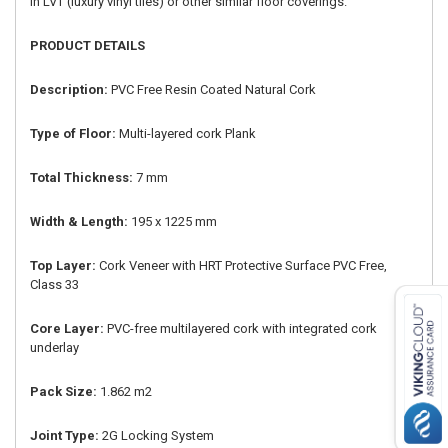
in LVT (luxury vinyl tiles) or other similar floor coverings.
PRODUCT DETAILS
Description:
PVC Free Resin Coated Natural Cork
Type of Floor:
Multi-layered cork Plank
Total Thickness:
7 mm
Width & Length:
195 x 1225 mm
Top Layer:
Cork Veneer with HRT Protective Surface PVC Free,
Class 33
Core Layer:
PVC-free multilayered cork with integrated cork
underlay
Pack Size:
1.862 m2
Joint Type:
2G Locking System