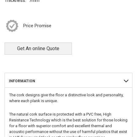
Thickness:
7mm
Price Promise
Get An online Quote
INFORMATION
The cork designs give the floor a distinctive look and personality,
where each plank is unique.
The natural cork surface is protected with a PVC free, High
Resistance Technology which is the best solution for those looking
for a floor with superior comfort and excellent thermal and
acoustic performance without the use of harmful plastics that exist