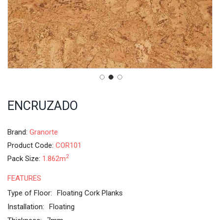
ENCRUZADO
Brand:
Granorte
Product Code:
COR101
2
Pack Size:
1.862m
FEATURES
Type of Floor:
Floating Cork Planks
Installation:
Floating