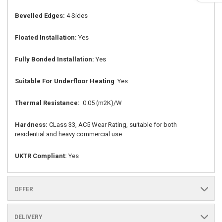
Bevelled Edges:
4 Sides
Floated Installation:
Yes
Fully Bonded Installation:
Yes
Suitable For Underfloor Heating
: Yes
Thermal Resistance:
0.05 (m2K)/W
Hardness:
CLass 33, AC5 Wear Rating, suitable for both
residential and heavy commercial use
UKTR Compliant:
Yes
OFFER
DELIVERY