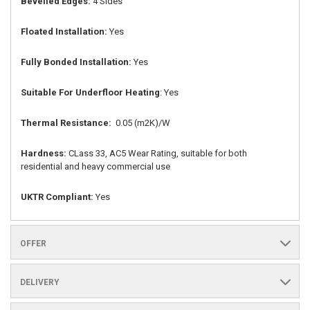
Bevelled Edges:
4 Sides
Floated Installation:
Yes
Fully Bonded Installation:
Yes
Suitable For Underfloor Heating
: Yes
Thermal Resistance:
0.05 (m2K)/W
Hardness:
CLass 33, AC5 Wear Rating, suitable for both
residential and heavy commercial use
UKTR Compliant:
Yes
OFFER
DELIVERY