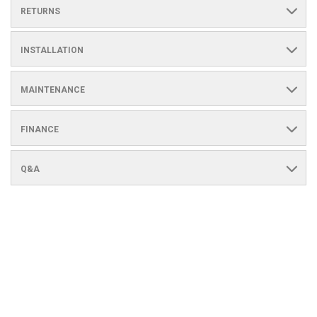
RETURNS
INSTALLATION
MAINTENANCE
FINANCE
Q&A