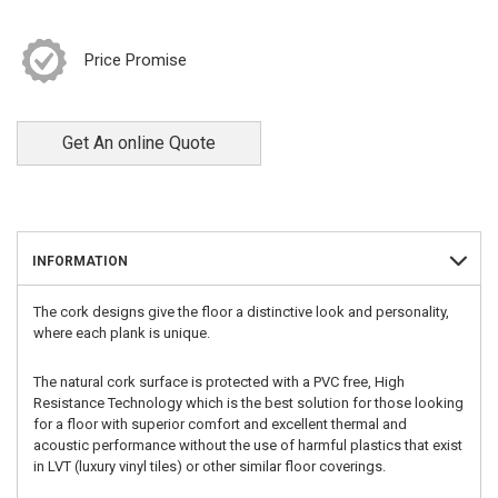
Price Promise
Get An online Quote
INFORMATION
The cork designs give the floor a distinctive look and personality,
where each plank is unique.
The natural cork surface is protected with a PVC free, High
Resistance Technology which is the best solution for those looking
for a floor with superior comfort and excellent thermal and
acoustic performance without the use of harmful plastics that exist
in LVT (luxury vinyl tiles) or other similar floor coverings.