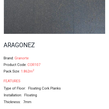
ARAGONEZ
Brand:
Granorte
Product Code:
COR107
2
Pack Size:
1.862m
FEATURES
Type of Floor:
Floating Cork Planks
Installation:
Floating
Thickness:
7mm