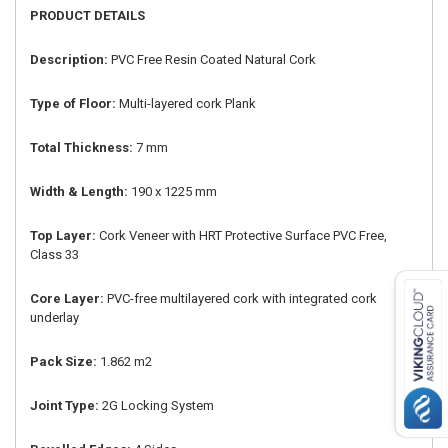
PRODUCT DETAILS
Description:
PVC Free Resin Coated Natural Cork
Type of Floor:
Multi-layered cork Plank
Total Thickness:
7 mm
Width & Length:
190 x 1225 mm
Top Layer:
Cork Veneer with HRT Protective Surface PVC Free,
Class 33
Core Layer:
PVC-free multilayered cork with integrated cork
underlay
Pack Size:
1.862 m2
Joint Type:
2G Locking System