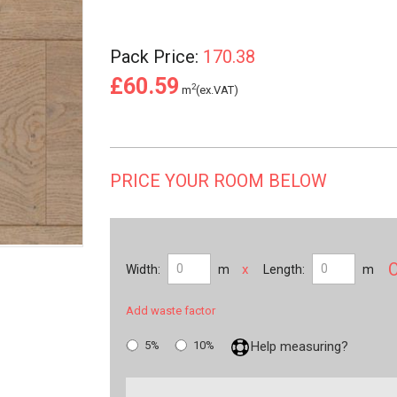
Pack Price:
170.38
£60.59
2
m
(ex.VAT)
PRICE YOUR ROOM BELOW
x
Width:
m
Length:
m
Add waste factor
5%
10%
Help measuring?