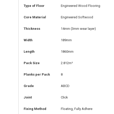
Type of Floor
Engineered Wood Flooring
Core Material
Engineered Softwood
Thickness
14mm
(3mm wear layer)
Width
189mm
Length
1860mm
Pack Size
2.812m²
Planks per Pack
8
Grade
ABCD
Joint
Click
Fixing Method
Floating, Fully Adhere