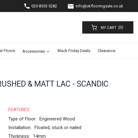
020 8553 5282
info@ukflooringsale.co.uk
(0)
MY CART
er Floors
Black Friday Deals
Clearance
Accessories
RUSHED & MATT LAC - SCANDIC
FEATURES
Type of Floor:
Engineered Wood
Installation:
Floated, stuck or nailed
Thickness:
14mm