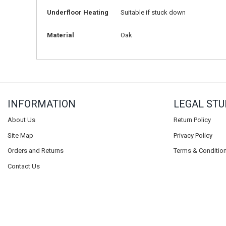
Underfloor Heating
Suitable if stuck down
Material
Oak
INFORMATION
LEGAL STU
About Us
Return Policy
Site Map
Privacy Policy
Orders and Returns
Terms & Conditio
Contact Us