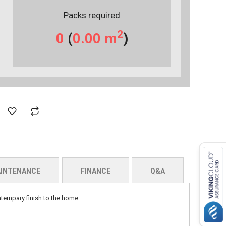
Packs required
2
0
(
0.00
m
)
INTENANCE
FINANCE
Q&A
ontempary finish to the home