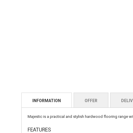
INFORMATION
OFFER
DELIV
Majestic is a practical and stylish hardwood flooring range wi
FEATURES