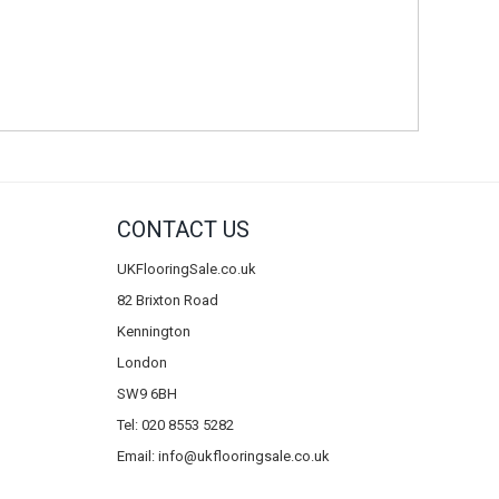
CONTACT US
UKFlooringSale.co.uk
82 Brixton Road
Kennington
London
SW9 6BH
Tel: 020 8553 5282
Email:
info@ukflooringsale.co.uk