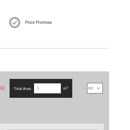
Price Promise
OR
2
Total Area:
m