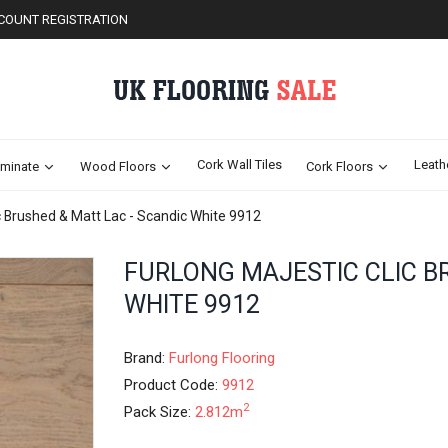
COUNT REGISTRATION
Cork Wall Tiles
Leath
minate
Wood Floors
Cork Floors
ic Brushed & Matt Lac - Scandic White 9912
Skip
FURLONG MAJESTIC CLIC B
to
WHITE 9912
the
beginning
of
Brand:
Furlong Flooring
the
images
Product Code:
9912
gallery
2
Pack Size:
2.812m