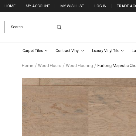
HOME
MY ACCOUNT
MY WISHLIST
LOG IN
TRADE AC
Carpet Tiles
Contract Vinyl
Luxury Vinyl Tile
La
Home
Wood Floors
Wood Flooring
Furlong Majestic Cl
Skip
to
the
end
of
the
images
gallery