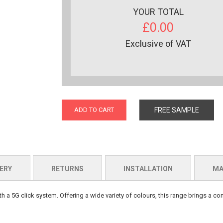
YOUR TOTAL
£0.00
Exclusive of VAT
ADD TO CART
FREE SAMPLE
ERY
RETURNS
INSTALLATION
MA
th a 5G click system. Offering a wide variety of colours, this range brings a c