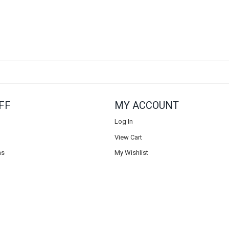
FF
MY ACCOUNT
Log In
View Cart
ns
My Wishlist