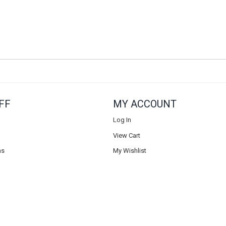
FF
MY ACCOUNT
Log In
View Cart
ns
My Wishlist