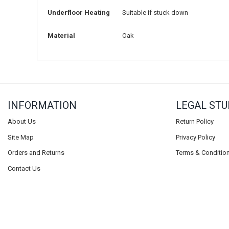
Underfloor Heating
Suitable if stuck down
Material
Oak
INFORMATION
LEGAL STU
About Us
Return Policy
Site Map
Privacy Policy
Orders and Returns
Terms & Conditio
Contact Us