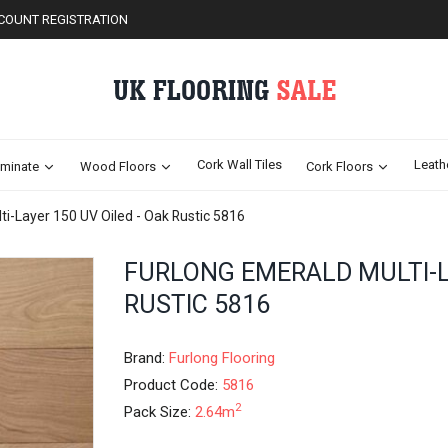
COUNT REGISTRATION
Cork Wall Tiles
Leath
minate
Wood Floors
Cork Floors
ti-Layer 150 UV Oiled - Oak Rustic 5816
Skip
FURLONG EMERALD MULTI-LA
to
RUSTIC 5816
the
beginning
of
Brand:
Furlong Flooring
the
images
Product Code:
5816
gallery
2
Pack Size:
2.64m