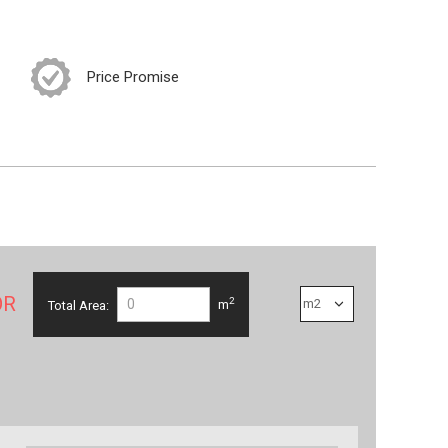
Price Promise
OR
2
Total Area:
m