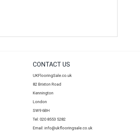
CONTACT US
UKFlooringSale.co.uk
82 Brixton Road
Kennington
London
SW9 6BH
Tel: 020 8553 5282
Email:
info@ukflooringsale.co.uk