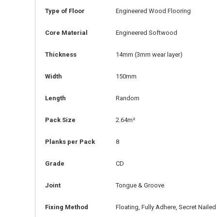
Type of Floor
Engineered Wood Flooring
Core Material
Engineered Softwood
Thickness
14mm
(3mm wear layer)
Width
150mm
Length
Random
Pack Size
2.64m²
Planks per Pack
8
Grade
CD
Joint
Tongue & Groove
Fixing Method
Floating, Fully Adhere, Secret Nailed