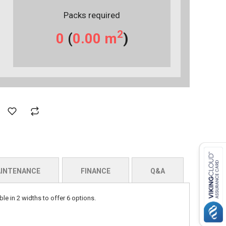
Packs required
2
0
(
0.00
m
)
INTENANCE
FINANCE
Q&A
le in 2 widths to offer 6 options.