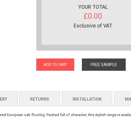
YOUR TOTAL
£0.00
Exclusive of VAT
ADD TO CART
FREE SAMPLE
ERY
RETURNS
INSTALLATION
MA
d European oak flooring. Packed full of character, this stylish range is availab