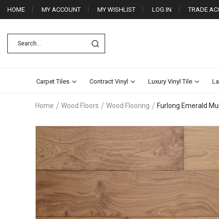
HOME
MY ACCOUNT
MY WISHLIST
LOG IN
TRADE AC
Carpet Tiles
Contract Vinyl
Luxury Vinyl Tile
La
Home
Wood Floors
Wood Flooring
Furlong Emerald Mul
Skip
to
the
end
of
the
images
gallery