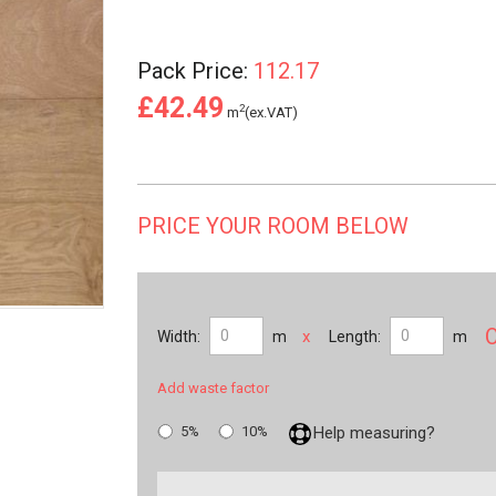
Pack Price:
112.17
£42.49
2
m
(ex.VAT)
PRICE YOUR ROOM BELOW
x
Width:
m
Length:
m
Add waste factor
5%
10%
Help measuring?