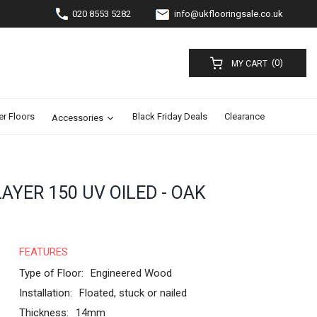
020 8553 5282
info@ukflooringsale.co.uk
(0)
MY CART
er Floors
Black Friday Deals
Clearance
Accessories
YER 150 UV OILED - OAK
FEATURES
Type of Floor:
Engineered Wood
Installation:
Floated, stuck or nailed
Thickness:
14mm