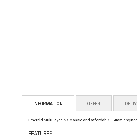
INFORMATION
OFFER
DELIV
Emerald Multi-layer is a classic and affordable, 14mm engineere
FEATURES