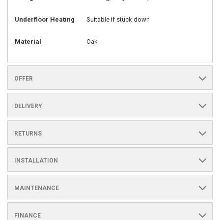
Underfloor Heating
Suitable if stuck down
Material
Oak
OFFER
DELIVERY
RETURNS
INSTALLATION
MAINTENANCE
FINANCE