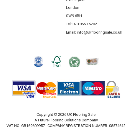
London
SW9 6BH
Tel: 020 8553 5282
Email:
info@ukflooringsale.co.uk
Copyright © 2026 UK Flooring Sale
A Future Flooring Solutions Company
VAT NO: GB169609957 | COMPANY REGISTRATION NUMBER: 08574612