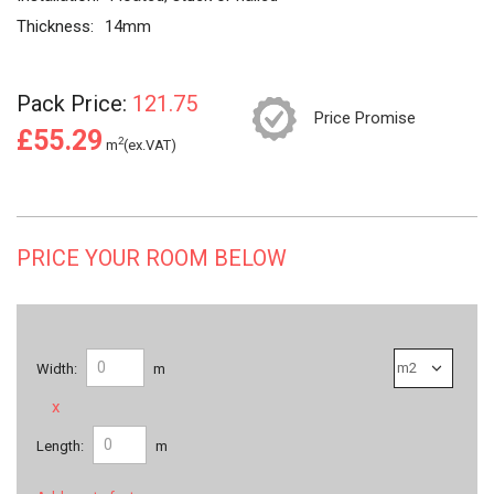
Thickness:
14mm
Pack Price:
121.75
Price Promise
£55.29
2
m
(ex.VAT)
PRICE YOUR ROOM BELOW
Width:
m
x
Length:
m