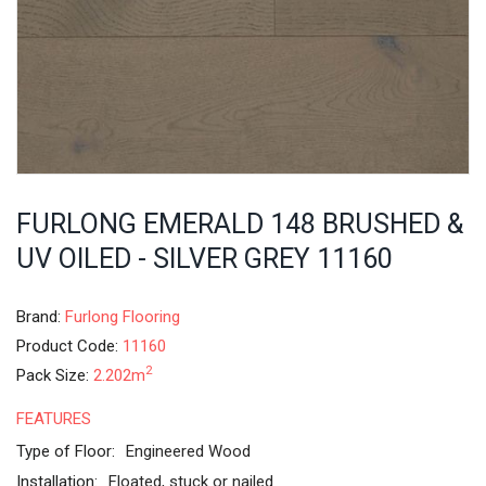
FURLONG EMERALD 148 BRUSHED &
UV OILED - SILVER GREY 11160
Brand:
Furlong Flooring
Product Code:
11160
2
Pack Size:
2.202m
FEATURES
Type of Floor:
Engineered Wood
Installation:
Floated, stuck or nailed