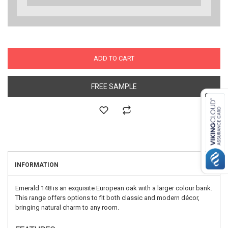
ADD TO CART
FREE SAMPLE
INFORMATION
Emerald 148 is an exquisite European oak with a larger colour bank.
This range offers options to fit both classic and modern décor,
bringing natural charm to any room.