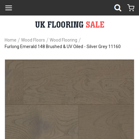
Home
Wood Floors
Wood Flooring
Furlong Emerald 148 Brushed & UV Oiled - Silver Grey 11160
Skip
Sk
to
to
the
th
end
be
of
of
the
th
images
im
gallery
ga