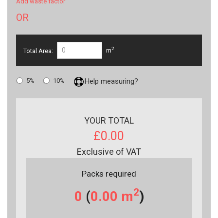
Add waste factor
OR
2
Total Area:
m
5%
10%
Help measuring?
YOUR TOTAL
£0.00
Exclusive of VAT
Packs required
2
0
(
0.00
m
)