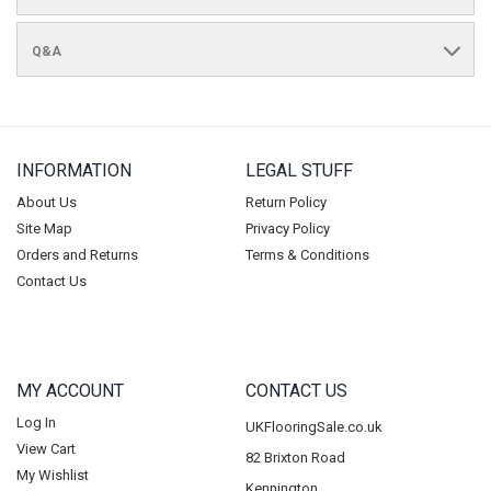
Q&A
INFORMATION
LEGAL STUFF
About Us
Return Policy
Site Map
Privacy Policy
Orders and Returns
Terms & Conditions
Contact Us
MY ACCOUNT
CONTACT US
Log In
UKFlooringSale.co.uk
View Cart
82 Brixton Road
My Wishlist
Kennington