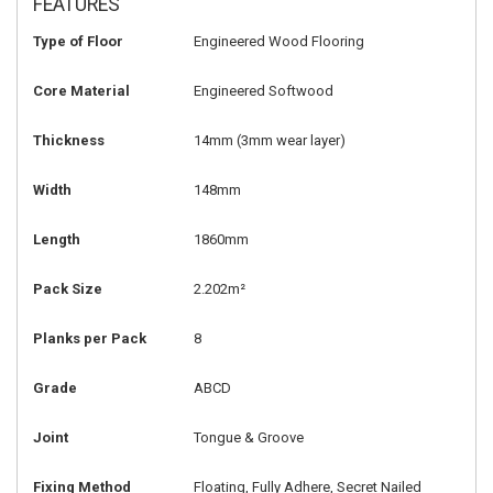
FEATURES
Type of Floor
Engineered Wood Flooring
Core Material
Engineered Softwood
Thickness
14mm
(3mm wear layer)
Width
148mm
Length
1860mm
Pack Size
2.202m²
Planks per Pack
8
Grade
ABCD
Joint
Tongue & Groove
Fixing Method
Floating, Fully Adhere, Secret Nailed