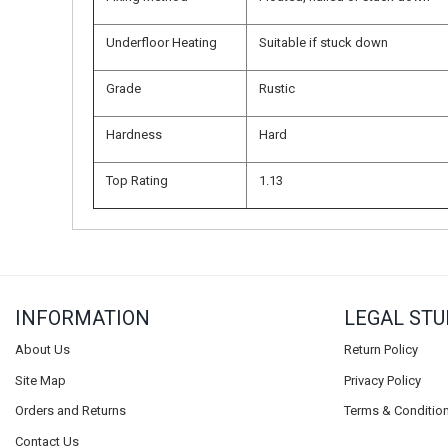
Underfloor Heating
Suitable if stuck down
Grade
Rustic
Hardness
Hard
Top Rating
1.13
INFORMATION
LEGAL STU
About Us
Return Policy
Site Map
Privacy Policy
Orders and Returns
Terms & Conditio
Contact Us