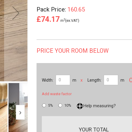
Pack Price:
160.65
£74.17
2
m
(ex.VAT)
PRICE YOUR ROOM BELOW
x
Width:
m
Length:
m
Add waste factor
5%
10%
Help measuring?
YOUR TOTAL