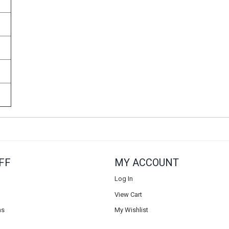
FF
MY ACCOUNT
Log In
View Cart
ns
My Wishlist