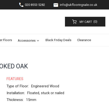
020 8553 5282
info@ukflooringsale.co.uk
(0)
MY CART
er Floors
Black Friday Deals
Clearance
Accessories
OKED OAK
FEATURES
Type of Floor:
Engineered Wood
Installation:
Floated, stuck or nailed
Thickness:
15mm