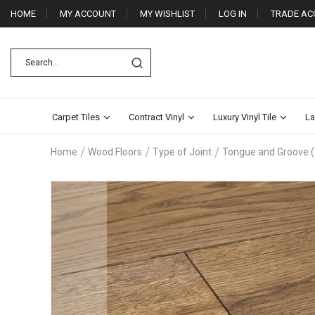
HOME
MY ACCOUNT
MY WISHLIST
LOG IN
TRADE AC
Carpet Tiles
Contract Vinyl
Luxury Vinyl Tile
La
Home
Wood Floors
Type of Joint
Tongue and Groove 
Skip
to
the
end
of
the
images
gallery