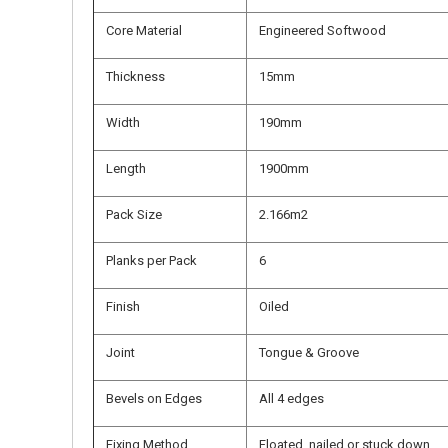
Core Material
Engineered Softwood
Thickness
15mm
Width
190mm
Length
1900mm
Pack Size
2.166m2
Planks per Pack
6
Finish
Oiled
Joint
Tongue & Groove
Bevels on Edges
All 4 edges
Fixing Method
Floated, nailed or stuck down