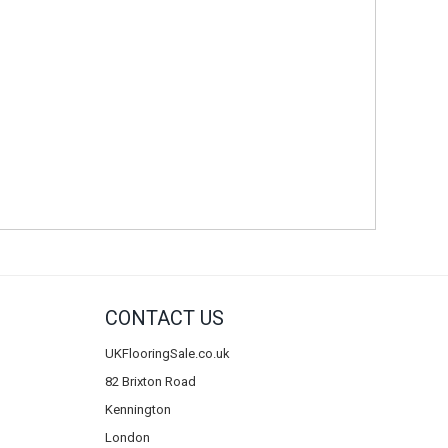
CONTACT US
UKFlooringSale.co.uk
82 Brixton Road
Kennington
London