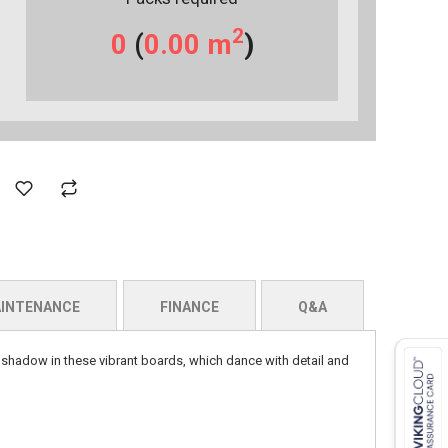
2
0
(
0.00
m
)
INTENANCE
FINANCE
Q&A
d shadow in these vibrant boards, which dance with detail and