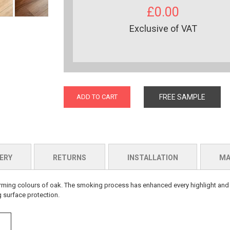
£0.00
Exclusive of VAT
ADD TO CART
FREE SAMPLE
ERY
RETURNS
INSTALLATION
MA
d warming colours of oak. The smoking process has enhanced every highlight an
g surface protection.