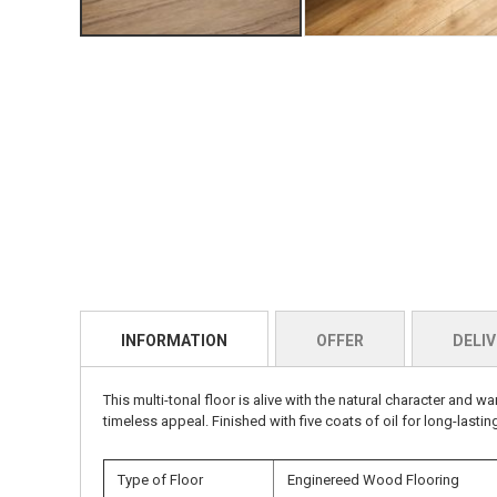
INFORMATION
OFFER
DELIV
This multi-tonal floor is alive with the natural character an
timeless appeal. Finished with five coats of oil for long-lastin
Type of Floor
Enginereed Wood Flooring