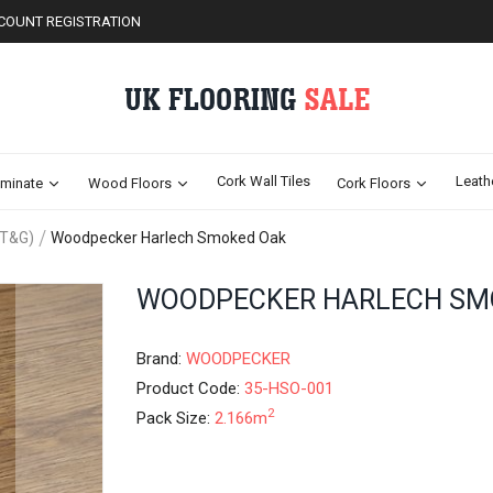
COUNT REGISTRATION
Cork Wall Tiles
Leath
minate
Wood Floors
Cork Floors
(T&G)
Woodpecker Harlech Smoked Oak
Skip
WOODPECKER HARLECH SM
to
the
beginning
Brand:
WOODPECKER
of
Product Code:
35-HSO-001
the
2
Pack Size:
2.166m
images
gallery