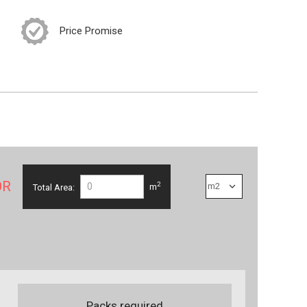
Price Promise
OR
2
Total Area:
m
Packs required