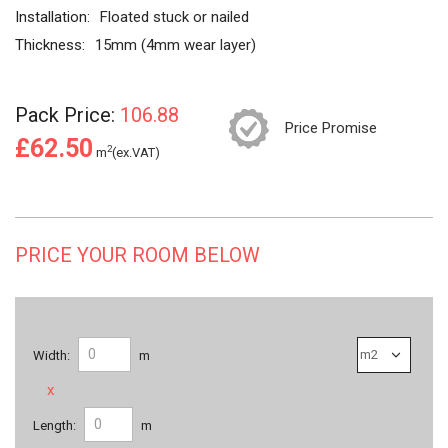
Installation:
Floated stuck or nailed
Thickness:
15mm (4mm wear layer)
Pack Price:
106.88
Price Promise
£62.50
2
m
(ex.VAT)
PRICE YOUR ROOM BELOW
Width:
m
x
Length:
m