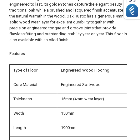
engineered to last. Its golden tones capture the elegant beauty of
traditional oak while a brushed and lacquered finish accentuates
the natural warmth in the wood. Oak Rustic has a generous 4mm
solid wood wear layer for excellent durability together with
precision engineered tongue and groove joints that provide
flawless fitting and outstanding stability year on year. This floor is
also available with an oiled finish.
Features
Type of Floor
Enginereed Wood Flooring
Core Material
Engineered Softwood
Thickness
15mm (4mm wear layer)
Width
150mm
Length
1900mm