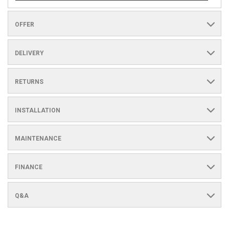
OFFER
DELIVERY
RETURNS
INSTALLATION
MAINTENANCE
FINANCE
Q&A