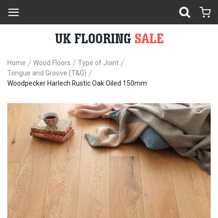
Home
Wood Floors
Type of Joint
Tongue and Groove (T&G)
Woodpecker Harlech Rustic Oak Oiled 150mm
Skip
Sk
to
to
the
th
end
be
of
of
the
th
images
im
gallery
ga