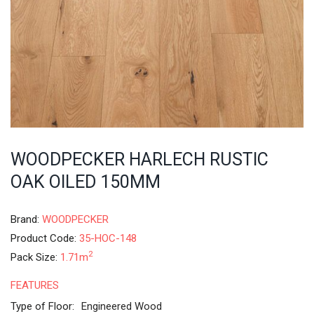
WOODPECKER HARLECH RUSTIC
OAK OILED 150MM
Brand:
WOODPECKER
Product Code:
35-HOC-148
2
Pack Size:
1.71m
FEATURES
Type of Floor:
Engineered Wood