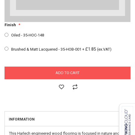
Finish
Oiled - 35-HOC-148
£1.85
Brushed & Matt Lacquered - 35-HOB-001
+
(ex.VAT)
ADD TO CART
INFORMATION
This Harlech engineered wood flooring is focused in nature and