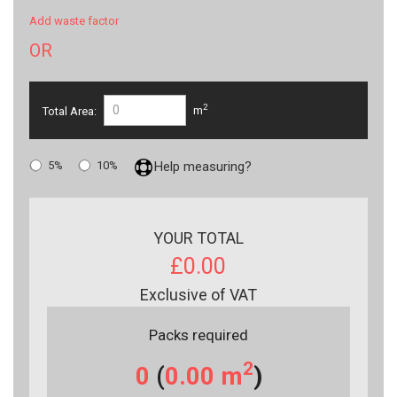
Add waste factor
OR
2
Total Area:
m
5%
10%
Help measuring?
YOUR TOTAL
£0.00
Exclusive of VAT
Packs required
2
0
(
0.00
m
)