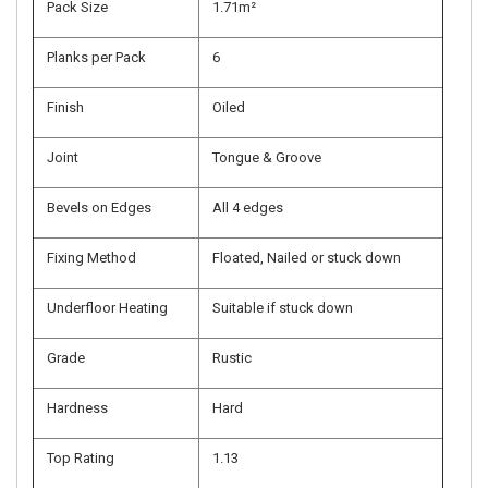
Pack Size
1.71m²
Planks per Pack
6
Finish
Oiled
Joint
Tongue & Groove
Bevels on Edges
All 4 edges
Fixing Method
Floated, Nailed or stuck down
Underfloor Heating
Suitable if stuck down
Grade
Rustic
Hardness
Hard
Top Rating
1.13