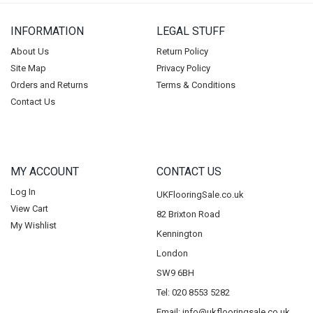
INFORMATION
LEGAL STUFF
About Us
Return Policy
Site Map
Privacy Policy
Orders and Returns
Terms & Conditions
Contact Us
MY ACCOUNT
CONTACT US
Log In
UKFlooringSale.co.uk
View Cart
82 Brixton Road
My Wishlist
Kennington
London
SW9 6BH
Tel: 020 8553 5282
Email:
info@ukflooringsale.co.uk