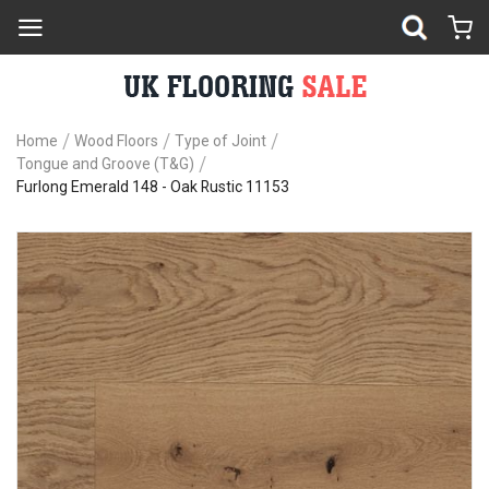
Home
Wood Floors
Type of Joint
Tongue and Groove (T&G)
Furlong Emerald 148 - Oak Rustic 11153
Skip
Sk
to
to
the
th
end
be
of
of
the
th
images
im
gallery
ga