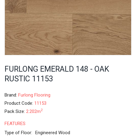
FURLONG EMERALD 148 - OAK
RUSTIC 11153
Brand:
Furlong Flooring
Product Code:
11153
2
Pack Size:
2.202m
FEATURES
Type of Floor:
Engineered Wood