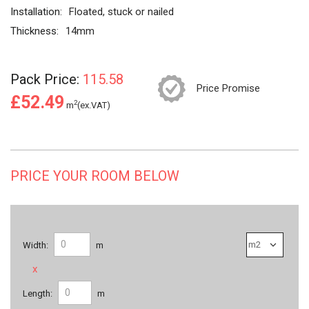
Installation:
Floated, stuck or nailed
Thickness:
14mm
Pack Price:
115.58
Price Promise
£52.49
2
m
(ex.VAT)
PRICE YOUR ROOM BELOW
Width:
m
x
Length:
m