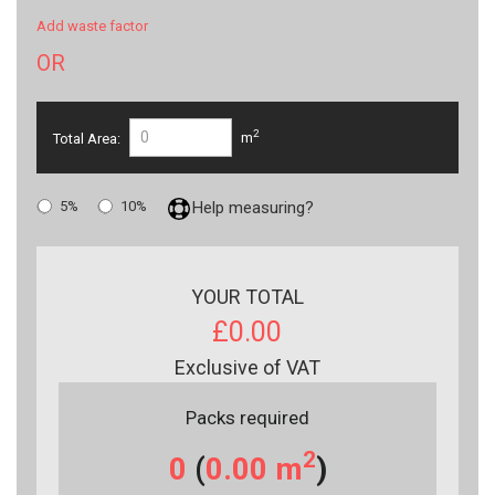
Add waste factor
OR
2
Total Area:
m
5%
10%
Help measuring?
YOUR TOTAL
£0.00
Exclusive of VAT
Packs required
2
0
(
0.00
m
)