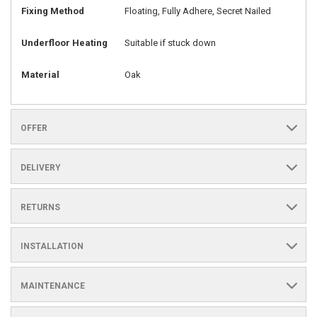
Fixing Method
Floating, Fully Adhere, Secret Nailed
Underfloor Heating
Suitable if stuck down
Material
Oak
OFFER
DELIVERY
RETURNS
INSTALLATION
MAINTENANCE