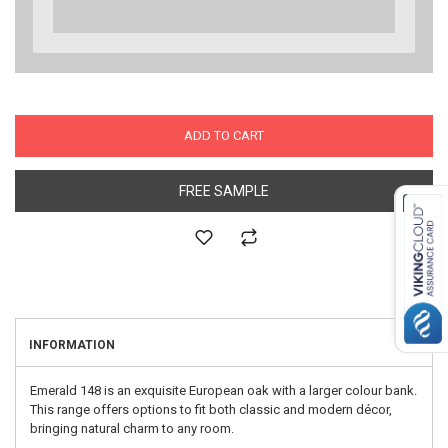
ADD TO CART
FREE SAMPLE
INFORMATION
Emerald 148 is an exquisite European oak with a larger colour bank.
This range offers options to fit both classic and modern décor,
bringing natural charm to any room.