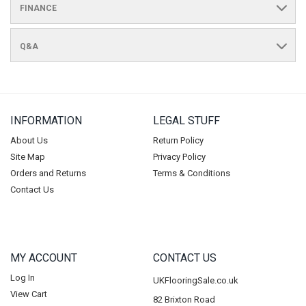
FINANCE
Q&A
INFORMATION
LEGAL STUFF
About Us
Return Policy
Site Map
Privacy Policy
Orders and Returns
Terms & Conditions
Contact Us
MY ACCOUNT
CONTACT US
Log In
UKFlooringSale.co.uk
View Cart
82 Brixton Road