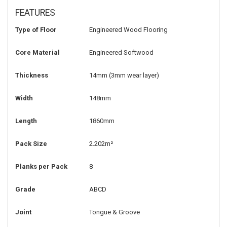
FEATURES
Type of Floor
Engineered Wood Flooring
Core Material
Engineered Softwood
Thickness
14mm
(3mm wear layer)
Width
148mm
Length
1860mm
Pack Size
2.202m²
Planks per Pack
8
Grade
ABCD
Joint
Tongue & Groove