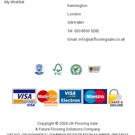
My Wishlist
Kennington
London
SW9 6BH
Tel: 020 8553 5282
Email:
info@ukflooringsale.co.uk
Copyright © 2026 UK Flooring Sale
A Future Flooring Solutions Company
VAT NO: GB169609957 | COMPANY REGISTRATION NUMBER: 08574612