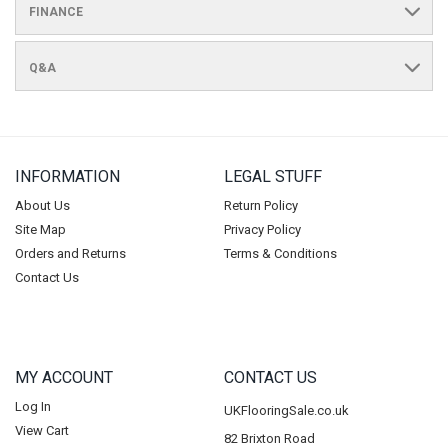
FINANCE
Q&A
INFORMATION
LEGAL STUFF
About Us
Return Policy
Site Map
Privacy Policy
Orders and Returns
Terms & Conditions
Contact Us
MY ACCOUNT
CONTACT US
Log In
UKFlooringSale.co.uk
View Cart
82 Brixton Road