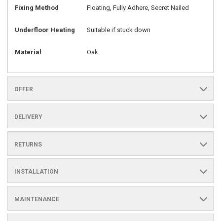
Fixing Method
Floating, Fully Adhere, Secret Nailed
Underfloor Heating
Suitable if stuck down
Material
Oak
OFFER
DELIVERY
RETURNS
INSTALLATION
MAINTENANCE