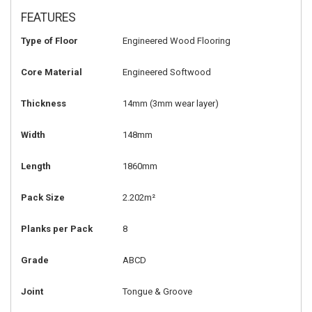
FEATURES
Type of Floor
Engineered Wood Flooring
Core Material
Engineered Softwood
Thickness
14mm
(3mm wear layer)
Width
148mm
Length
1860mm
Pack Size
2.202m²
Planks per Pack
8
Grade
ABCD
Joint
Tongue & Groove