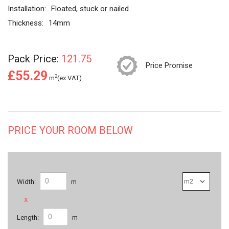
Installation:
Floated, stuck or nailed
Thickness:
14mm
Pack Price:
121.75
Price Promise
£55.29
2
m
(ex.VAT)
PRICE YOUR ROOM BELOW
Width:
m
x
Length:
m