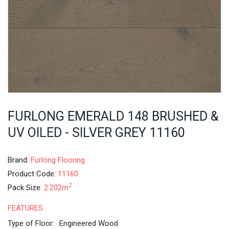
FURLONG EMERALD 148 BRUSHED &
UV OILED - SILVER GREY 11160
Brand:
Furlong Flooring
Product Code:
11160
2
Pack Size:
2.202m
FEATURES
Type of Floor:
Engineered Wood