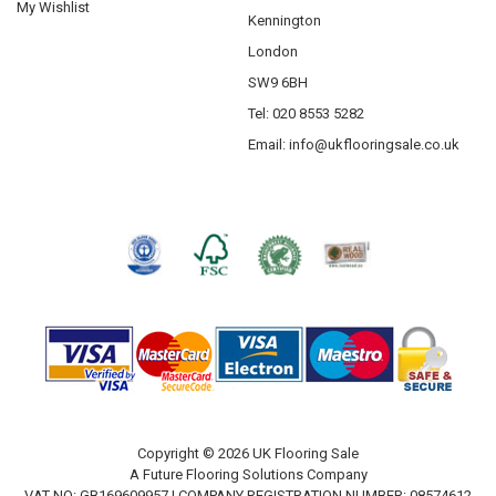
My Wishlist
Kennington
London
SW9 6BH
Tel: 020 8553 5282
Email:
info@ukflooringsale.co.uk
Copyright © 2026 UK Flooring Sale
A Future Flooring Solutions Company
VAT NO: GB169609957 | COMPANY REGISTRATION NUMBER: 08574612