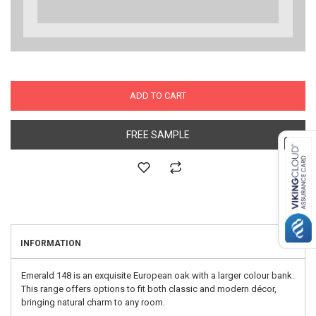
ADD TO CART
FREE SAMPLE
INFORMATION
Emerald 148 is an exquisite European oak with a larger colour bank.
This range offers options to fit both classic and modern décor,
bringing natural charm to any room.