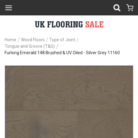
Home
Wood Floors
Type of Joint
Tongue and Groove (T&G)
Furlong Emerald 148 Brushed & UV Oiled - Silver Grey 11160
Skip
Sk
to
to
the
th
end
be
of
of
the
th
images
im
gallery
ga