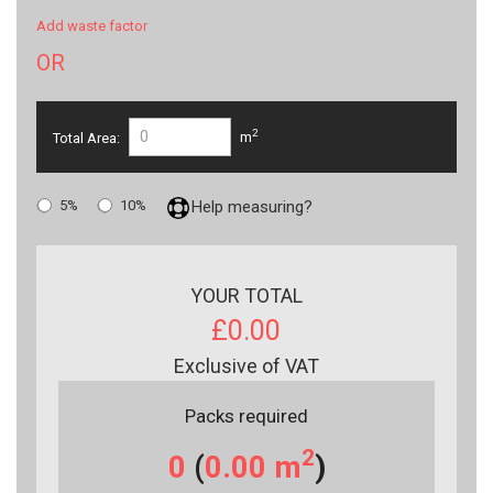
Add waste factor
OR
2
Total Area:
m
5%
10%
Help measuring?
YOUR TOTAL
£0.00
Exclusive of VAT
Packs required
2
0
(
0.00
m
)