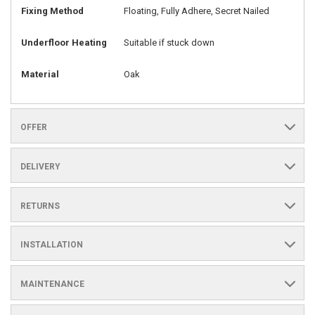
Fixing Method
Floating, Fully Adhere, Secret Nailed
Underfloor Heating
Suitable if stuck down
Material
Oak
OFFER
DELIVERY
RETURNS
INSTALLATION
MAINTENANCE