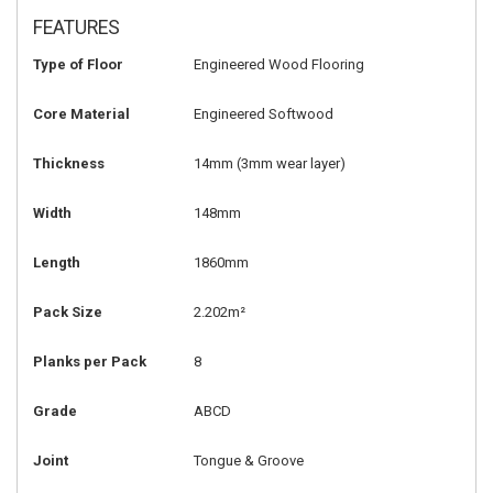
FEATURES
Type of Floor
Engineered Wood Flooring
Core Material
Engineered Softwood
Thickness
14mm
(3mm wear layer)
Width
148mm
Length
1860mm
Pack Size
2.202m²
Planks per Pack
8
Grade
ABCD
Joint
Tongue & Groove