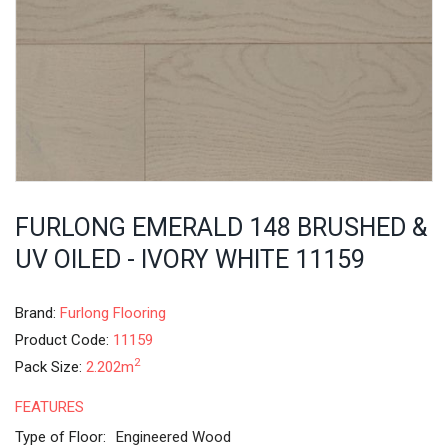
FURLONG EMERALD 148 BRUSHED &
UV OILED - IVORY WHITE 11159
Brand:
Furlong Flooring
Product Code:
11159
2
Pack Size:
2.202m
FEATURES
Type of Floor:
Engineered Wood