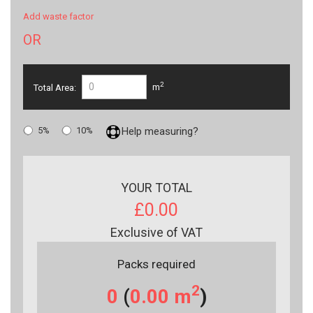
Add waste factor
OR
2
Total Area:
m
5%
10%
Help measuring?
YOUR TOTAL
£0.00
Exclusive of VAT
Packs required
2
0
(
0.00
m
)