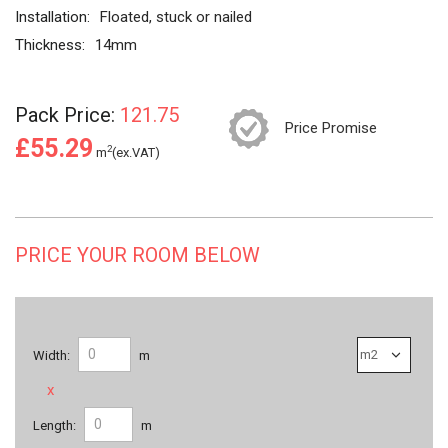
Installation:
Floated, stuck or nailed
Thickness:
14mm
Pack Price:
121.75
Price Promise
£55.29
2
m
(ex.VAT)
PRICE YOUR ROOM BELOW
Width:
m
x
Length:
m