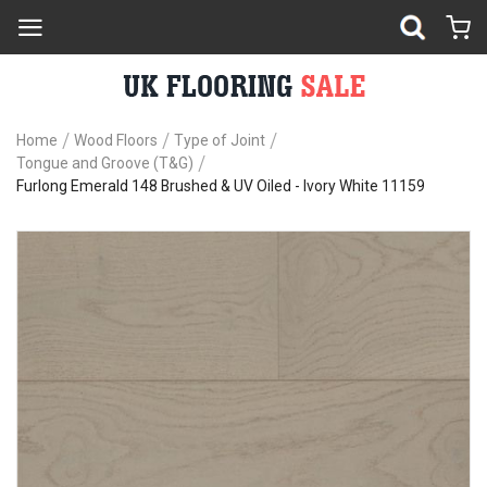
Home
Wood Floors
Type of Joint
Tongue and Groove (T&G)
Furlong Emerald 148 Brushed & UV Oiled - Ivory White 11159
Skip
Sk
to
to
the
th
end
be
of
of
the
th
images
im
gallery
ga