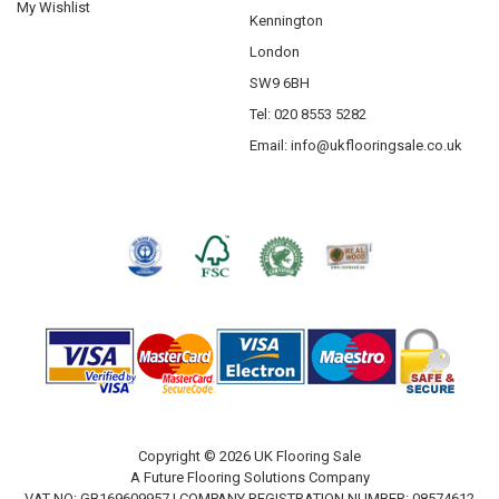
My Wishlist
Kennington
London
SW9 6BH
Tel: 020 8553 5282
Email:
info@ukflooringsale.co.uk
Copyright © 2026 UK Flooring Sale
A Future Flooring Solutions Company
VAT NO: GB169609957 | COMPANY REGISTRATION NUMBER: 08574612