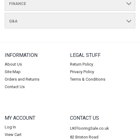
FINANCE
Q&A
INFORMATION
LEGAL STUFF
About Us
Return Policy
Site Map
Privacy Policy
Orders and Returns
Terms & Conditions
Contact Us
MY ACCOUNT
CONTACT US
Log In
UKFlooringSale.co.uk
View Cart
82 Brixton Road