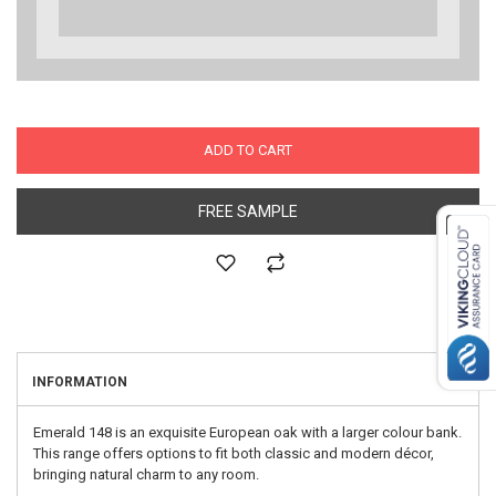
ADD TO CART
FREE SAMPLE
INFORMATION
Emerald 148 is an exquisite European oak with a larger colour bank.
This range offers options to fit both classic and modern décor,
bringing natural charm to any room.