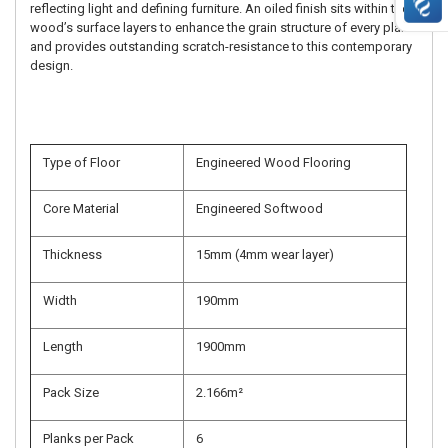
reflecting light and defining furniture. An oiled finish sits within the
wood’s surface layers to enhance the grain structure of every plank
and provides outstanding scratch-resistance to this contemporary
design.
Type of Floor
Engineered Wood Flooring
Core Material
Engineered Softwood
Thickness
15mm (4mm wear layer)
Width
190mm
Length
1900mm
Pack Size
2.166m²
Planks per Pack
6