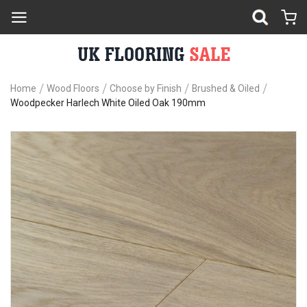
Home
Wood Floors
Choose by Finish
Brushed & Oiled
Woodpecker Harlech White Oiled Oak 190mm
Skip
Sk
to
to
the
th
end
be
of
of
the
th
images
im
gallery
ga