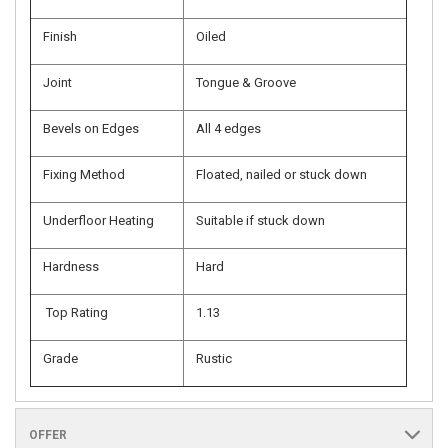
Finish
Oiled
Joint
Tongue & Groove
Bevels on Edges
All 4 edges
Fixing Method
Floated, nailed or stuck down
Underfloor Heating
Suitable if stuck down
Hardness
Hard
Top Rating
1.13
Grade
Rustic
OFFER