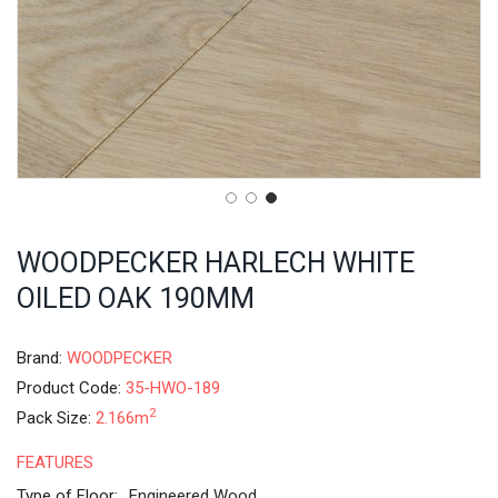
WOODPECKER HARLECH WHITE
OILED OAK 190MM
Brand:
WOODPECKER
Product Code:
35-HWO-189
2
Pack Size:
2.166m
FEATURES
Type of Floor:
Engineered Wood