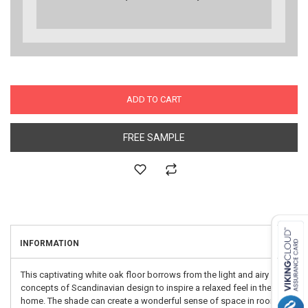
ADD TO CART
FREE SAMPLE
INFORMATION
This captivating white oak floor borrows from the light and airy
concepts of Scandinavian design to inspire a relaxed feel in the
home. The shade can create a wonderful sense of space in rooms,