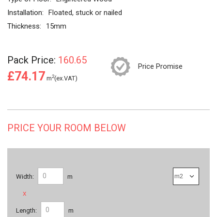
Installation:
Floated, stuck or nailed
Thickness:
15mm
Pack Price:
160.65
Price Promise
£74.17
2
m
(ex.VAT)
PRICE YOUR ROOM BELOW
Width:
m
x
Length:
m