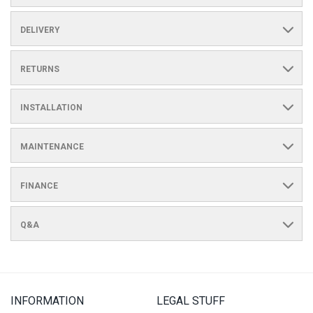
DELIVERY
RETURNS
INSTALLATION
MAINTENANCE
FINANCE
Q&A
INFORMATION
LEGAL STUFF