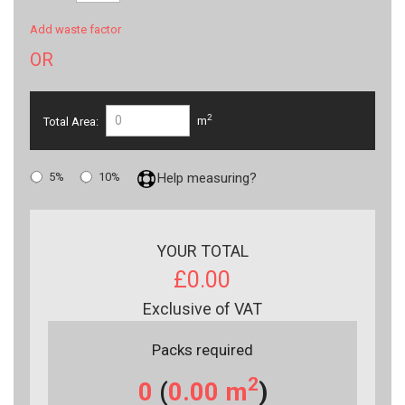
Add waste factor
OR
2
Total Area:
m
5%
10%
Help measuring?
YOUR TOTAL
£0.00
Exclusive of VAT
Packs required
2
0
(
0.00
m
)