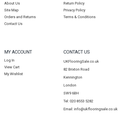
About Us
Return Policy
Site Map
Privacy Policy
Orders and Returns
Terms & Conditions
Contact Us
MY ACCOUNT
CONTACT US
Log In
UKFlooringSale.co.uk
View Cart
82 Brixton Road
My Wishlist
Kennington
London
SW9 6BH
Tel: 020 8553 5282
Email:
info@ukflooringsale.co.uk