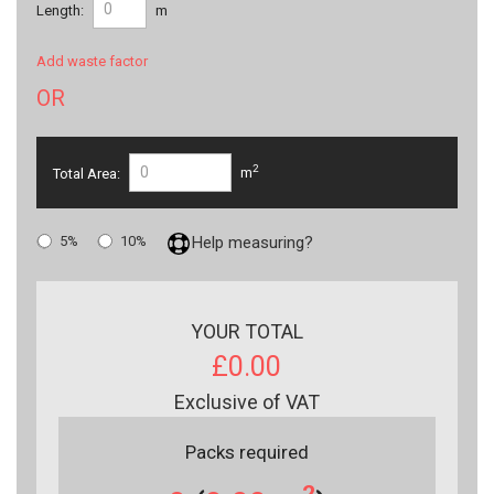
Length:
m
Add waste factor
OR
2
Total Area:
m
5%
10%
Help measuring?
YOUR TOTAL
£0.00
Exclusive of VAT
Packs required