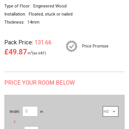
Type of Floor:
Engineered Wood
Installation:
Floated, stuck or nailed
Thickness:
14mm
Pack Price:
131.66
Price Promise
£49.87
2
m
(ex.VAT)
PRICE YOUR ROOM BELOW
Width:
m
x