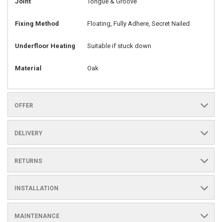
Joint
Tongue & Groove
Fixing Method
Floating, Fully Adhere, Secret Nailed
Underfloor Heating
Suitable if stuck down
Material
Oak
OFFER
DELIVERY
RETURNS
INSTALLATION
MAINTENANCE