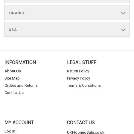
FINANCE
Q&A
INFORMATION
LEGAL STUFF
About Us
Return Policy
Site Map
Privacy Policy
Orders and Returns
Terms & Conditions
Contact Us
MY ACCOUNT
CONTACT US
Log In
UKFlooringSale.co.uk