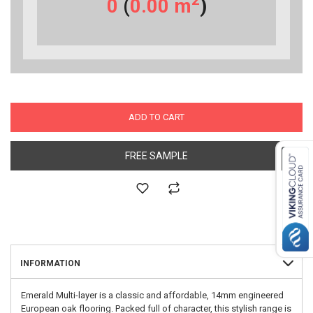
2
0
(
0.00
m
)
ADD TO CART
FREE SAMPLE
INFORMATION
Emerald Multi-layer is a classic and affordable, 14mm engineered
European oak flooring. Packed full of character, this stylish range is