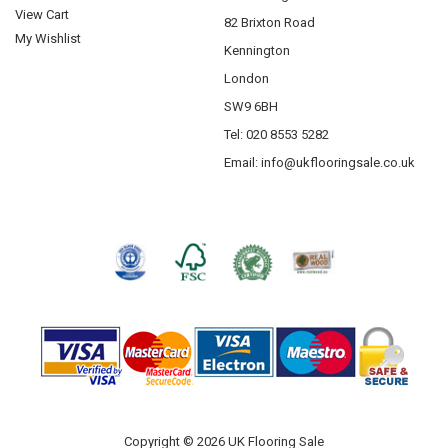
View Cart
82 Brixton Road
My Wishlist
Kennington
London
SW9 6BH
Tel: 020 8553 5282
Email:
info@ukflooringsale.co.uk
Copyright © 2026 UK Flooring Sale