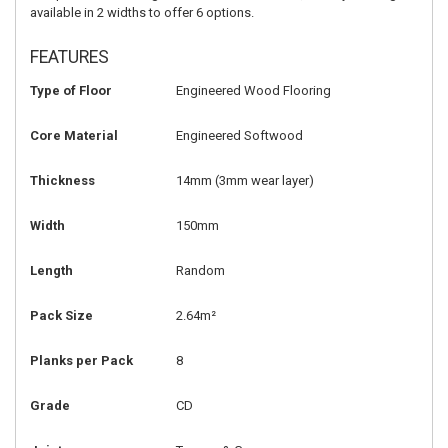
available in 2 widths to offer 6 options.
FEATURES
Type of Floor
Engineered Wood Flooring
Core Material
Engineered Softwood
Thickness
14mm
(3mm wear layer)
Width
150mm
Length
Random
Pack Size
2.64m²
Planks per Pack
8
Grade
CD