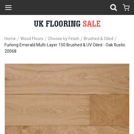
Home
Wood Floors
Choose by Finish
Brushed & Oiled
Furlong Emerald Multi-Layer 150 Brushed & UV Oiled - Oak Rustic
20068
Skip
Sk
to
to
the
th
end
be
of
of
the
th
images
im
gallery
ga