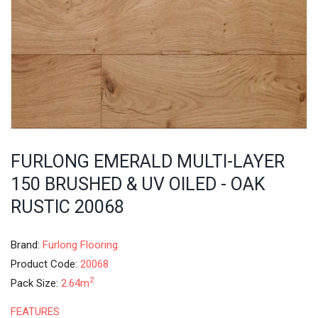
FURLONG EMERALD MULTI-LAYER
150 BRUSHED & UV OILED - OAK
RUSTIC 20068
Brand:
Furlong Flooring
Product Code:
20068
2
Pack Size:
2.64m
FEATURES