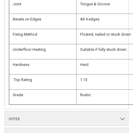
Joint
Tongue & Groove
Bevels on Edges
All 4 edges
Fixing Method
Floated, nailed or stuck down
Underfloor Heating
Suitable if fully stuck down
Hardness
Hard
Top Rating
1.13
Grade
Rustic
OFFER