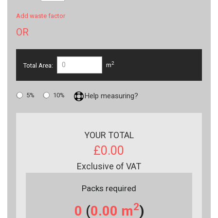
Add waste factor
OR
2
Total Area:
m
5%
10%
Help measuring?
YOUR TOTAL
£0.00
Exclusive of VAT
Packs required
2
0
(
0.00
m
)