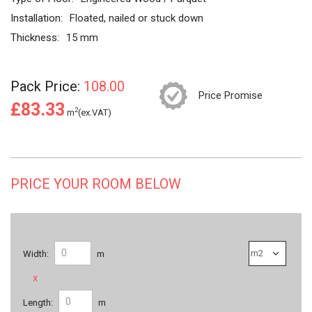
Installation:
Floated, nailed or stuck down
Thickness:
15 mm
Pack Price:
108.00
Price Promise
£83.33
2
m
(ex.VAT)
PRICE YOUR ROOM BELOW
Width:
m
x
Length:
m