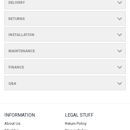
DELIVERY
RETURNS
INSTALLATION
MAINTENANCE
FINANCE
Q&A
INFORMATION
LEGAL STUFF
About Us
Return Policy