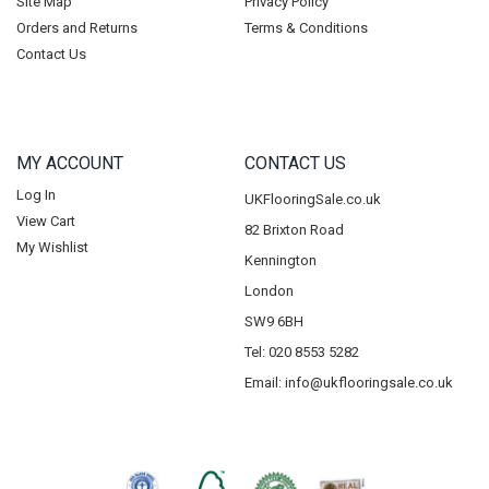
Site Map
Privacy Policy
Orders and Returns
Terms & Conditions
Contact Us
MY ACCOUNT
CONTACT US
Log In
UKFlooringSale.co.uk
View Cart
82 Brixton Road
My Wishlist
Kennington
London
SW9 6BH
Tel: 020 8553 5282
Email:
info@ukflooringsale.co.uk