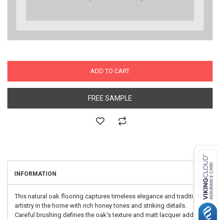
ADD TO CART
FREE SAMPLE
INFORMATION
This natural oak flooring captures timeless elegance and traditional
artistry in the home with rich honey tones and striking details.
Careful brushing defines the oak's texture and matt lacquer adds a