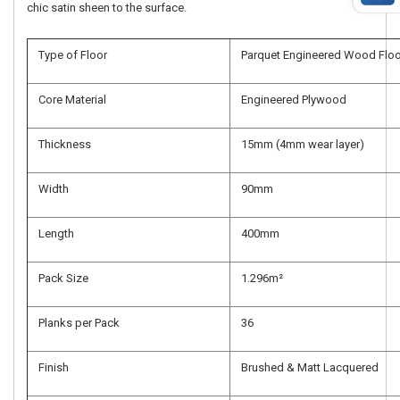
chic satin sheen to the surface.
Type of Floor
Parquet Engineered Wood Floo
Core Material
Engineered Plywood
Thickness
15mm (4mm wear layer)
Width
90mm
Length
400mm
Pack Size
1.296m²
Planks per Pack
36
Finish
Brushed & Matt Lacquered