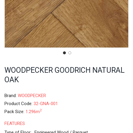
WOODPECKER GOODRICH NATURAL
OAK
Brand:
WOODPECKER
Product Code:
32-GNA-001
2
Pack Size:
1.296m
FEATURES
Type of Floor:
Engineered Wood / Parquet