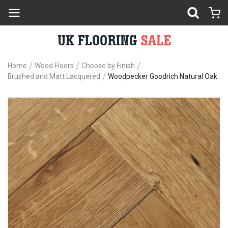
Home
Wood Floors
Choose by Finish
Brushed and Matt Lacquered
Woodpecker Goodrich Natural Oak
Skip
Sk
to
to
the
th
end
be
of
of
the
th
images
im
gallery
ga