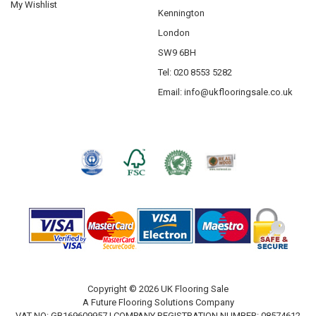
My Wishlist
Kennington
London
SW9 6BH
Tel: 020 8553 5282
Email:
info@ukflooringsale.co.uk
Copyright © 2026 UK Flooring Sale
A Future Flooring Solutions Company
VAT NO: GB169609957 | COMPANY REGISTRATION NUMBER: 08574612