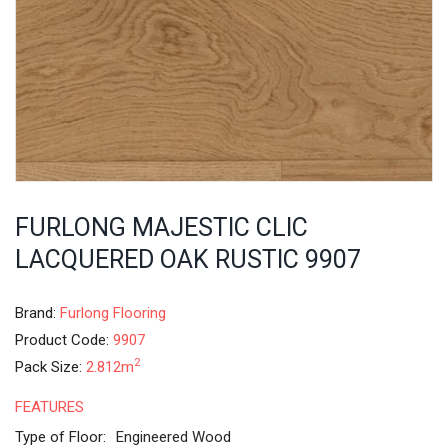
FURLONG MAJESTIC CLIC
LACQUERED OAK RUSTIC 9907
Brand:
Furlong Flooring
Product Code:
9907
2
Pack Size:
2.812m
FEATURES
Type of Floor:
Engineered Wood