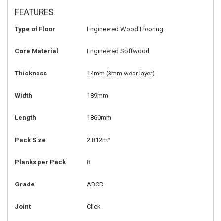
FEATURES
Type of Floor
Engineered Wood Flooring
Core Material
Engineered Softwood
Thickness
14mm
(3mm wear layer)
Width
189mm
Length
1860mm
Pack Size
2.812m²
Planks per Pack
8
Grade
ABCD
Joint
Click