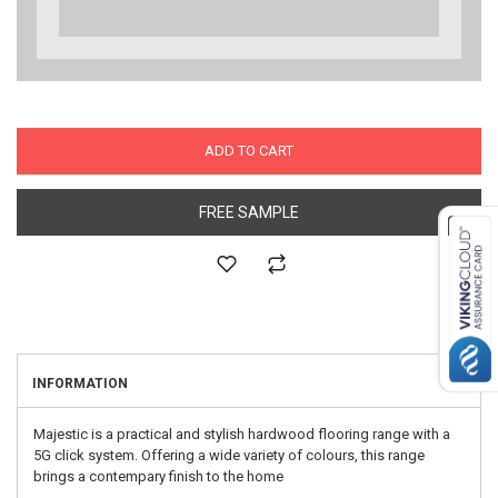
ADD TO CART
FREE SAMPLE
INFORMATION
Majestic is a practical and stylish hardwood flooring range with a
5G click system. Offering a wide variety of colours, this range
brings a contempary finish to the home