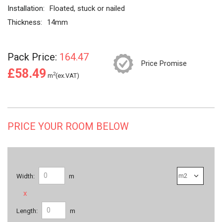
Installation:
Floated, stuck or nailed
Thickness:
14mm
Pack Price:
164.47
Price Promise
£58.49
2
m
(ex.VAT)
PRICE YOUR ROOM BELOW
Width:
m
x
Length:
m