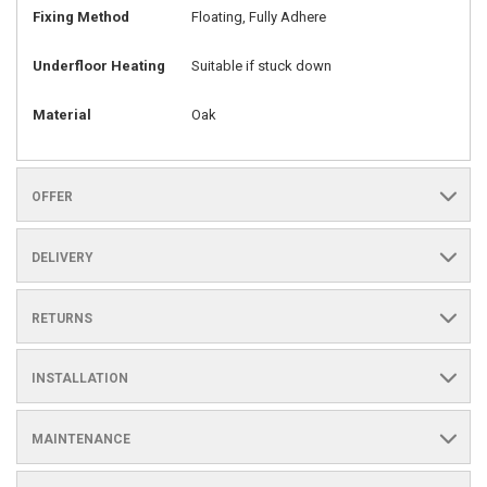
Fixing Method
Floating, Fully Adhere
Underfloor Heating
Suitable if stuck down
Material
Oak
OFFER
DELIVERY
RETURNS
INSTALLATION
MAINTENANCE