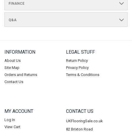
FINANCE
Q&A
INFORMATION
LEGAL STUFF
About Us
Return Policy
Site Map
Privacy Policy
Orders and Returns
Terms & Conditions
Contact Us
MY ACCOUNT
CONTACT US
Log In
UKFlooringSale.co.uk
View Cart
82 Brixton Road