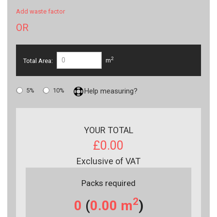
Add waste factor
OR
2
Total Area:
m
5%
10%
Help measuring?
YOUR TOTAL
£0.00
Exclusive of VAT
Packs required
2
0
(
0.00
m
)