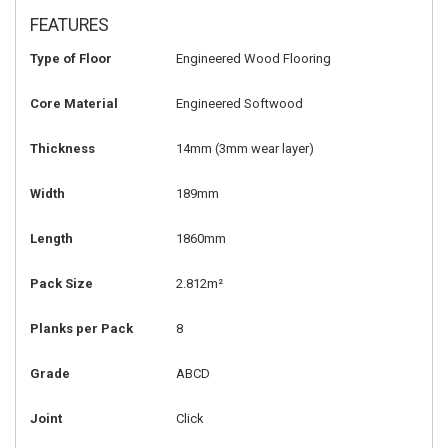
FEATURES
Type of Floor
Engineered Wood Flooring
Core Material
Engineered Softwood
Thickness
14mm
(3mm wear layer)
Width
189mm
Length
1860mm
Pack Size
2.812m²
Planks per Pack
8
Grade
ABCD
Joint
Click