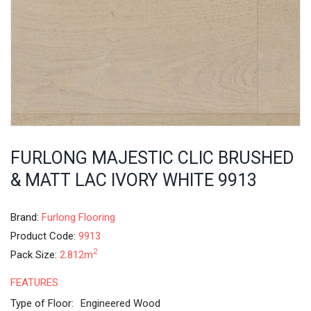
FURLONG MAJESTIC CLIC BRUSHED
& MATT LAC IVORY WHITE 9913
Brand:
Furlong Flooring
Product Code:
9913
2
Pack Size:
2.812m
FEATURES
Type of Floor:
Engineered Wood