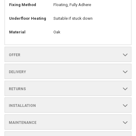
Fixing Method
Floating, Fully Adhere
Underfloor Heating
Suitable if stuck down
Material
Oak
OFFER
DELIVERY
RETURNS
INSTALLATION
MAINTENANCE