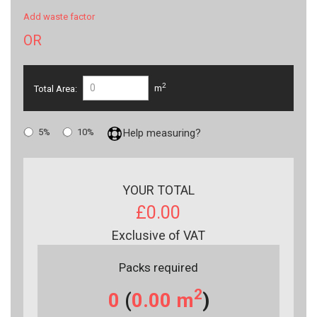
Add waste factor
OR
2
Total Area:
m
5%
10%
Help measuring?
YOUR TOTAL
£0.00
Exclusive of VAT
Packs required
2
0
(
0.00
m
)