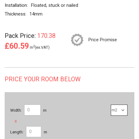
Installation:
Floated, stuck or nailed
Thickness:
14mm
Pack Price:
170.38
Price Promise
£60.59
2
m
(ex.VAT)
PRICE YOUR ROOM BELOW
Width:
m
x
Length:
m