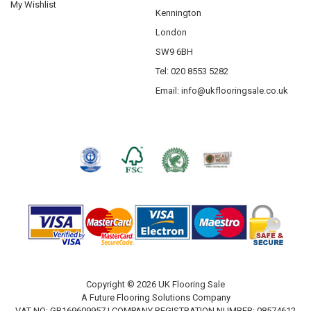
My Wishlist
Kennington
London
SW9 6BH
Tel: 020 8553 5282
Email:
info@ukflooringsale.co.uk
Copyright © 2026 UK Flooring Sale
A Future Flooring Solutions Company
VAT NO: GB169609957 | COMPANY REGISTRATION NUMBER: 08574612