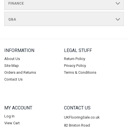
FINANCE
Q&A
INFORMATION
LEGAL STUFF
About Us
Return Policy
Site Map
Privacy Policy
Orders and Returns
Terms & Conditions
Contact Us
MY ACCOUNT
CONTACT US
Log In
UKFlooringSale.co.uk
View Cart
82 Brixton Road