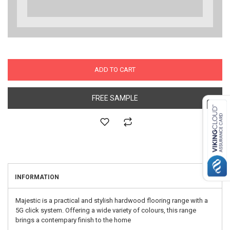
ADD TO CART
FREE SAMPLE
INFORMATION
Majestic is a practical and stylish hardwood flooring range with a
5G click system. Offering a wide variety of colours, this range
brings a contempary finish to the home