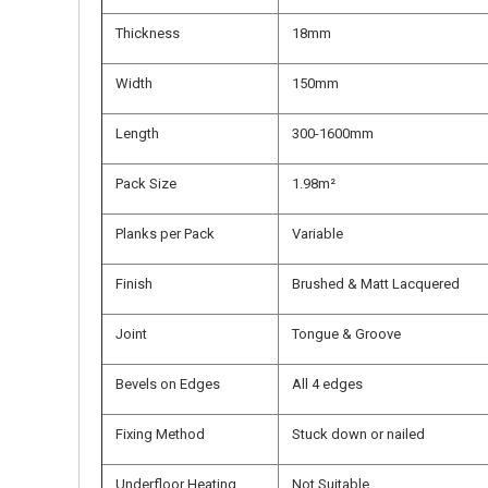
Thickness
18mm
Width
150mm
Length
300-1600mm
Pack Size
1.98m²
Planks per Pack
Variable
Finish
Brushed & Matt Lacquered
Joint
Tongue & Groove
Bevels on Edges
All 4 edges
Fixing Method
Stuck down or nailed
Underfloor Heating
Not Suitable