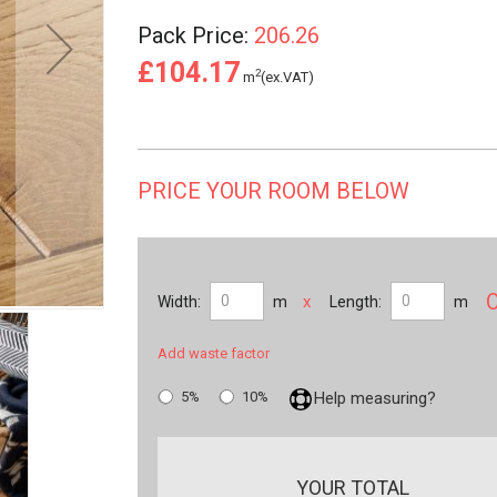
Pack Price:
206.26
£104.17
2
m
(ex.VAT)
PRICE YOUR ROOM BELOW
x
Width:
m
Length:
m
Add waste factor
5%
10%
Help measuring?
YOUR TOTAL