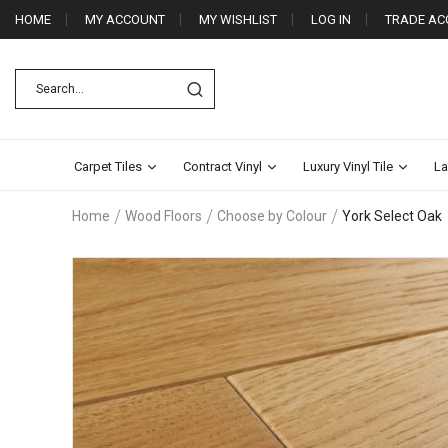
HOME
MY ACCOUNT
MY WISHLIST
LOG IN
TRADE AC
Carpet Tiles
Contract Vinyl
Luxury Vinyl Tile
La
Home
Wood Floors
Choose by Colour
York Select Oak
Skip
to
the
end
of
the
images
gallery