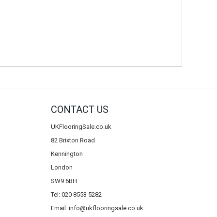
CONTACT US
UKFlooringSale.co.uk
82 Brixton Road
Kennington
London
SW9 6BH
Tel: 020 8553 5282
Email:
info@ukflooringsale.co.uk