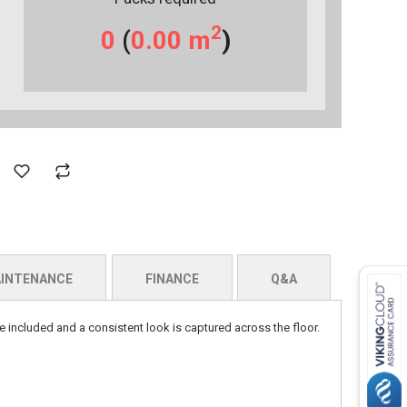
2
0
(
0.00
m
)
INTENANCE
FINANCE
Q&A
e included and a consistent look is captured across the floor.