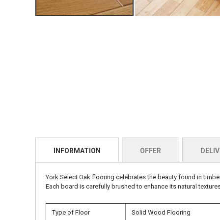
INFORMATION
OFFER
DELIV
York Select Oak flooring celebrates the beauty found in timbe
Each board is carefully brushed to enhance its natural textures
Type of Floor
Solid Wood Flooring