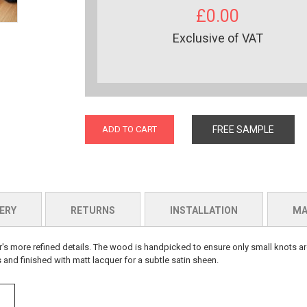
£0.00
Exclusive of VAT
ADD TO CART
FREE SAMPLE
ERY
RETURNS
INSTALLATION
MA
r's more refined details. The wood is handpicked to ensure only small knots ar
 and finished with matt lacquer for a subtle satin sheen.