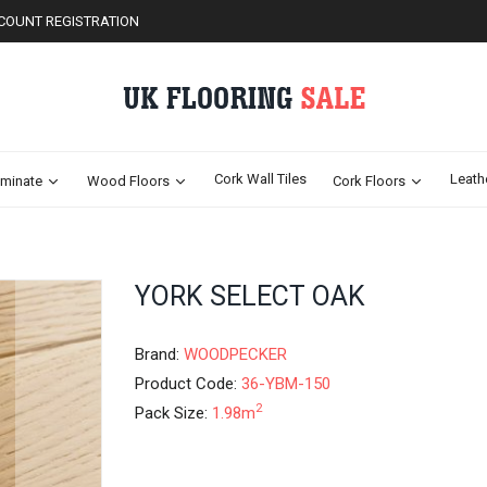
COUNT REGISTRATION
Cork Wall Tiles
Leath
minate
Wood Floors
Cork Floors
Skip
YORK SELECT OAK
to
the
beginning
Brand:
WOODPECKER
of
Product Code:
36-YBM-150
the
2
Pack Size:
1.98m
images
gallery