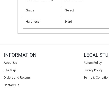
Grade
Select
Hardness
Hard
INFORMATION
LEGAL STU
About Us
Return Policy
Site Map
Privacy Policy
Orders and Returns
Terms & Conditio
Contact Us