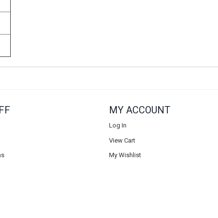
FF
MY ACCOUNT
Log In
View Cart
ns
My Wishlist