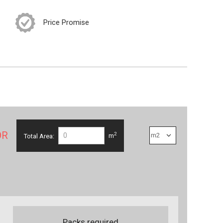
Price Promise
OR
2
Total Area:
m
Packs required