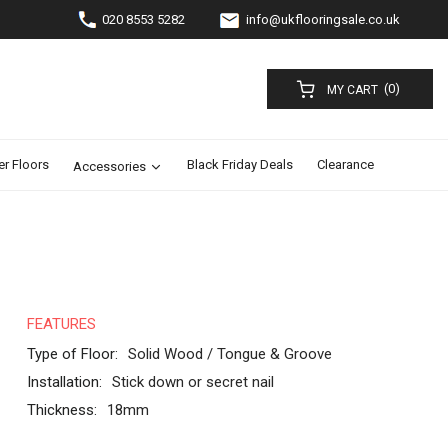
020 8553 5282
info@ukflooringsale.co.uk
(0)
MY CART
er Floors
Black Friday Deals
Clearance
Accessories
FEATURES
Type of Floor:
Solid Wood / Tongue & Groove
Installation:
Stick down or secret nail
Thickness:
18mm