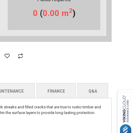
2
0
(
0.00
m
)
INTENANCE
FINANCE
Q&A
k streaks and filled cracks that are true to rustic timber and
hin the surface layers to provide long-lasting protection.