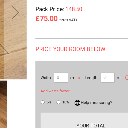
Pack Price:
148.50
£75.00
2
m
(ex.VAT)
PRICE YOUR ROOM BELOW
x
Width:
m
Length:
m
Add waste factor
5%
10%
Help measuring?
YOUR TOTAL