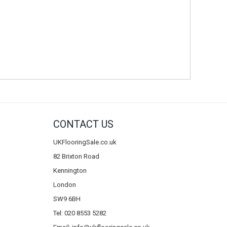
CONTACT US
UKFlooringSale.co.uk
82 Brixton Road
Kennington
London
SW9 6BH
Tel: 020 8553 5282