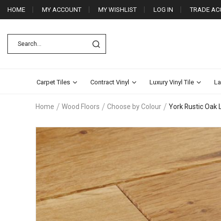
HOME
MY ACCOUNT
MY WISHLIST
LOG IN
TRADE AC
Carpet Tiles
Contract Vinyl
Luxury Vinyl Tile
La
Home
Wood Floors
Choose by Colour
York Rustic Oak
Skip
to
the
end
of
the
images
gallery