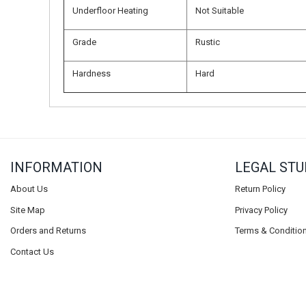
Underfloor Heating
Not Suitable
Grade
Rustic
Hardness
Hard
INFORMATION
LEGAL STU
About Us
Return Policy
Site Map
Privacy Policy
Orders and Returns
Terms & Conditio
Contact Us