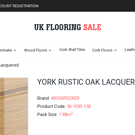
COUNT REGISTRATION
Cork Wall Tiles
Leath
minate
Wood Floors
Cork Floors
 Lacquered
Skip
YORK RUSTIC OAK LACQUE
to
the
beginning
Brand:
WOODPECKER
of
Product Code:
36-YOR-150
the
2
Pack Size:
1.98m
images
gallery