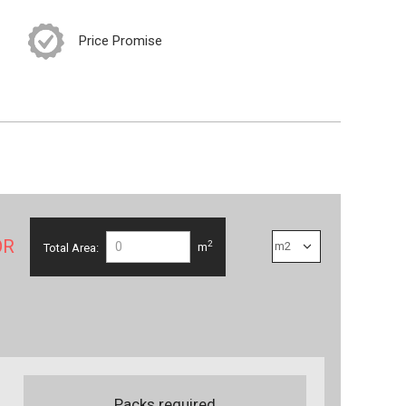
Price Promise
OR
2
Total Area:
m
Packs required