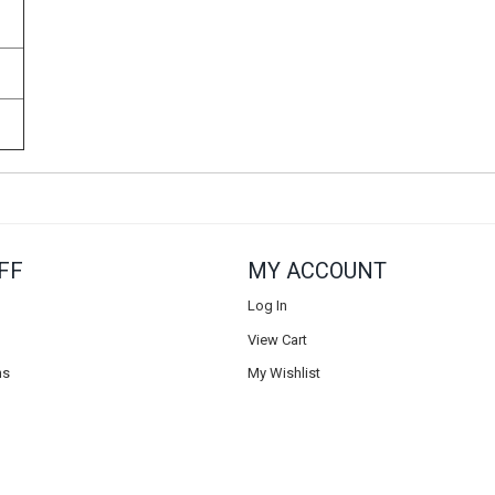
FF
MY ACCOUNT
Log In
View Cart
ns
My Wishlist