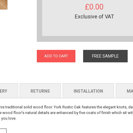
£0.00
Exclusive of VAT
ADD TO CART
FREE SAMPLE
ERY
RETURNS
INSTALLATION
MA
is traditional solid wood floor. York Rustic Oak features the elegant knots, dar
e wood floor’s natural details are enhanced by five coats of finish which sit wit
 you love.