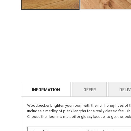
INFORMATION
OFFER
DELIV
Woodpecker b
righten your room with the rich honey hues of th
includes a medley of plank lengths for a really classic feel. Th
Choose the floor in a matt oil or glossy lacquer to get the look