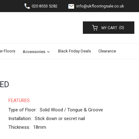
020 8553 5282
info@ukflooringsale.co.uk
(0)
MY CART
er Floors
Black Friday Deals
Clearance
Accessories
RED
FEATURES
Type of Floor:
Solid Wood / Tongue & Groove
Installation:
Stick down or secret nail
Thickness:
18mm