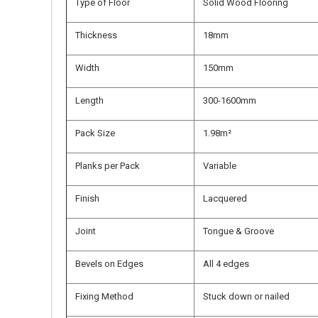
Type of Floor
Solid Wood Flooring
Thickness
18mm
Width
150mm
Length
300-1600mm
Pack Size
1.98m²
Planks per Pack
Variable
Finish
Lacquered
Joint
Tongue & Groove
Bevels on Edges
All 4 edges
Fixing Method
Stuck down or nailed