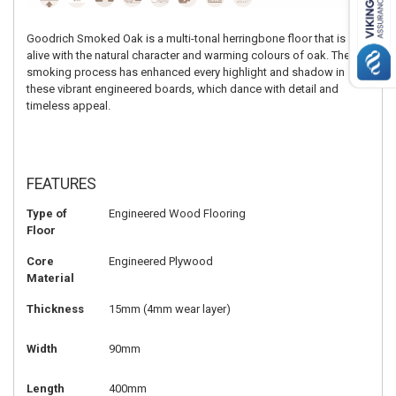
Goodrich Smoked Oak is a multi-tonal herringbone floor that is
alive with the natural character and warming colours of oak. The
smoking process has enhanced every highlight and shadow in
these vibrant engineered boards, which dance with detail and
timeless appeal.
FEATURES
Type of
Engineered Wood Flooring
Floor
Core
Engineered Plywood
Material
Thickness
15mm (4mm wear layer)
Width
90mm
Length
400mm