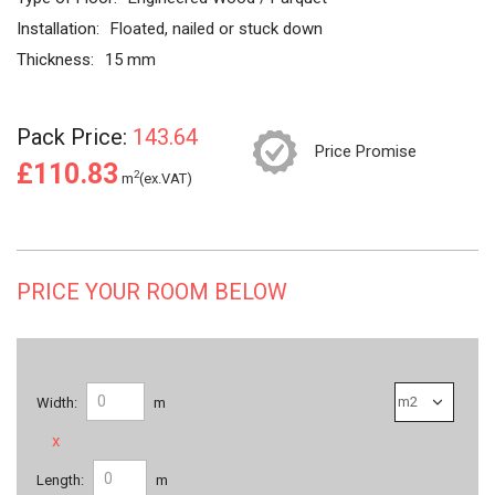
Installation:
Floated, nailed or stuck down
Thickness:
15 mm
Pack Price:
143.64
Price Promise
£110.83
2
m
(ex.VAT)
PRICE YOUR ROOM BELOW
Width:
m
x
Length:
m