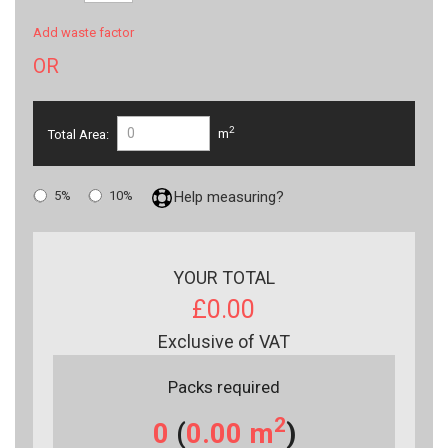
Add waste factor
OR
2
Total Area:
m
5%
10%
Help measuring?
YOUR TOTAL
£0.00
Exclusive of VAT
Packs required
2
0
(
0.00
m
)