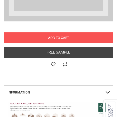
ADD TO CART
FREE SAMPLE
INFORMATION