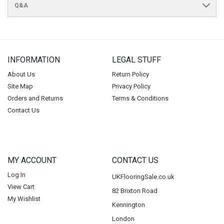
Q&A
INFORMATION
LEGAL STUFF
About Us
Return Policy
Site Map
Privacy Policy
Orders and Returns
Terms & Conditions
Contact Us
MY ACCOUNT
CONTACT US
Log In
UKFlooringSale.co.uk
View Cart
82 Brixton Road
My Wishlist
Kennington
London