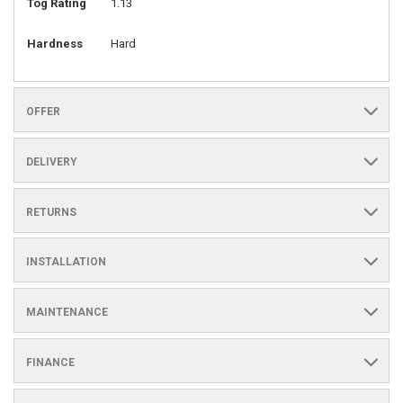
Tog Rating
1.13
Hardness
Hard
OFFER
DELIVERY
RETURNS
INSTALLATION
MAINTENANCE
FINANCE