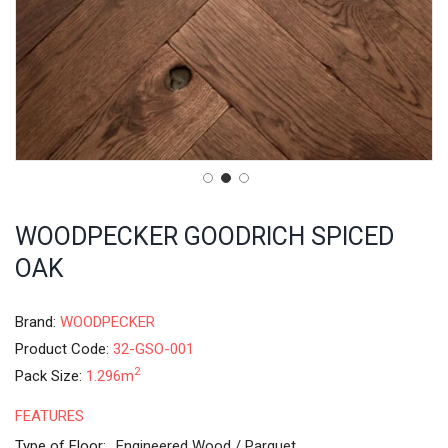
WOODPECKER GOODRICH SPICED
OAK
Brand:
WOODPECKER
Product Code:
32-GSO-001
2
Pack Size:
1.296m
FEATURES
Type of Floor:
Engineered Wood / Parquet