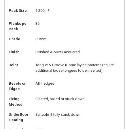
Pack Size
1.296m²
Planks per
36
Pack
Grade
Rustic
Finish
Brushed & Matt Lacquered
Joint
Tongue & Groove (Some laying patterns require
additional loose tongues to be inserted)
Bevels on
All 4 edges
Edges
Fixing
Floated, nailed or stuck down
Method
Underfloor
Suitable if fully stuck down
Heating